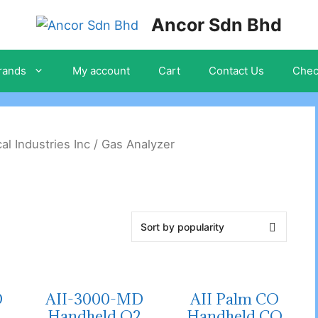
Ancor Sdn Bhd
rands
My account
Cart
Contact Us
Chec
cal Industries Inc
/ Gas Analyzer
D
AII-3000-MD
AII Palm CO
2
Handheld O2
Handheld CO