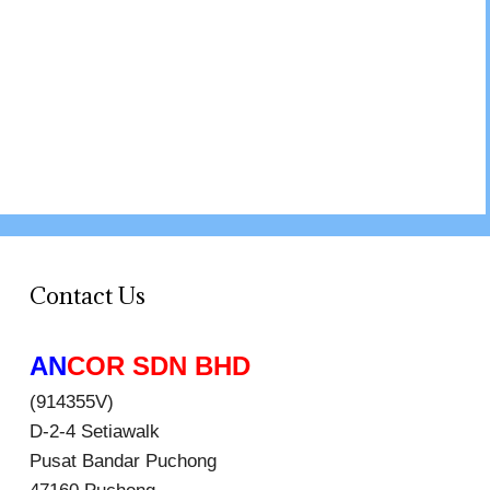
Contact Us
AN
COR SDN BHD
(914355V)
D-2-4 Setiawalk
Pusat Bandar Puchong