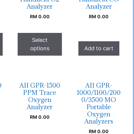
Analyzer
Analyzer
RM
0.00
RM
0.00
Select
options
Add to cart
0
AII GPR-1500
AII GPR-
PPM Trace
1000/1100/200
Oxygen
0/3500 MO
Analyzer
Portable
Oxygen
RM
0.00
Analyzers
RM
0.00