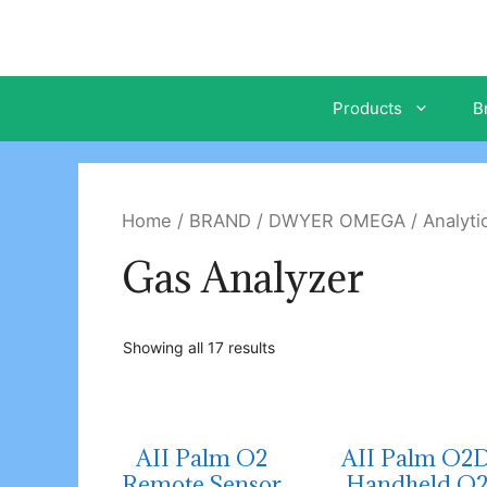
Skip
to
content
Products
B
Home
/
BRAND
/
DWYER OMEGA
/
Analyti
Gas Analyzer
Showing all 17 results
AII Palm O2
AII Palm O2
Remote Sensor
Handheld O