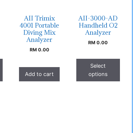
AII Trimix
AII-3000-AD
4001 Portable
Handheld O2
Diving Mix
Analyzer
Analyzer
RM
0.00
RM
0.00
Select
Add to cart
options