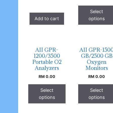
Select
Add to cart
options
AII GPR-
AII GPR-150
1200/3500
GB/2500 GB
Portable O2
Oxygen
Analyzers
Monitors
RM
0.00
RM
0.00
Select
Select
options
options