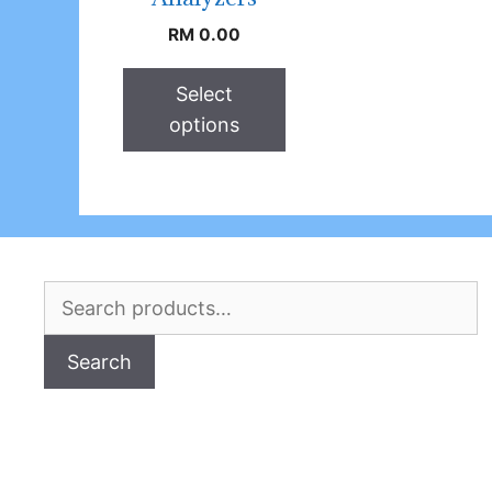
RM
0.00
Select
options
Search
for:
Search