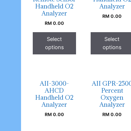
Handheld O2
Analyzer
Analyzer
RM
0.00
RM
0.00
Select
Select
options
options
AII-3000-
AII GPR-250
AHCD
Percent
Handheld O2
Oxygen
Analyzer
Analyzer
RM
0.00
RM
0.00