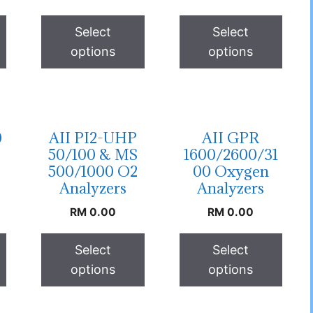
Select
Select
options
options
0
AII PI2-UHP
AII GPR
50/100 & MS
1600/2600/31
500/1000 O2
00 Oxygen
Analyzers
Analyzers
RM
0.00
RM
0.00
Select
Select
options
options