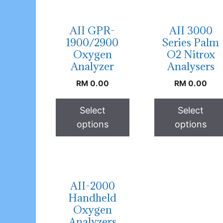
AII GPR-
AII 3000
1900/2900
Series Palm
Oxygen
O2 Nitrox
Analyzer
Analysers
RM
0.00
RM
0.00
Select
Select
options
options
AII-2000
Handheld
Oxygen
Analyzers