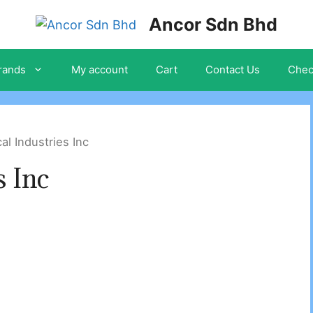
Ancor Sdn Bhd
rands
My account
Cart
Contact Us
Chec
al Industries Inc
s Inc