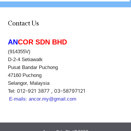
Contact Us
AN
COR SDN BHD
(914355V)
D-2-4 Setiawalk
Pusat Bandar Puchong
47160 Puchong
Selangor, Malaysia
012-921 3877 , 03-58797121
Tel:
E-mails:
ancor.my@gmail.com