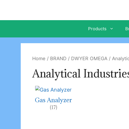
Skip
to
content
Products
B
Home
/
BRAND
/
DWYER OMEGA
/ Analytic
Analytical Industrie
Gas Analyzer
(17)