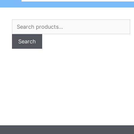
Search
for:
Search