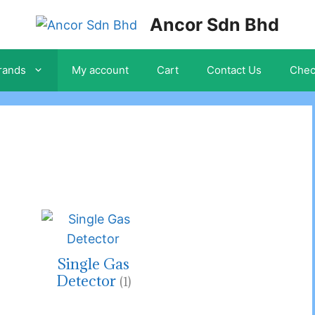
Ancor Sdn Bhd
rands
My account
Cart
Contact Us
Chec
Single Gas
Detector
(1)