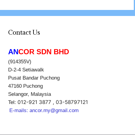
Contact Us
AN
COR SDN BHD
(914355V)
D-2-4 Setiawalk
Pusat Bandar Puchong
47160 Puchong
Selangor, Malaysia
012-921 3877 , 03-58797121
Tel:
E-mails:
ancor.my@gmail.com