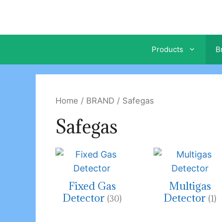
Skip
to
content
Products
B
Home
/
BRAND
/ Safegas
Safegas
Fixed Gas
Multigas
Detector
Detector
(30)
(1)