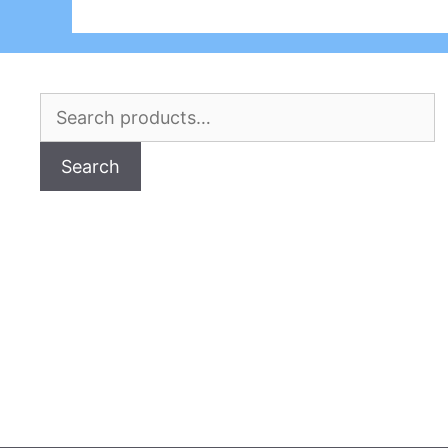
Search
for:
Search