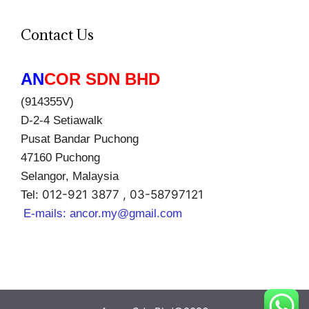
Contact Us
AN
COR SDN BHD
(914355V)
D-2-4 Setiawalk
Pusat Bandar Puchong
47160 Puchong
Selangor, Malaysia
012-921 3877 , 03-58797121
Tel:
E-mails:
ancor.my@gmail.com