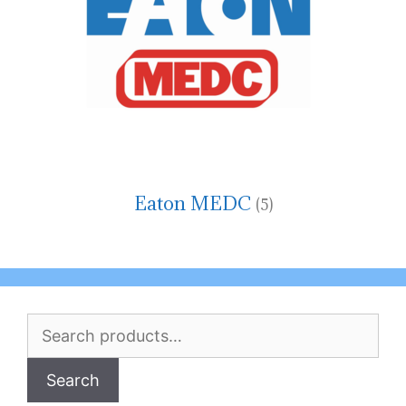
Eaton MEDC
(5)
Search
for:
Search