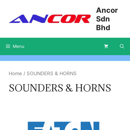
Skip
Ancor
to
Sdn
content
Bhd
Menu
Home
/ SOUNDERS & HORNS
SOUNDERS & HORNS