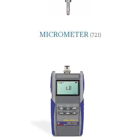
MICROMETER
(721)