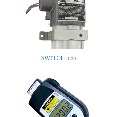
SWITCH
(129)