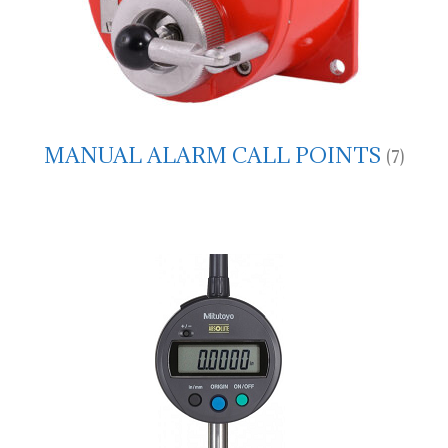
MANUAL ALARM CALL POINTS
(7)