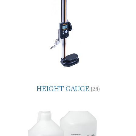
HEIGHT GAUGE
(28)