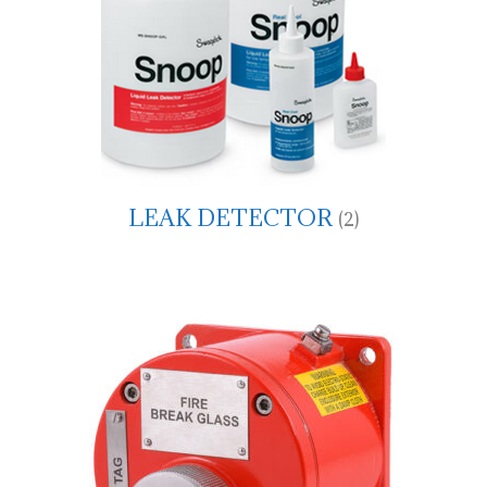
LEAK DETECTOR
(2)