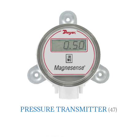
PRESSURE TRANSMITTER
(47)