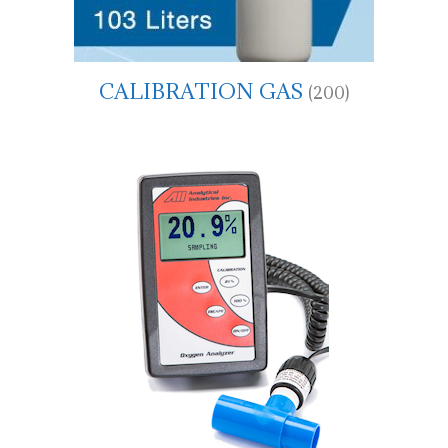
CALIBRATION GAS
(200)