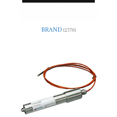
BRAND
(2576)