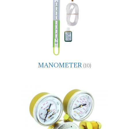
MANOMETER
(10)