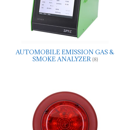
AUTOMOBILE EMISSION GAS &
SMOKE ANALYZER
(8)