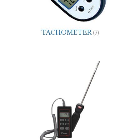
TACHOMETER
(7)