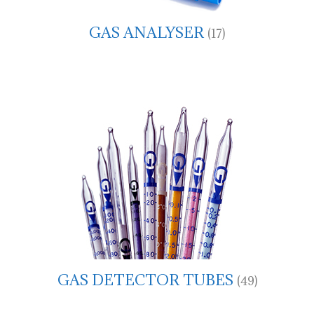
GAS ANALYSER
(17)
GAS DETECTOR TUBES
(49)