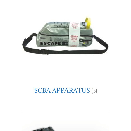
SCBA APPARATUS
(5)