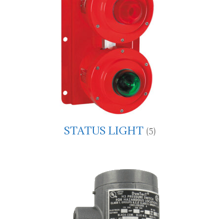
STATUS LIGHT
(5)