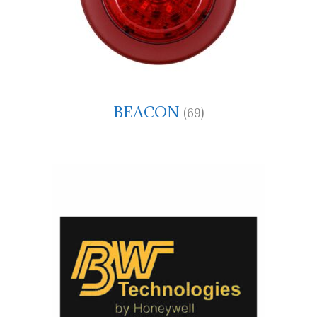
BEACON
(69)