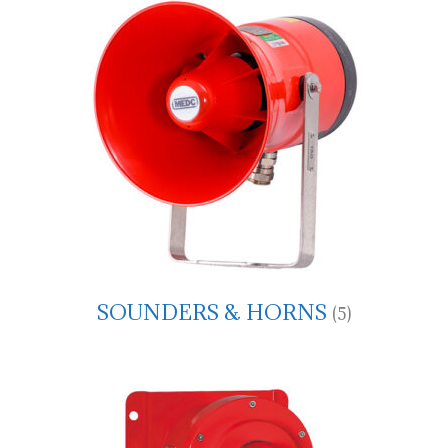
SOUNDERS & HORNS
(5)