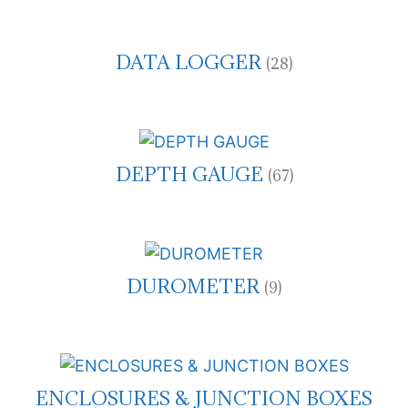
DATA LOGGER
(28)
DEPTH GAUGE
(67)
DUROMETER
(9)
ENCLOSURES & JUNCTION BOXES