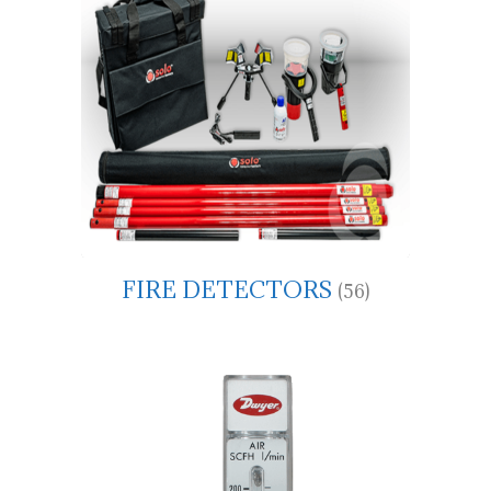
FIRE DETECTORS
(56)