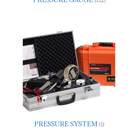
(132)
PRESSURE SYSTEM
(1)