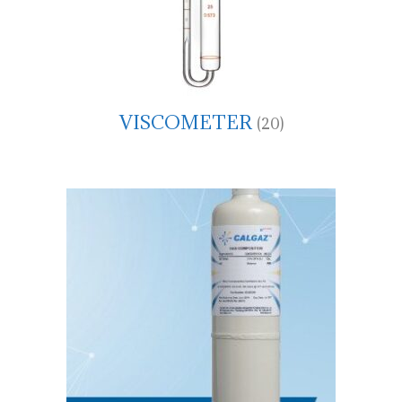
VISCOMETER
(20)