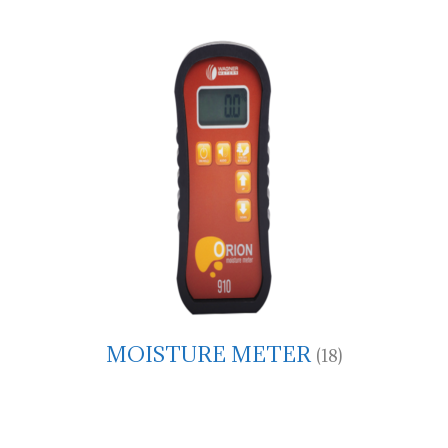
MOISTURE METER
(18)