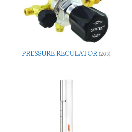
PRESSURE REGULATOR
(265)