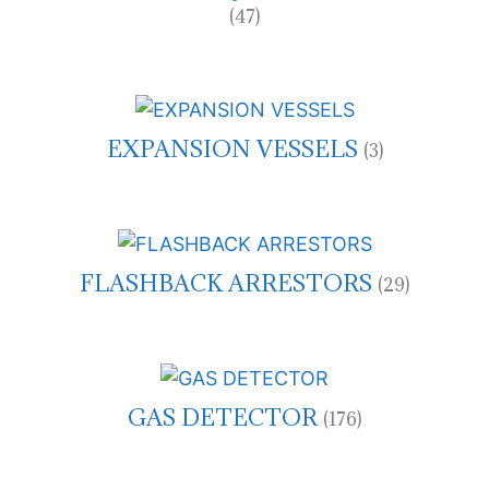
(47)
EXPANSION VESSELS
(3)
FLASHBACK ARRESTORS
(29)
GAS DETECTOR
(176)