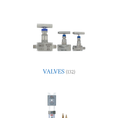
VALVES
(132)