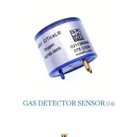
GAS DETECTOR SENSOR
(14)