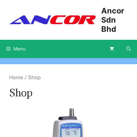
Skip
Ancor
to
Sdn
content
Bhd
Menu
Home
/ Shop
Shop