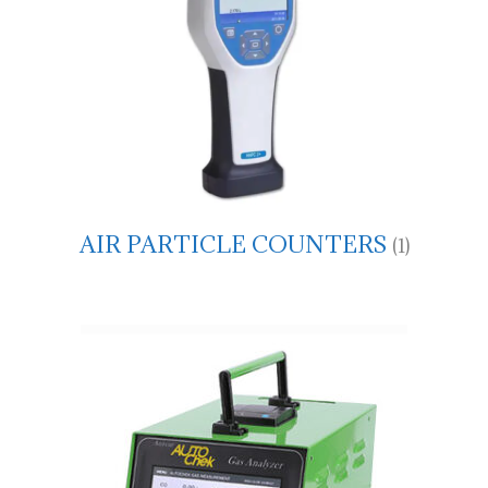
AIR PARTICLE COUNTERS
(1)