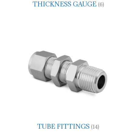
THICKNESS GAUGE
(6)
TUBE FITTINGS
(14)