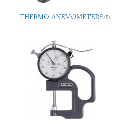
THERMO-ANEMOMETERS
(5)