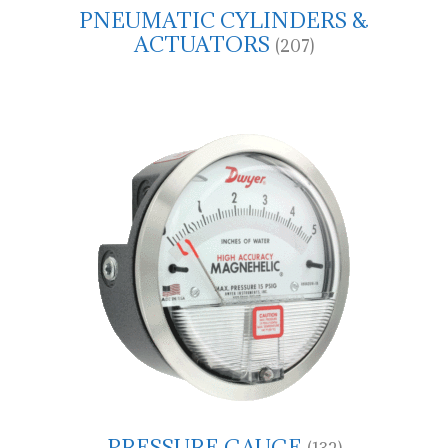
PNEUMATIC CYLINDERS &
ACTUATORS
(207)
PRESSURE GAUGE