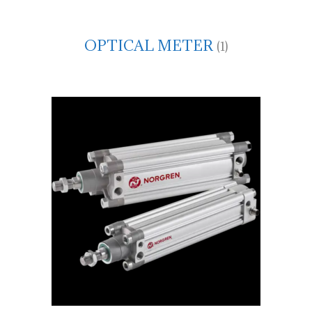
OPTICAL METER
(1)