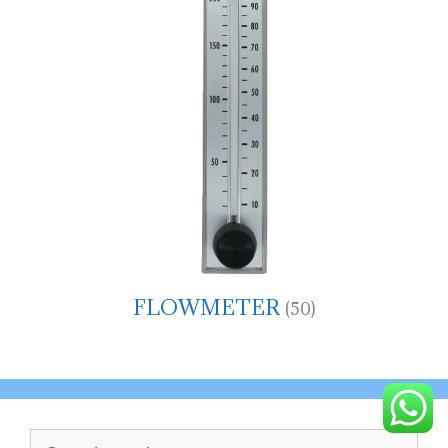
FLOWMETER
(50)
Search