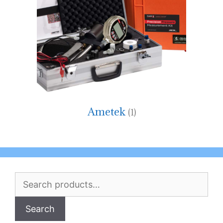
Ametek
(1)
Search
for:
Search