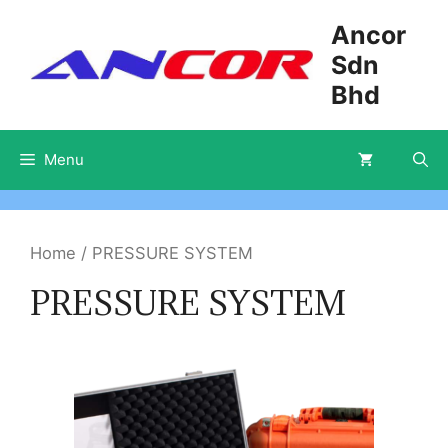
Skip
Ancor
to
Sdn
content
Bhd
Menu
Home
/ PRESSURE SYSTEM
PRESSURE SYSTEM