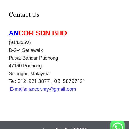
Contact Us
AN
COR SDN BHD
(914355V)
D-2-4 Setiawalk
Pusat Bandar Puchong
47160 Puchong
Selangor, Malaysia
012-921 3877 , 03-58797121
Tel:
E-mails:
ancor.my@gmail.com