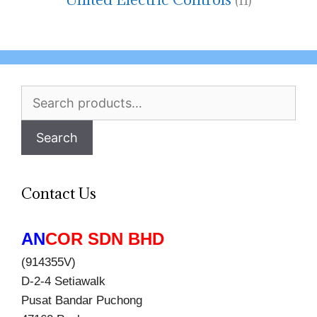
(11)
Search
for:
Search
Contact Us
AN
COR SDN BHD
(914355V)
D-2-4 Setiawalk
Pusat Bandar Puchong