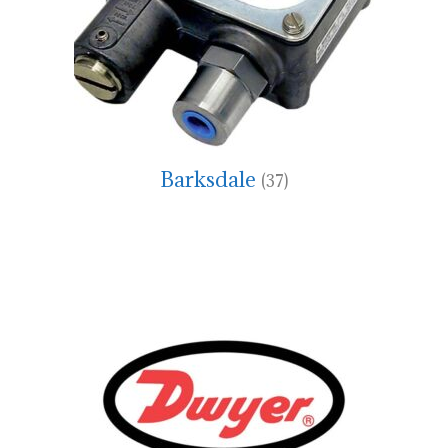
Barksdale
(37)