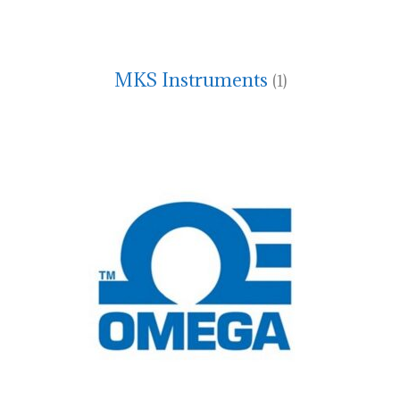
MKS Instruments
(1)