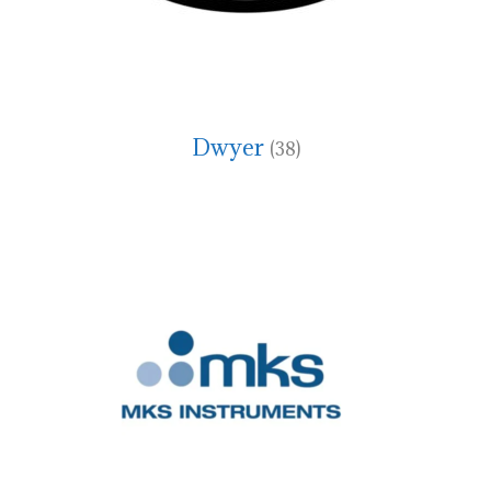
Dwyer
(38)