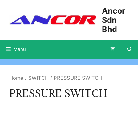
Skip
Ancor
to
Sdn
content
Bhd
Menu
Home
/
SWITCH
/ PRESSURE SWITCH
PRESSURE SWITCH