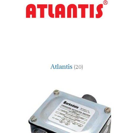
Atlantis
(20)