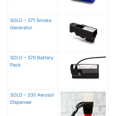
SOLO – 371 Smoke
Generator
SOLO – 370 Battery
Pack
SOLO – 330 Aerosol
Dispenser