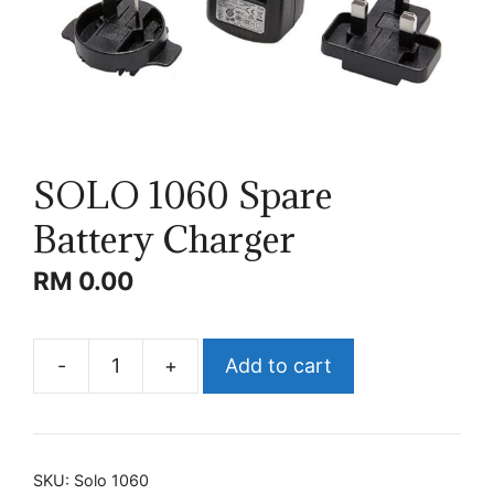
SOLO 1060 Spare
Battery Charger
RM
0.00
-
+
Add to cart
SOLO
1060
Spare
Battery
SKU:
Solo 1060