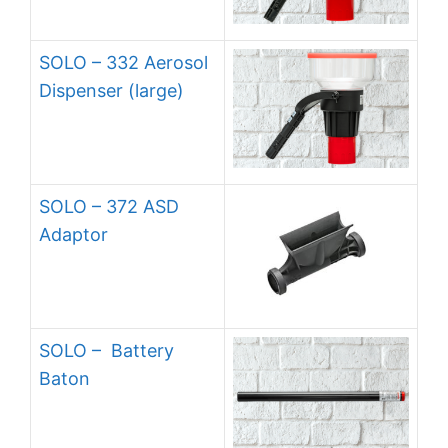
SOLO – 332 Aerosol
Dispenser (large)
SOLO – 372 ASD
Adaptor
SOLO – Battery
Baton