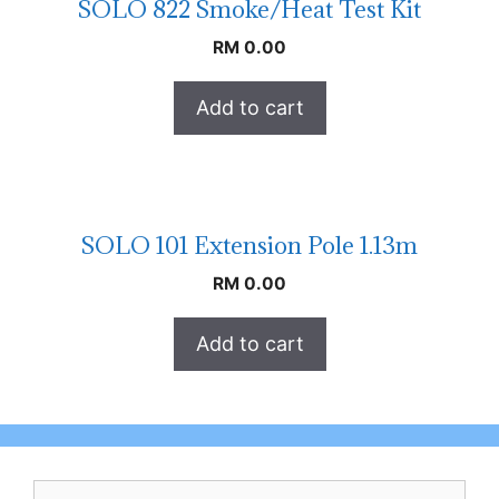
SOLO 822 Smoke/Heat Test Kit
RM
0.00
Add to cart
SOLO 101 Extension Pole 1.13m
RM
0.00
Add to cart
Search