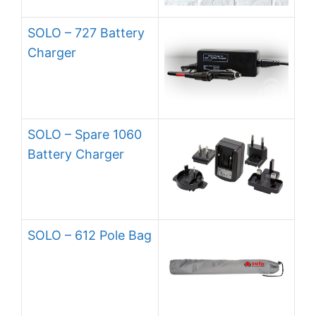
SOLO – 727 Battery
Charger
SOLO – Spare 1060
Battery Charger
SOLO – 612 Pole Bag