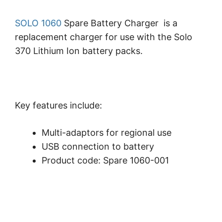
SOLO 1060
Spare Battery Charger is a
replacement charger for use with the Solo
370 Lithium Ion battery packs.
Key features include:
Multi-adaptors for regional use
USB connection to battery
Product code: Spare 1060-001