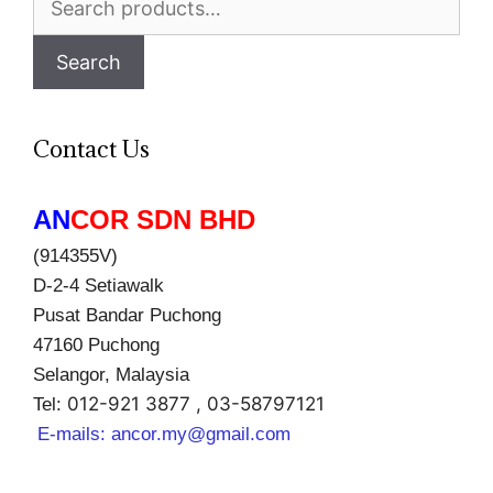
for:
Search
Contact Us
AN
COR SDN BHD
(914355V)
D-2-4 Setiawalk
Pusat Bandar Puchong
47160 Puchong
Selangor, Malaysia
012-921 3877 , 03-58797121
Tel:
E-mails:
ancor.my@gmail.com