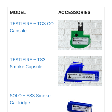
MODEL
ACCESSORIES
TESTIFIRE – TC3 CO
Capsule
TESTIFIRE – TS3
Smoke Capsule
SOLO – ES3 Smoke
Cartridge