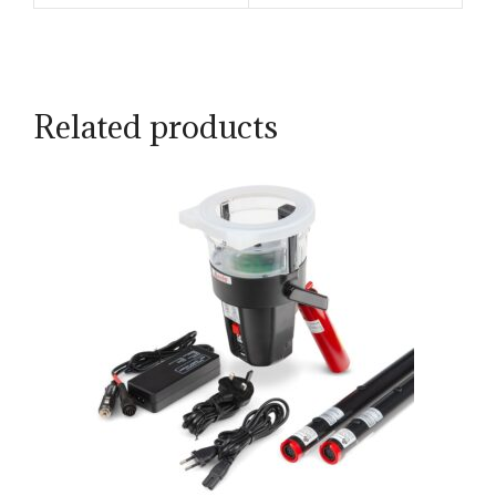
Related products