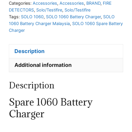
Charger
Categories:
Accessories
,
Accessories
,
BRAND
,
FIRE
DETECTORS
,
Solo/Testifire
,
Solo/Testifire
quantity
Tags:
SOLO 1060
,
SOLO 1060 Battery Charger
,
SOLO
1060 Battery Charger Malaysia
,
SOLO 1060 Spare Battery
Charger
Description
Additional information
Description
Spare 1060 Battery
Charger