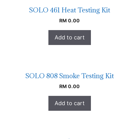
SOLO 461 Heat Testing Kit
RM
0.00
Add to cart
SOLO 808 Smoke Testing Kit
RM
0.00
Add to cart