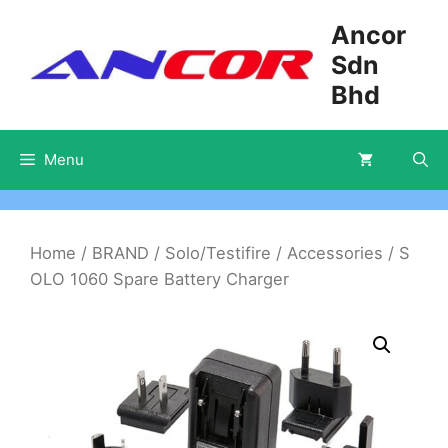
Skip
Ancor
to
Sdn
content
Bhd
Menu
Home
/
BRAND
/
Solo/Testifire
/
Accessories
/ S
OLO 1060 Spare Battery Charger