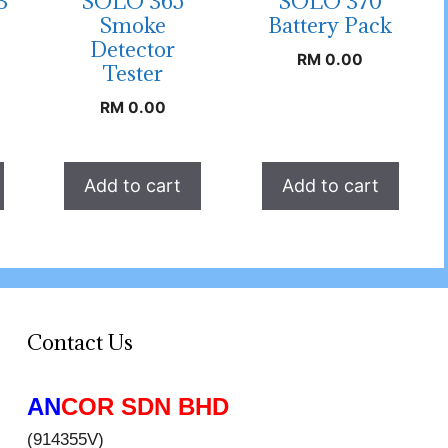
3
SOLO 365
SOLO 370
Smoke
Battery Pack
Detector
RM
0.00
Tester
RM
0.00
Add to cart
Add to cart
Contact Us
AN
COR SDN BHD
(914355V)