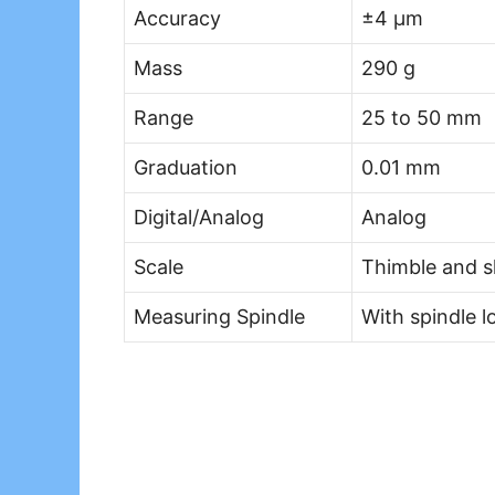
Accuracy
±4 µm
Mass
290 g
Range
25 to 50 mm
Graduation
0.01 mm
Digital/Analog
Analog
Scale
Thimble and s
Measuring Spindle
With spindle 