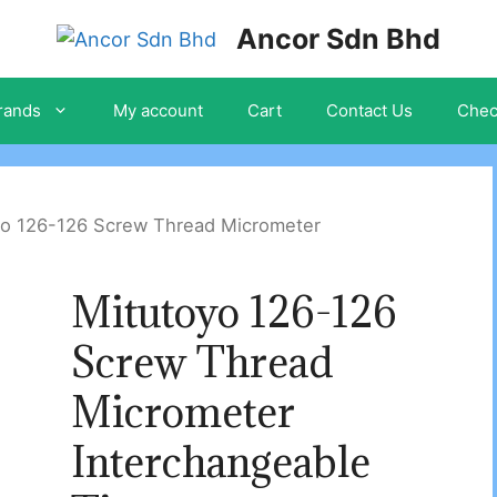
Ancor Sdn Bhd
rands
My account
Cart
Contact Us
Chec
yo 126-126 Screw Thread Micrometer
Mitutoyo 126-126
Screw Thread
Micrometer
Interchangeable