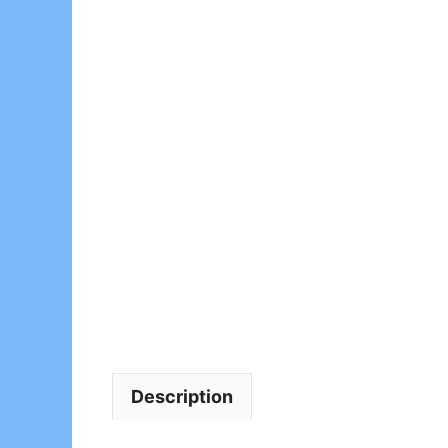
Description