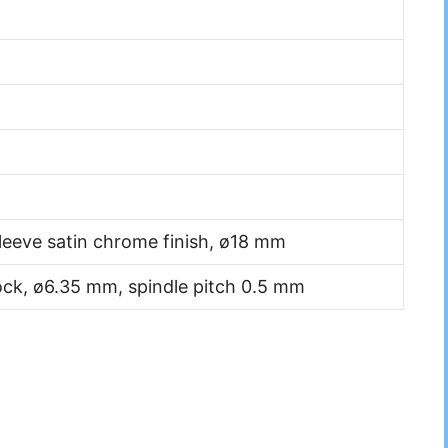
leeve satin chrome finish, ø18 mm
lock, ø6.35 mm, spindle pitch 0.5 mm