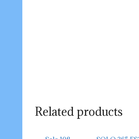
Related products