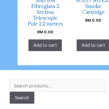
Solo 108
SOLO 365 ES
Fibreglass 2
Smoke
Section
Cartridge
Telescopic
RM
0.00
Pole 2.2 metres
RM
0.00
Add to cart
Add to cart
Search
for:
Search