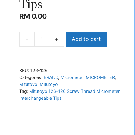
Tips
RM
0.00
Add to cart
Mitutoyo
126-
126
Screw
SKU:
126-126
Thread
Categories:
BRAND
,
Micrometer
,
MICROMETER
,
Mitutoyo
,
Mitutoyo
Micrometer
Tag:
Mitutoyo 126-126 Screw Thread Micrometer
Interchangeable
Interchangeable Tips
Tips
quantity