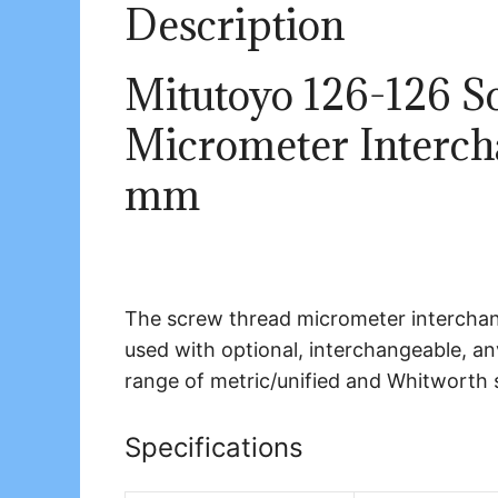
Description
Mitutoyo 126-126 S
Micrometer Intercha
mm
The screw thread micrometer interchan
used with optional, interchangeable, an
range of metric/unified and Whitworth 
Specifications