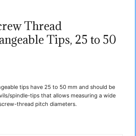
crew Thread
ngeable Tips, 25 to 50
geable tips have 25 to 50 mm and should be
vils/spindle-tips that allows measuring a wide
screw-thread pitch diameters.