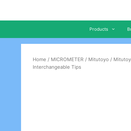
Skip
to
content
Products
B
Home
/
MICROMETER
/
Mitutoyo
/ Mituto
Interchangeable Tips