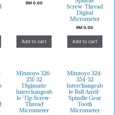
Spindle
RM
0.00
d
Screw-Thread
Digital
Micrometer
RM
0.00
Add to cart
Add to cart
-
Mitutoyo 326-
Mitutoyo 324-
251-32
354-32
b
Digimatic
Interchangeab
Interchangeab
le Ball Anvil-
le-Tip Screw-
Spindle Gear
d
Thread
Tooth
Micrometer
Micrometer