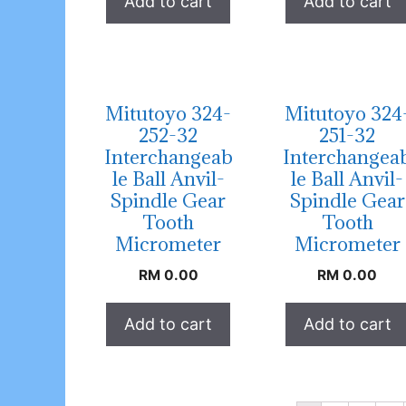
Add to cart
Add to cart
Mitutoyo 324-
Mitutoyo 324
252-32
251-32
Interchangeab
Interchangea
le Ball Anvil-
le Ball Anvil-
Spindle Gear
Spindle Gear
Tooth
Tooth
Micrometer
Micrometer
RM
0.00
RM
0.00
Add to cart
Add to cart