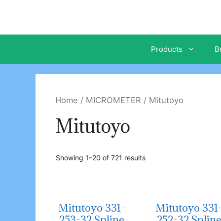
Skip
to
content
Products
B
Home
/
MICROMETER
/ Mitutoyo
Mitutoyo
Showing 1–20 of 721 results
Mitutoyo 331-
Mitutoyo 331
253-32 Spline
252-32 Splin