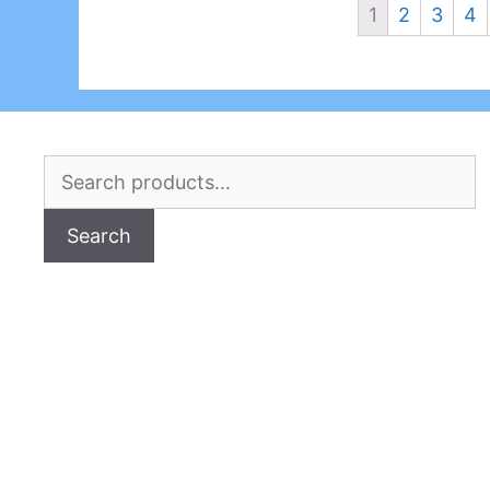
1
2
3
4
Search
for:
Search