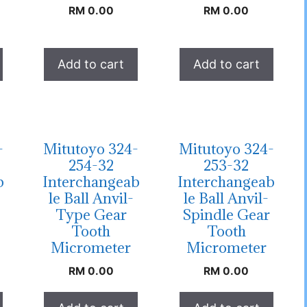
RM
0.00
RM
0.00
Add to cart
Add to cart
-
Mitutoyo 324-
Mitutoyo 324-
254-32
253-32
b
Interchangeab
Interchangeab
le Ball Anvil-
le Ball Anvil-
Type Gear
Spindle Gear
Tooth
Tooth
Micrometer
Micrometer
RM
0.00
RM
0.00