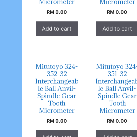
Micrometer
Micrometer
RM
0.00
RM
0.00
Add to cart
Add to cart
Mitutoyo 324-
Mitutoyo 324
352-32
351-32
Interchangeab
Interchangea
le Ball Anvil-
le Ball Anvil-
Spindle Gear
Spindle Gear
Tooth
Tooth
Micrometer
Micrometer
RM
0.00
RM
0.00