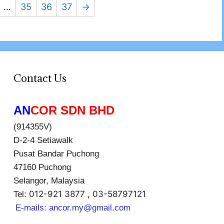
…
35
36
37
→
Contact Us
AN
COR SDN BHD
(914355V)
D-2-4 Setiawalk
Pusat Bandar Puchong
47160 Puchong
Selangor, Malaysia
012-921 3877 , 03-58797121
Tel:
E-mails:
ancor.my@gmail.com