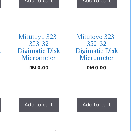
Add to cart
Add to cart
-
Mitutoyo 323-
Mitutoyo 323-
353-32
352-32
b
Digimatic Disk
Digimatic Disk
Micrometer
Micrometer
RM
0.00
RM
0.00
Add to cart
Add to cart