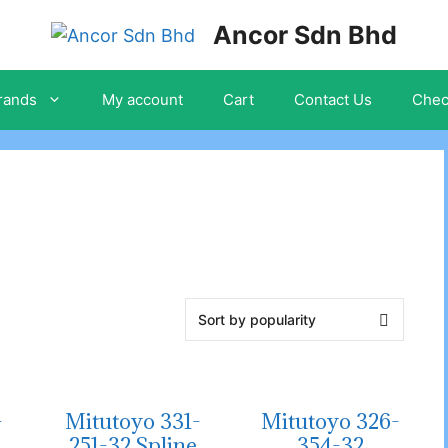
Ancor Sdn Bhd
rands
My account
Cart
Contact Us
Chec
-
Mitutoyo 331-
Mitutoyo 326-
e
251-32 Spline
354-32