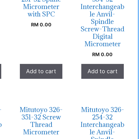
Micrometer
Interchangeab
with SPC
le Anvil-
Spindle
RM
0.00
Screw-Thread
Digital
Micrometer
RM
0.00
Add to cart
Add to cart
-
Mitutoyo 326-
Mitutoyo 326-
351-32 Screw
254-32
b
Thread
Interchangeab
Micrometer
le Anvil-