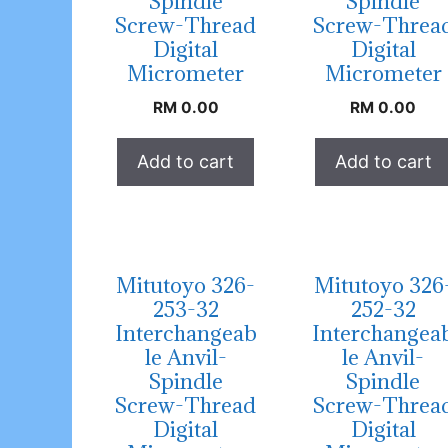
Spindle
Spindle
Screw-Thread
Screw-Threa
Digital
Digital
Micrometer
Micrometer
RM
0.00
RM
0.00
Add to cart
Add to cart
Mitutoyo 326-
Mitutoyo 326
253-32
252-32
Interchangeab
Interchangea
le Anvil-
le Anvil-
Spindle
Spindle
Screw-Thread
Screw-Threa
Digital
Digital