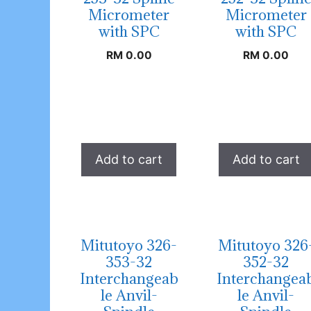
Micrometer
Micrometer
with SPC
with SPC
RM
0.00
RM
0.00
Add to cart
Add to cart
Mitutoyo 326-
Mitutoyo 326
353-32
352-32
Interchangeab
Interchangea
le Anvil-
le Anvil-