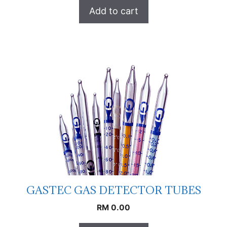
Add to cart
GASTEC GAS DETECTOR TUBES
RM
0.00