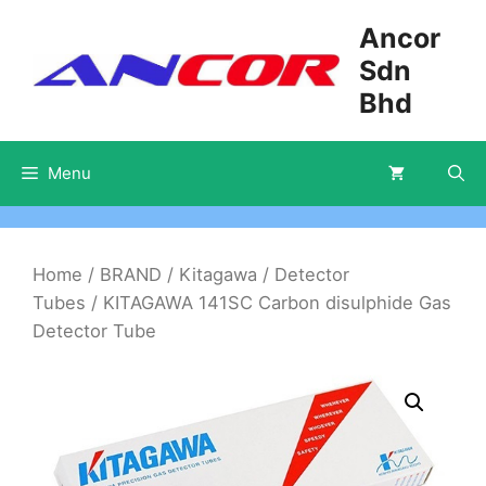
Skip
Ancor
to
Sdn
content
Bhd
Menu
Home
/
BRAND
/
Kitagawa
/
Detector
Tubes
/ KITAGAWA 141SC Carbon disulphide Gas
Detector Tube