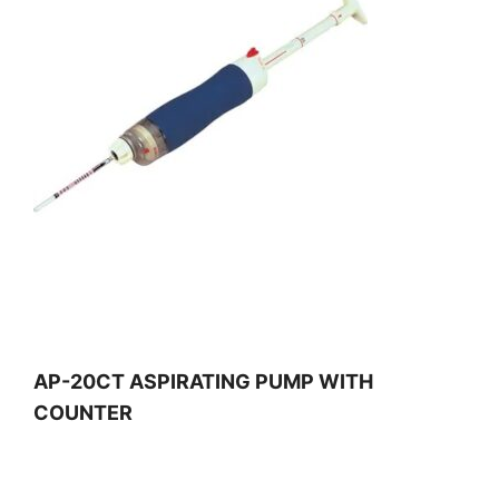
AP-20CT ASPIRATING PUMP WITH
COUNTER