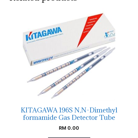
KITAGAWA 196S N,N-Dimethyl
formamide Gas Detector Tube
RM
0.00