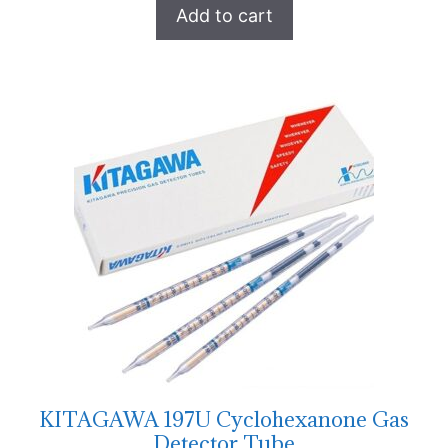
Add to cart
KITAGAWA 197U Cyclohexanone Gas
Detector Tube