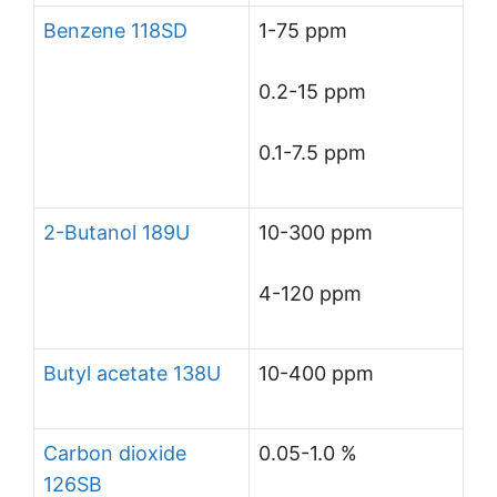
Benzene 118SD
1-75 ppm
0.2-15 ppm
0.1-7.5 ppm
2-Butanol 189U
10-300 ppm
4-120 ppm
Butyl acetate 138U
10-400 ppm
Carbon dioxide
0.05-1.0 %
126SB