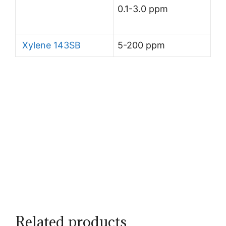
0.1-3.0 ppm
Xylene 143SB
5-200 ppm
Related products