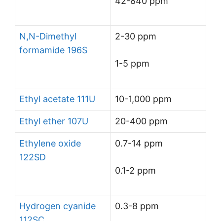
42-840 ppm
N,N-Dimethyl
2-30 ppm
formamide 196S
1-5 ppm
Ethyl acetate 111U
10-1,000 ppm
Ethyl ether 107U
20-400 ppm
Ethylene oxide
0.7-14 ppm
122SD
0.1-2 ppm
Hydrogen cyanide
0.3-8 ppm
112SC