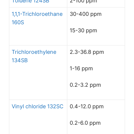
Toluene 124SB
2-100 ppm
1,1,1-Trichloroethane
30-400 ppm
160S
15-30 ppm
Trichloroethylene
2.3-36.8 ppm
134SB
1-16 ppm
0.2-3.2 ppm
Vinyl chloride 132SC
0.4-12.0 ppm
0.2-6.0 ppm