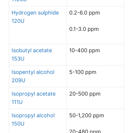
Hydrogen sulphide
0.2-6.0 ppm
120U
0.1-3.0 ppm
Isobutyl acetate
10-400 ppm
153U
Isopentyl alcohol
5-100 ppm
209U
Isopropyl acetate
20-500 ppm
111U
Isopropyl alcohol
50-1,200 ppm
150U
20-480 ppm