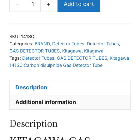
-
+
Add to cart
KITAGAWA
141SC
Carbon
disulphide
SKU:
141SC
Gas
Categories:
BRAND
,
Detector Tubes
,
Detector Tubes
,
GAS DETECTOR TUBES
,
Kitagawa
,
Kitagawa
Detector
Tags:
Detector Tubes
,
GAS DETECTOR TUBES
,
Kitagawa
Tube
141SC Carbon disulphide Gas Detector Tube
quantity
Description
Additional information
Description