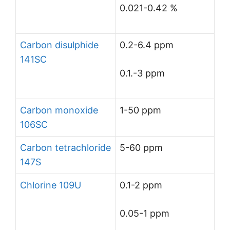
0.021-0.42 %
Carbon disulphide
0.2-6.4 ppm
141SC
0.1.-3 ppm
Carbon monoxide
1-50 ppm
106SC
Carbon tetrachloride
5-60 ppm
147S
Chlorine 109U
0.1-2 ppm
0.05-1 ppm