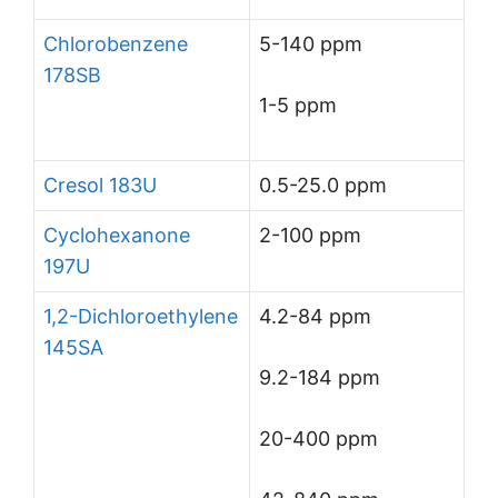
Chlorobenzene
5-140 ppm
178SB
1-5 ppm
Cresol 183U
0.5-25.0 ppm
Cyclohexanone
2-100 ppm
197U
1,2-Dichloroethylene
4.2-84 ppm
145SA
9.2-184 ppm
20-400 ppm