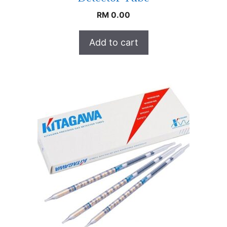
RM
0.00
Add to cart