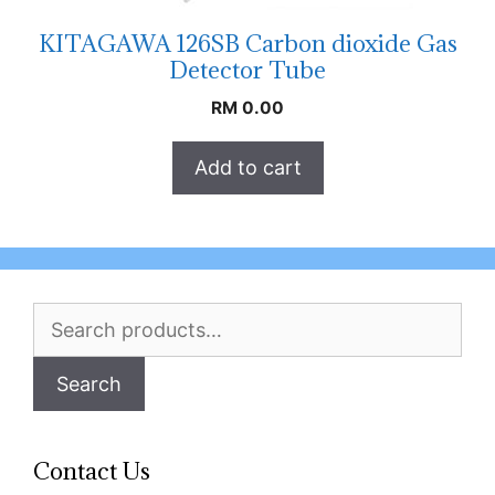
KITAGAWA 126SB Carbon dioxide Gas
Detector Tube
RM
0.00
Add to cart
Search
for:
Search
Contact Us