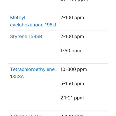
Methyl
2-100 ppm
cyclohexanone 198U
Styrene 158SB
2-100 ppm
1-50 ppm
Tetrachloroethylene
10-300 ppm
135SA
5-150 ppm
2.1-21 ppm