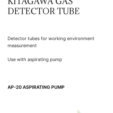
KITAGAWA GAS
DETECTOR TUBE
Detector tubes for working environment
measurement
Use with aspirating pump
AP-20 ASPIRATING PUMP