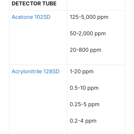
DETECTOR TUBE
Acetone 102SD
125-5,000 ppm
50-2,000 ppm
20-800 ppm
Acrylonitrile 128SD
1-20 ppm
0.5-10 ppm
0.25-5 ppm
0.2-4 ppm