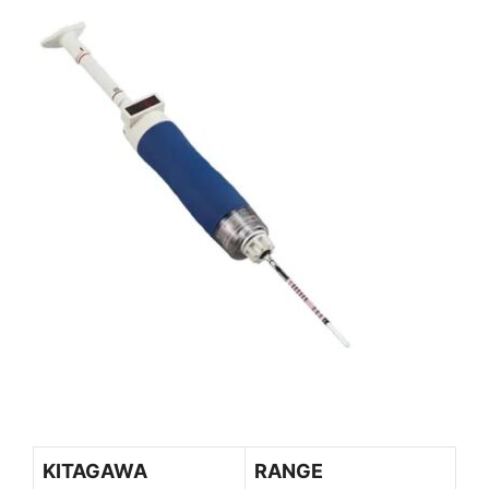
KITAGAWA
RANGE