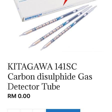
KITAGAWA 141SC
Carbon disulphide Gas
Detector Tube
RM
0.00