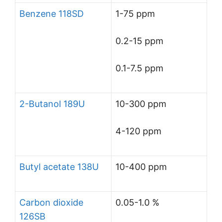
Benzene 118SD
1-75 ppm
0.2-15 ppm
0.1-7.5 ppm
2-Butanol 189U
10-300 ppm
4-120 ppm
Butyl acetate 138U
10-400 ppm
Carbon dioxide
0.05-1.0 %
126SB