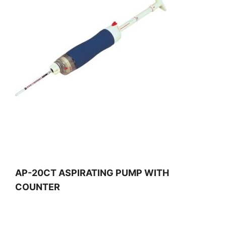
AP-20CT ASPIRATING PUMP WITH
COUNTER