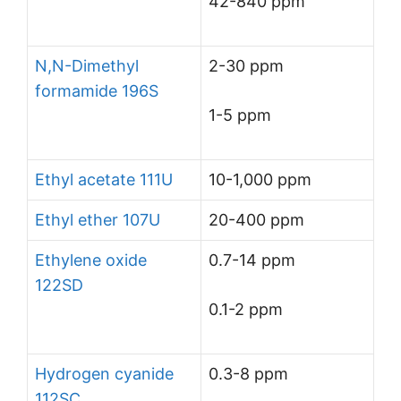
42-840 ppm
N,N-Dimethyl
2-30 ppm
formamide 196S
1-5 ppm
Ethyl acetate 111U
10-1,000 ppm
Ethyl ether 107U
20-400 ppm
Ethylene oxide
0.7-14 ppm
122SD
0.1-2 ppm
Hydrogen cyanide
0.3-8 ppm
112SC