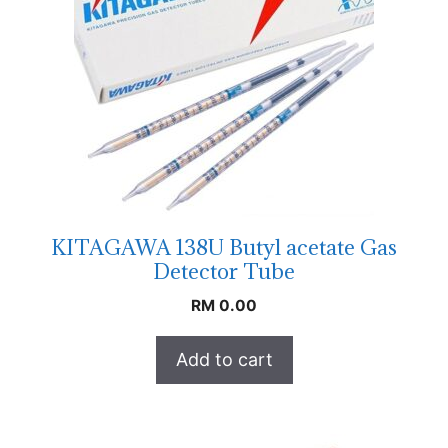
KITAGAWA 138U Butyl acetate Gas
Detector Tube
RM
0.00
Add to cart