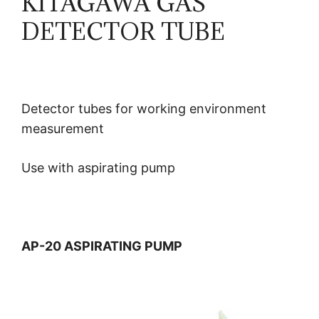
KITAGAWA GAS
DETECTOR TUBE
Detector tubes for working environment
measurement
Use with aspirating pump
AP-20 ASPIRATING PUMP