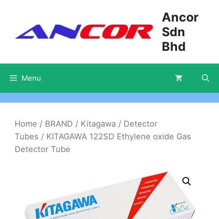
Skip
Ancor
to
Sdn
content
Bhd
Menu
Home
/
BRAND
/
Kitagawa
/
Detector
Tubes
/ KITAGAWA 122SD Ethylene oxide Gas
Detector Tube