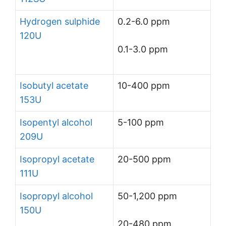
Hydrogen sulphide
0.2-6.0 ppm
120U
0.1-3.0 ppm
Isobutyl acetate
10-400 ppm
153U
Isopentyl alcohol
5-100 ppm
209U
Isopropyl acetate
20-500 ppm
111U
Isopropyl alcohol
50-1,200 ppm
150U
20-480 ppm