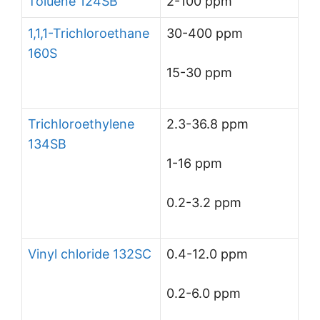
Toluene 124SB
2-100 ppm
1,1,1-Trichloroethane
30-400 ppm
160S
15-30 ppm
Trichloroethylene
2.3-36.8 ppm
134SB
1-16 ppm
0.2-3.2 ppm
Vinyl chloride 132SC
0.4-12.0 ppm
0.2-6.0 ppm