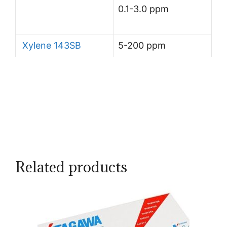
0.1-3.0 ppm
Xylene 143SB
5-200 ppm
Related products