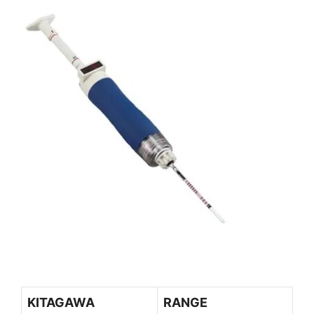
KITAGAWA
RANGE