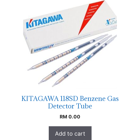
KITAGAWA 118SD Benzene Gas
Detector Tube
RM
0.00
Add to cart