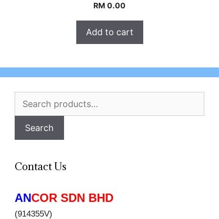
RM
0.00
Add to cart
Search
for:
Search
Contact Us
AN
COR SDN BHD
(914355V)