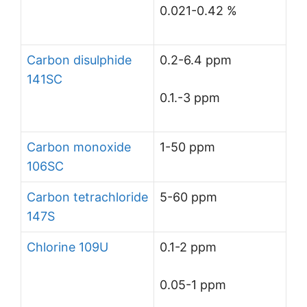
0.021-0.42 %
Carbon disulphide
0.2-6.4 ppm
141SC
0.1.-3 ppm
Carbon monoxide
1-50 ppm
106SC
Carbon tetrachloride
5-60 ppm
147S
Chlorine 109U
0.1-2 ppm
0.05-1 ppm