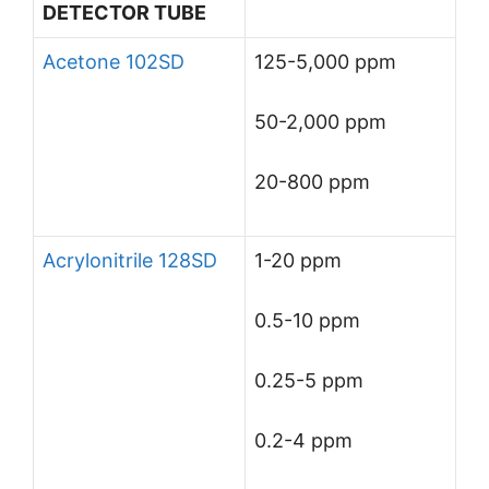
DETECTOR TUBE
Acetone 102SD
125-5,000 ppm
50-2,000 ppm
20-800 ppm
Acrylonitrile 128SD
1-20 ppm
0.5-10 ppm
0.25-5 ppm
0.2-4 ppm