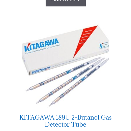
KITAGAWA 189U 2-Butanol Gas
Detector Tube