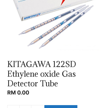
KITAGAWA 122SD
Ethylene oxide Gas
Detector Tube
RM
0.00