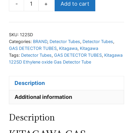
-
+
Add to cart
KITAGAWA
122SD
Ethylene
oxide
SKU:
122SD
Gas
Categories:
BRAND
,
Detector Tubes
,
Detector Tubes
,
GAS DETECTOR TUBES
,
Kitagawa
,
Kitagawa
Detector
Tags:
Detector Tubes
,
GAS DETECTOR TUBES
,
Kitagawa
Tube
122SD Ethylene oxide Gas Detector Tube
quantity
Description
Additional information
Description