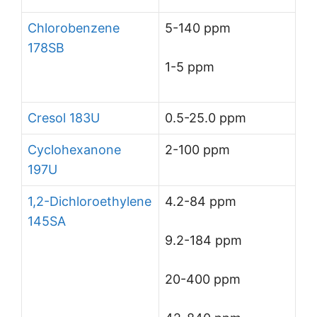
Chlorobenzene
5-140 ppm
178SB
1-5 ppm
Cresol 183U
0.5-25.0 ppm
Cyclohexanone
2-100 ppm
197U
1,2-Dichloroethylene
4.2-84 ppm
145SA
9.2-184 ppm
20-400 ppm