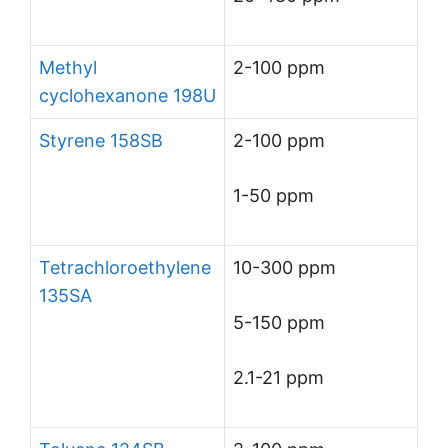
Methyl
2-100 ppm
cyclohexanone 198U
Styrene 158SB
2-100 ppm
1-50 ppm
Tetrachloroethylene
10-300 ppm
135SA
5-150 ppm
2.1-21 ppm