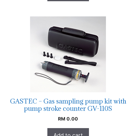
GASTEC – Gas sampling pump kit with
pump stroke counter GV-110S
RM
0.00
Add to cart