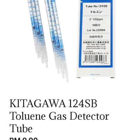
KITAGAWA 124SB
Toluene Gas Detector
Tube