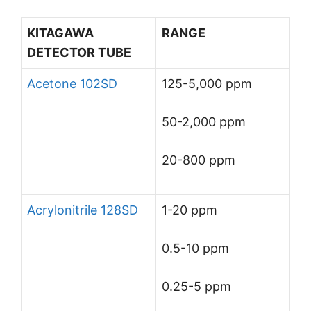
KITAGAWA
RANGE
DETECTOR TUBE
Acetone 102SD
125-5,000 ppm
50-2,000 ppm
20-800 ppm
Acrylonitrile 128SD
1-20 ppm
0.5-10 ppm
0.25-5 ppm