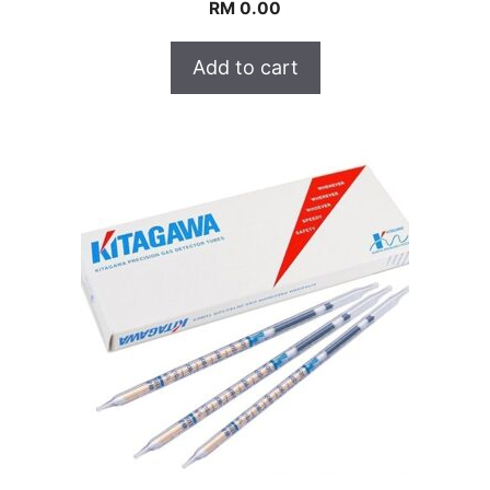
RM
0.00
Add to cart