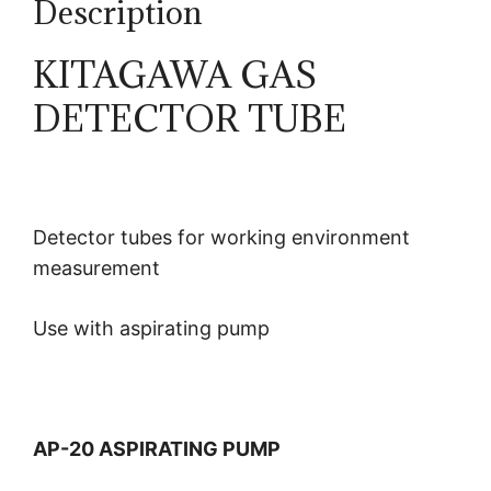
Description
KITAGAWA GAS
DETECTOR TUBE
Detector tubes for working environment
measurement
Use with aspirating pump
AP-20 ASPIRATING PUMP