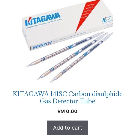
KITAGAWA 141SC Carbon disulphide
Gas Detector Tube
RM
0.00
Add to cart