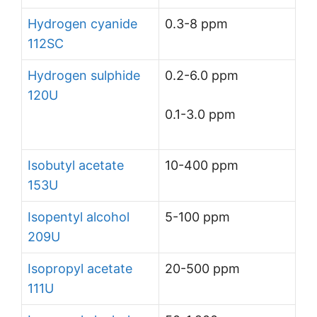
Hydrogen cyanide
0.3-8 ppm
112SC
Hydrogen sulphide
0.2-6.0 ppm
120U
0.1-3.0 ppm
Isobutyl acetate
10-400 ppm
153U
Isopentyl alcohol
5-100 ppm
209U
Isopropyl acetate
20-500 ppm
111U