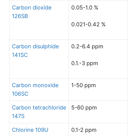
Carbon dioxide
0.05-1.0 %
126SB
0.021-0.42 %
Carbon disulphide
0.2-6.4 ppm
141SC
0.1.-3 ppm
Carbon monoxide
1-50 ppm
106SC
Carbon tetrachloride
5-60 ppm
147S
Chlorine 109U
0.1-2 ppm