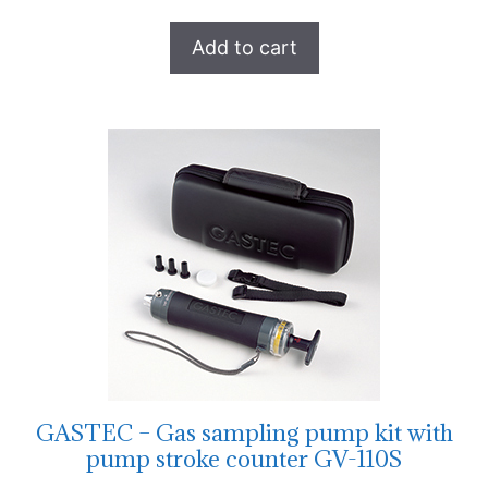
Add to cart
GASTEC – Gas sampling pump kit with
pump stroke counter GV-110S