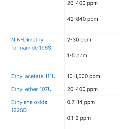
20-400 ppm
42-840 ppm
N,N-Dimethyl
2-30 ppm
formamide 196S
1-5 ppm
Ethyl acetate 111U
10-1,000 ppm
Ethyl ether 107U
20-400 ppm
Ethylene oxide
0.7-14 ppm
122SD
0.1-2 ppm