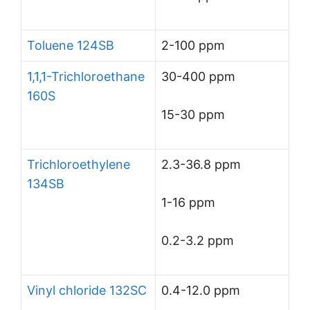
Toluene 124SB
2-100 ppm
1,1,1-Trichloroethane
30-400 ppm
160S
15-30 ppm
Trichloroethylene
2.3-36.8 ppm
134SB
1-16 ppm
0.2-3.2 ppm
Vinyl chloride 132SC
0.4-12.0 ppm