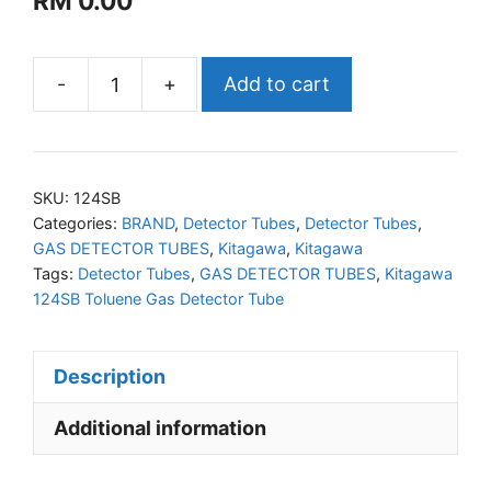
RM
0.00
-
+
Add to cart
KITAGAWA
124SB
Toluene
Gas
SKU:
124SB
Detector
Categories:
BRAND
,
Detector Tubes
,
Detector Tubes
,
GAS DETECTOR TUBES
,
Kitagawa
,
Kitagawa
Tube
Tags:
Detector Tubes
,
GAS DETECTOR TUBES
,
Kitagawa
quantity
124SB Toluene Gas Detector Tube
Description
Additional information