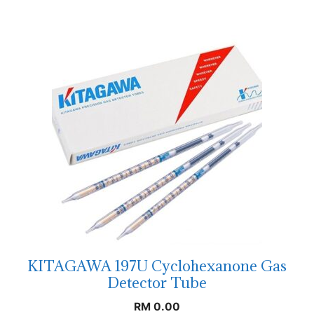
KITAGAWA 197U Cyclohexanone Gas
Detector Tube
RM
0.00