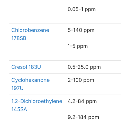
0.05-1 ppm
Chlorobenzene
5-140 ppm
178SB
1-5 ppm
Cresol 183U
0.5-25.0 ppm
Cyclohexanone
2-100 ppm
197U
1,2-Dichloroethylene
4.2-84 ppm
145SA
9.2-184 ppm