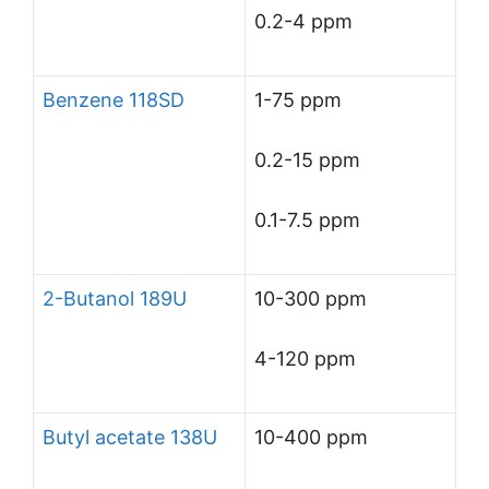
0.2-4 ppm
Benzene 118SD
1-75 ppm
0.2-15 ppm
0.1-7.5 ppm
2-Butanol 189U
10-300 ppm
4-120 ppm
Butyl acetate 138U
10-400 ppm