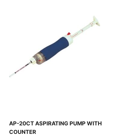
AP-20CT ASPIRATING PUMP WITH
COUNTER