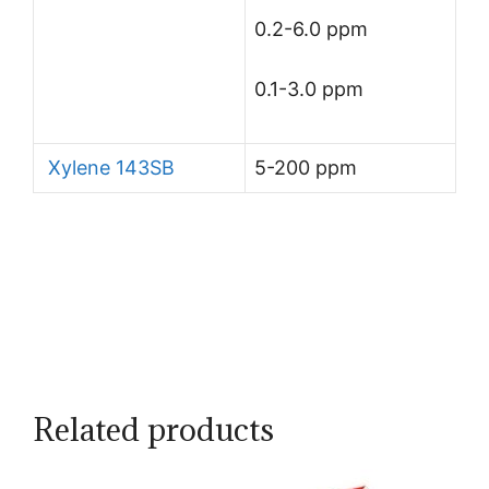
0.2-6.0 ppm
0.1-3.0 ppm
Xylene 143SB
5-200 ppm
Related products