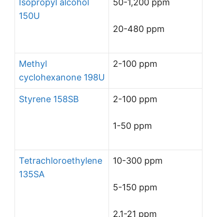
Isopropyl alcohol
50-1,200 ppm
150U
20-480 ppm
Methyl
2-100 ppm
cyclohexanone 198U
Styrene 158SB
2-100 ppm
1-50 ppm
Tetrachloroethylene
10-300 ppm
135SA
5-150 ppm
2.1-21 ppm