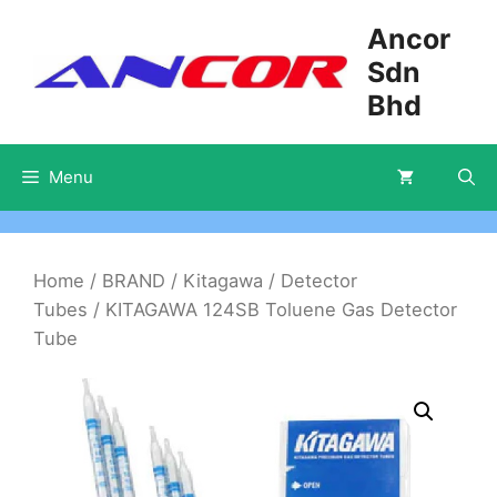
Skip
Ancor
to
Sdn
content
Bhd
Menu
Home
/
BRAND
/
Kitagawa
/
Detector
Tubes
/ KITAGAWA 124SB Toluene Gas Detector
Tube