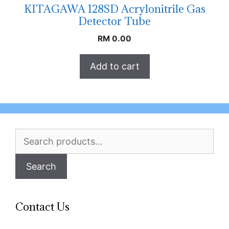
KITAGAWA 128SD Acrylonitrile Gas
Detector Tube
RM
0.00
Add to cart
Search
for:
Search
Contact Us