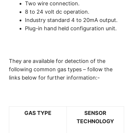
Two wire connection.
8 to 24 volt dc operation.
Industry standard 4 to 20mA output.
Plug-in hand held configuration unit.
They are available for detection of the
following common gas types – follow the
links below for further information:-
GAS TYPE
SENSOR
TECHNOLOGY