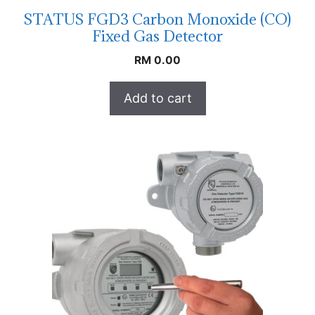
STATUS FGD3 Carbon Monoxide (CO)
Fixed Gas Detector
RM
0.00
Add to cart