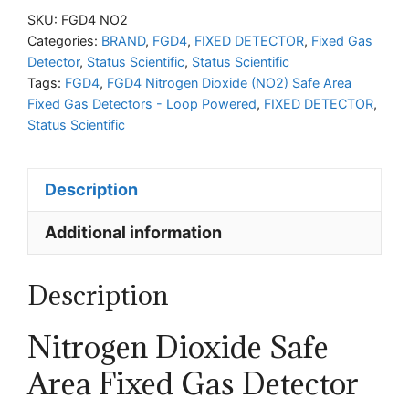
Dioxide
SKU:
FGD4 NO2
(NO2)
Categories:
BRAND
,
FGD4
,
FIXED DETECTOR
,
Fixed Gas
Detector
,
Status Scientific
,
Status Scientific
Safe
Tags:
FGD4
,
FGD4 Nitrogen Dioxide (NO2) Safe Area
Area
Fixed Gas Detectors - Loop Powered
,
FIXED DETECTOR
,
Fixed
Status Scientific
Gas
Detectors
Description
-
Loop
Additional information
Powered
quantity
Description
Nitrogen Dioxide
Safe
Area Fixed Gas Detector