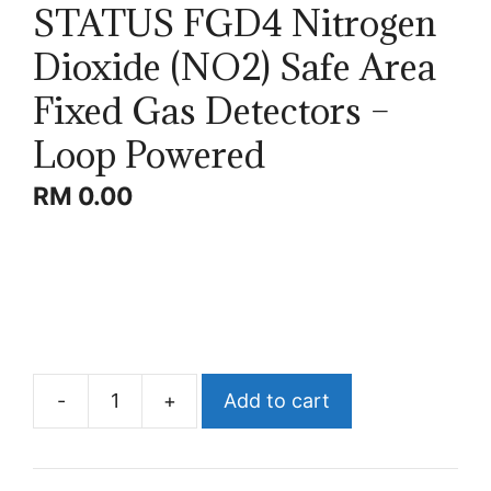
STATUS FGD4 Nitrogen
Dioxide (NO2) Safe Area
Fixed Gas Detectors –
Loop Powered
RM
0.00
-
+
Add to cart
STATUS
FGD4
Nitrogen