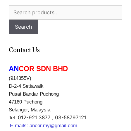
Search
for:
Search
Contact Us
AN
COR SDN BHD
(914355V)
D-2-4 Setiawalk
Pusat Bandar Puchong
47160 Puchong
Selangor, Malaysia
012-921 3877 , 03-58797121
Tel:
E-mails:
ancor.my@gmail.com