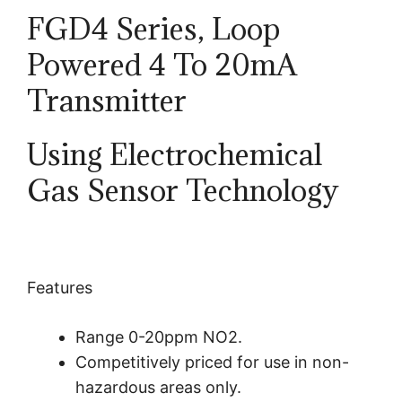
FGD4 Series, Loop
Powered
4 To 20mA
Transmitter
Using Electrochemical
Gas Sensor Technology
Features
Range 0-20ppm NO2.
Competitively priced for use in non-
hazardous areas only.