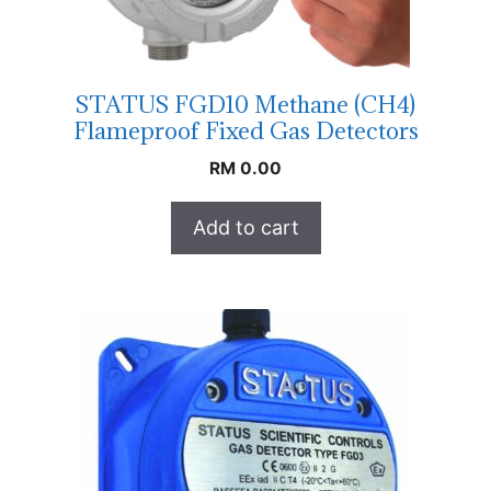
STATUS FGD10 Methane (CH4)
Flameproof Fixed Gas Detectors
RM
0.00
Add to cart