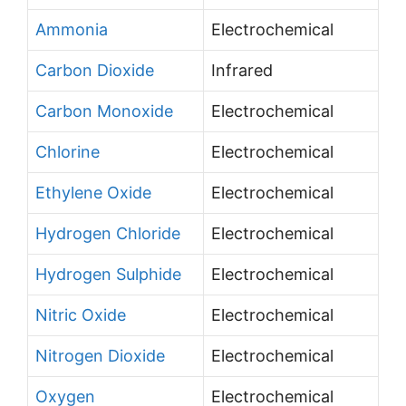
Ammonia
Electrochemical
Carbon Dioxide
Infrared
Carbon Monoxide
Electrochemical
Chlorine
Electrochemical
Ethylene Oxide
Electrochemical
Hydrogen Chloride
Electrochemical
Hydrogen Sulphide
Electrochemical
Nitric Oxide
Electrochemical
Nitrogen Dioxide
Electrochemical
Oxygen
Electrochemical