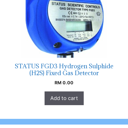
STATUS FGD3 Hydrogen Sulphide
(H2S) Fixed Gas Detector
RM
0.00
Add to cart