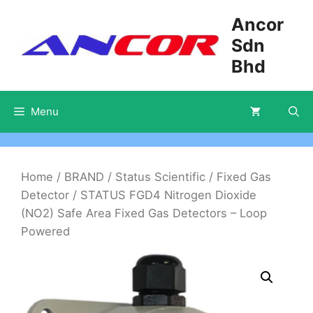
Skip
Ancor
to
Sdn
content
Bhd
Menu
Home
/
BRAND
/
Status Scientific
/
Fixed Gas
Detector
/ STATUS FGD4 Nitrogen Dioxide
(NO2) Safe Area Fixed Gas Detectors – Loop
Powered