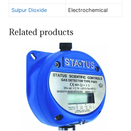
Sulpur Dioxide
Electrochemical
Related products