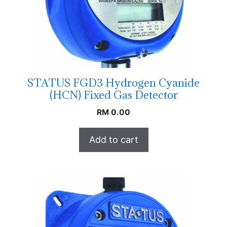
STATUS FGD3 Hydrogen Cyanide
(HCN) Fixed Gas Detector
RM
0.00
Add to cart