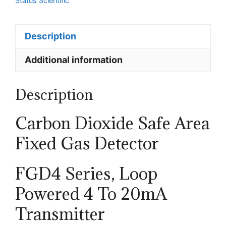
Status Scientific
Gas
Detectors
Description
-
Loop
Additional information
Powered
quantity
Description
Carbon Dioxide
Safe Area
Fixed Gas Detector
FGD4 Series, Loop
Powered
4 To 20mA
Transmitter