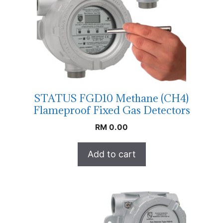
STATUS FGD10 Methane (CH4)
Flameproof Fixed Gas Detectors
RM
0.00
Add to cart