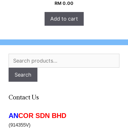
RM
0.00
Add to cart
Search
for:
Search
Contact Us
AN
COR SDN BHD
(914355V)