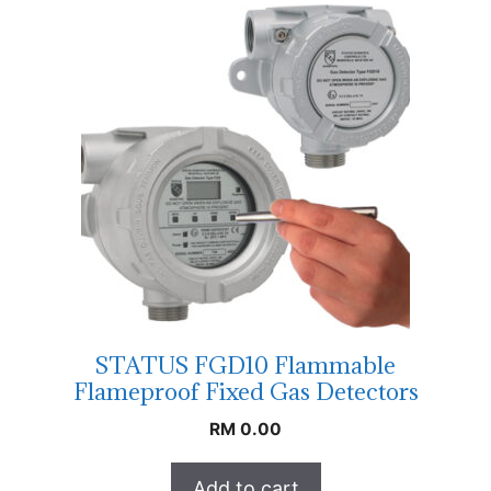
STATUS FGD10 Flammable
Flameproof Fixed Gas Detectors
RM
0.00
Add to cart