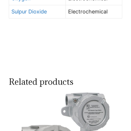
Sulpur Dioxide
Electrochemical
Related products