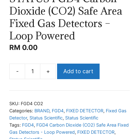
Dioxide (CO2) Safe Area
Fixed Gas Detectors –
Loop Powered
RM
0.00
-
+
Add to cart
STATUS
FGD4
Carbon
Dioxide
SKU:
FGD4 CO2
(CO2)
Categories:
BRAND
,
FGD4
,
FIXED DETECTOR
,
Fixed Gas
Detector
,
Status Scientific
,
Status Scientific
Safe
Tags:
FGD4
,
FGD4 Carbon Dioxide (CO2) Safe Area Fixed
Area
Gas Detectors - Loop Powered
,
FIXED DETECTOR
,
Fixed