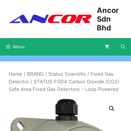
Skip
Ancor
to
Sdn
content
Bhd
Menu
Home
/
BRAND
/
Status Scientific
/
Fixed Gas
Detector
/ STATUS FGD4 Carbon Dioxide (CO2)
Safe Area Fixed Gas Detectors – Loop Powered