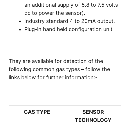
an additional supply of 5.8 to 7.5 volts
dc to power the sensor).
Industry standard 4 to 20mA output.
Plug-in hand held configuration unit
They are available for detection of the
following common gas types – follow the
links below for further information:-
GAS TYPE
SENSOR
TECHNOLOGY