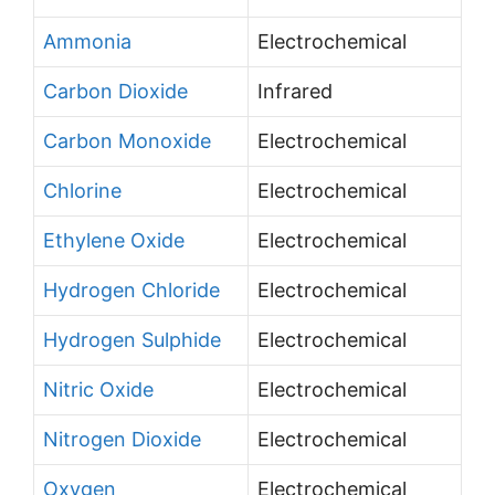
Ammonia
Electrochemical
Carbon Dioxide
Infrared
Carbon Monoxide
Electrochemical
Chlorine
Electrochemical
Ethylene Oxide
Electrochemical
Hydrogen Chloride
Electrochemical
Hydrogen Sulphide
Electrochemical
Nitric Oxide
Electrochemical
Nitrogen Dioxide
Electrochemical
Oxygen
Electrochemical