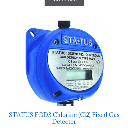
STATUS FGD3 Chlorine (Cl2) Fixed Gas
Detector