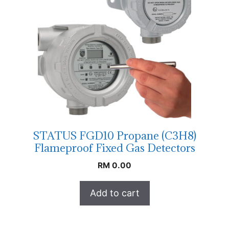
STATUS FGD10 Propane (C3H8)
Flameproof Fixed Gas Detectors
RM
0.00
Add to cart