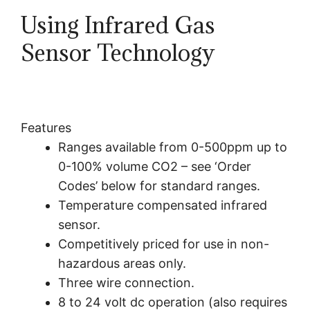
Using
Infrared
Gas
Sensor Technology
Features
Ranges available from 0-500ppm up to
0-100% volume CO2 – see ‘Order
Codes’ below for standard ranges.
Temperature compensated
infrared
sensor.
Competitively priced for use in non-
hazardous areas only.
Three wire connection.
8 to 24 volt dc operation (also requires