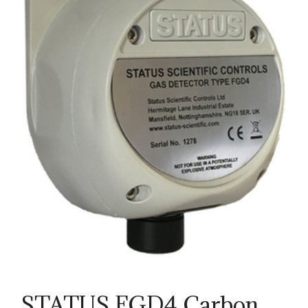
STATUS FGD4 Carbon