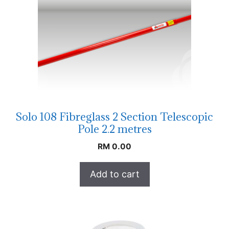
Solo 108 Fibreglass 2 Section Telescopic
Pole 2.2 metres
RM
0.00
Add to cart