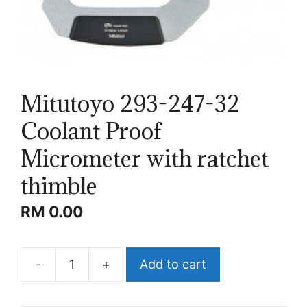
Mitutoyo 293-247-32
Coolant Proof
Micrometer with ratchet
thimble
RM
0.00
-
+
Add to cart
Mitutoyo
293-