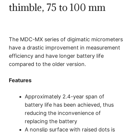
thimble, 75 to 100 mm
The MDC-MX series of digimatic micrometers
have a drastic improvement in measurement
efficiency and have longer battery life
compared to the older version.
Features
Approximately 2.4-year span of
battery life has been achieved, thus
reducing the inconvenience of
replacing the battery
A nonslip surface with raised dots is