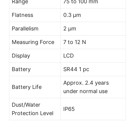
Range
75 to 100 mm
Flatness
0.3 µm
Parallelism
2 µm
Measuring Force
7 to 12 N
Display
LCD
Battery
SR44 1 pc
Approx. 2.4 years
Battery Life
under normal use
Dust/Water
IP65
Protection Level