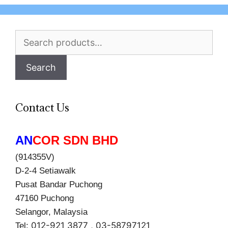
Search
for:
Search
Contact Us
AN
COR SDN BHD
(914355V)
D-2-4 Setiawalk
Pusat Bandar Puchong
47160 Puchong
Selangor, Malaysia
012-921 3877 , 03-58797121
Tel: