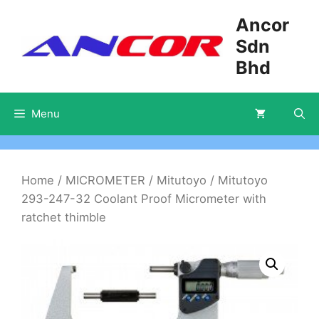
Skip
Ancor
to
Sdn
content
Bhd
Menu
Home
/
MICROMETER
/
Mitutoyo
/ Mitutoyo
293-247-32 Coolant Proof Micrometer with
ratchet thimble