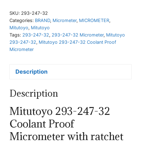
247-
32
SKU:
293-247-32
Coolant
Categories:
BRAND
,
Micrometer
,
MICROMETER
,
Mitutoyo
,
Mitutoyo
Proof
Tags:
293-247-32
,
293-247-32 Micrometer
,
Mitutoyo
Micrometer
293-247-32
,
Mitutoyo 293-247-32 Coolant Proof
with
Micrometer
ratchet
thimble
Description
quantity
Description
Mitutoyo 293-247-32
Coolant Proof
Micrometer with ratchet