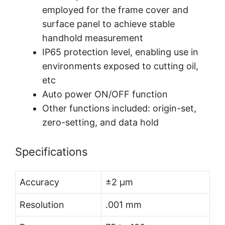
employed for the frame cover and
surface panel to achieve stable
handhold measurement
IP65 protection level, enabling use in
environments exposed to cutting oil,
etc
Auto power ON/OFF function
Other functions included: origin-set,
zero-setting, and data hold
Specifications
Accuracy
±2 µm
Resolution
.001 mm