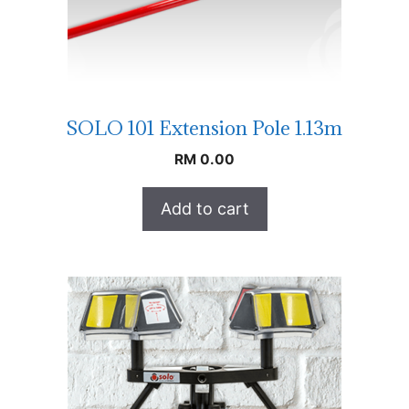
SOLO 101 Extension Pole 1.13m
RM
0.00
Add to cart