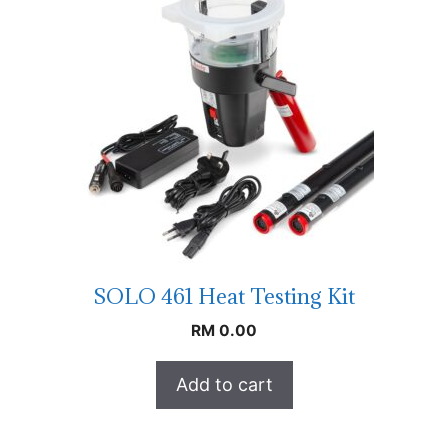
SOLO 461 Heat Testing Kit
RM
0.00
Add to cart