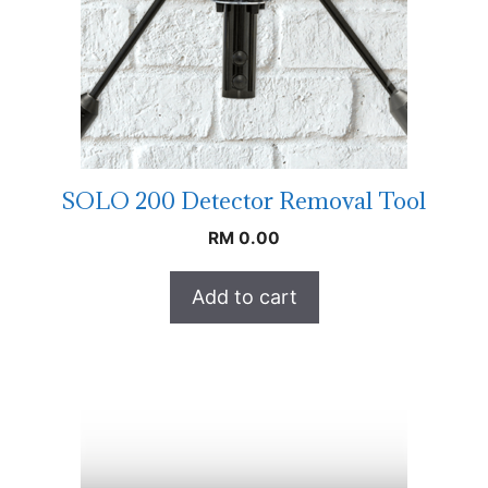
SOLO 200 Detector Removal Tool
RM
0.00
Add to cart