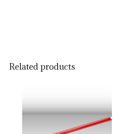
Related products