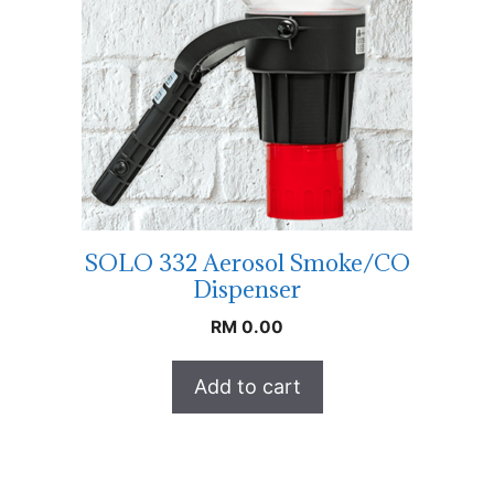
SOLO 332 Aerosol Smoke/CO
Dispenser
RM
0.00
Add to cart