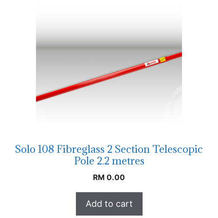
Solo 108 Fibreglass 2 Section Telescopic
Pole 2.2 metres
RM
0.00
Add to cart