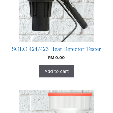
SOLO 424/423 Heat Detector Tester
RM
0.00
Add to cart