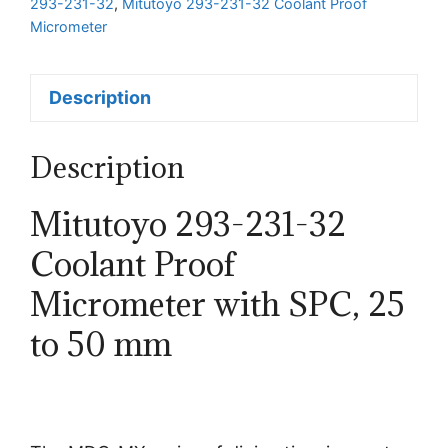
293-231-32
,
Mitutoyo 293-231-32 Coolant Proof
with
Micrometer
SPC
quantity
Description
Description
Mitutoyo 293-231-32
Coolant Proof
Micrometer with SPC, 25
to 50 mm