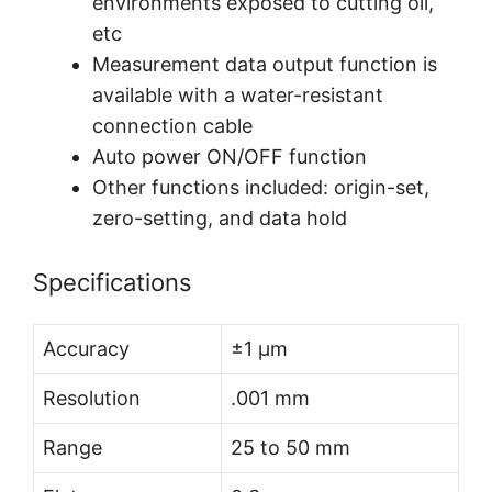
environments exposed to cutting oil,
etc
Measurement data output function is
available with a water-resistant
connection cable
Auto power ON/OFF function
Other functions included: origin-set,
zero-setting, and data hold
Specifications
Accuracy
±1 µm
Resolution
.001 mm
Range
25 to 50 mm