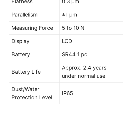
Flatness
0.3 µm
Parallelism
±1 µm
Measuring Force
5 to 10 N
Display
LCD
Battery
SR44 1 pc
Approx. 2.4 years
Battery Life
under normal use
Dust/Water
IP65
Protection Level