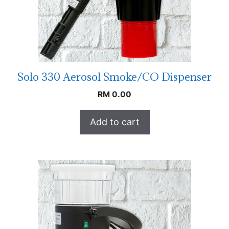
Solo 330 Aerosol Smoke/CO Dispenser
RM
0.00
Add to cart