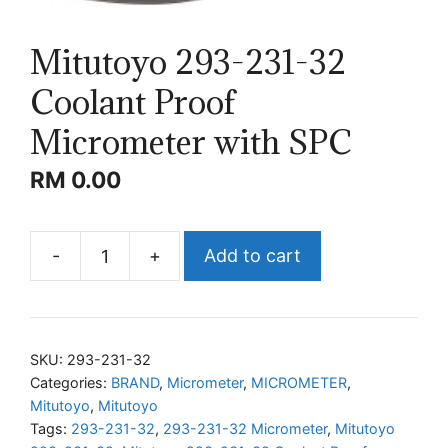
Mitutoyo 293-231-32
Coolant Proof
Micrometer with SPC
RM
0.00
-
+
Add to cart
Mitutoyo
293-
231-
32
SKU:
293-231-32
Coolant
Categories:
BRAND
,
Micrometer
,
MICROMETER
,
Mitutoyo
,
Mitutoyo
Proof
Tags:
293-231-32
,
293-231-32 Micrometer
,
Mitutoyo
Micrometer