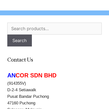
Search
for:
Search
Contact Us
AN
COR SDN BHD
(914355V)
D-2-4 Setiawalk
Pusat Bandar Puchong
47160 Puchong