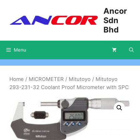
Skip
Ancor
to
Sdn
content
Bhd
Menu
Home
/
MICROMETER
/
Mitutoyo
/ Mitutoyo
293-231-32 Coolant Proof Micrometer with SPC