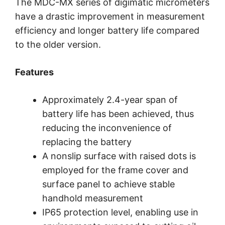
The MDC-MX series of digimatic micrometers
have a drastic improvement in measurement
efficiency and longer battery life compared
to the older version.
Features
Approximately 2.4-year span of
battery life has been achieved, thus
reducing the inconvenience of
replacing the battery
A nonslip surface with raised dots is
employed for the frame cover and
surface panel to achieve stable
handhold measurement
IP65 protection level, enabling use in