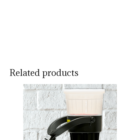
Related products