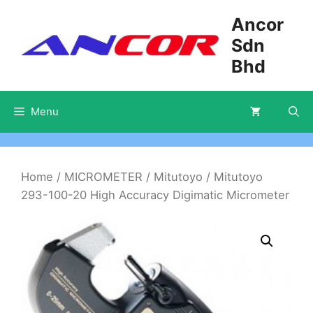
Skip
Ancor
to
Sdn
content
Bhd
Menu
Home
/
MICROMETER
/
Mitutoyo
/ Mitutoyo
293-100-20 High Accuracy Digimatic Micrometer