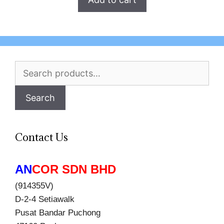
Search
for:
Search
Contact Us
AN
COR SDN BHD
(914355V)
D-2-4 Setiawalk
Pusat Bandar Puchong