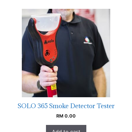
SOLO 365 Smoke Detector Tester
RM
0.00
Add to cart