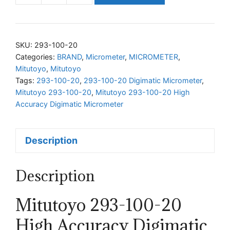
293-
100-
20
SKU:
293-100-20
High
Categories:
BRAND
,
Micrometer
,
MICROMETER
,
Mitutoyo
,
Mitutoyo
Accuracy
Tags:
293-100-20
,
293-100-20 Digimatic Micrometer
,
Digimatic
Mitutoyo 293-100-20
,
Mitutoyo 293-100-20 High
Micrometer
Accuracy Digimatic Micrometer
quantity
Description
Description
Mitutoyo 293-100-20
High Accuracy Digimatic