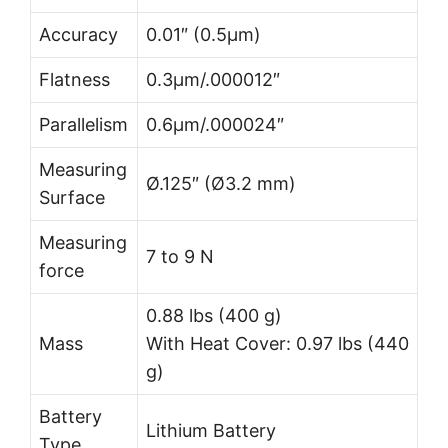
Accuracy
0.01″ (0.5µm)
Flatness
0.3µm/.000012″
Parallelism
0.6µm/.000024″
Measuring
Ø.125″ (Ø3.2 mm)
Surface
Measuring
7 to 9 N
force
0.88 lbs (400 g)
Mass
With Heat Cover: 0.97 lbs (440
g)
Battery
Lithium Battery
Type