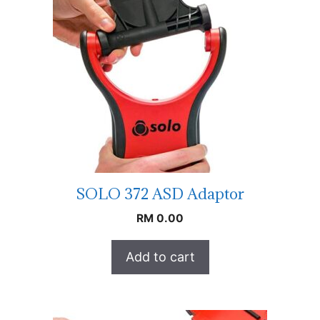
SOLO 372 ASD Adaptor
RM
0.00
Add to cart