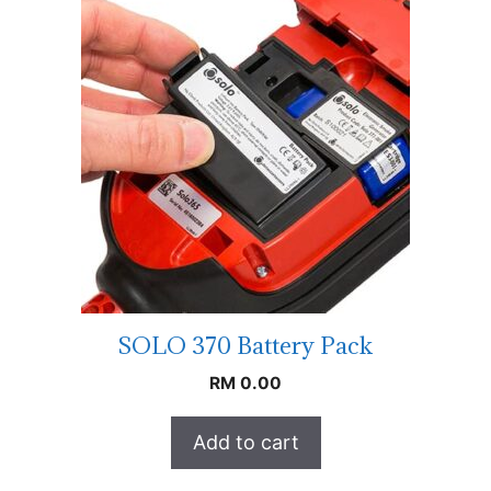
SOLO 370 Battery Pack
RM
0.00
Add to cart