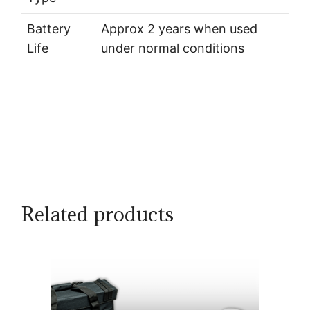
Battery
Approx 2 years when used
Life
under normal conditions
Related products