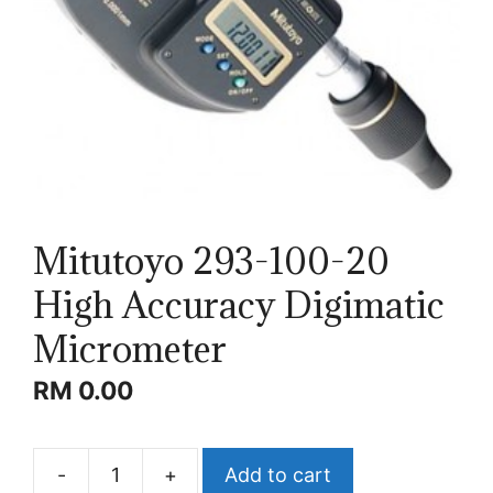
Mitutoyo 293-100-20
High Accuracy Digimatic
Micrometer
RM
0.00
-
+
Add to cart
Mitutoyo