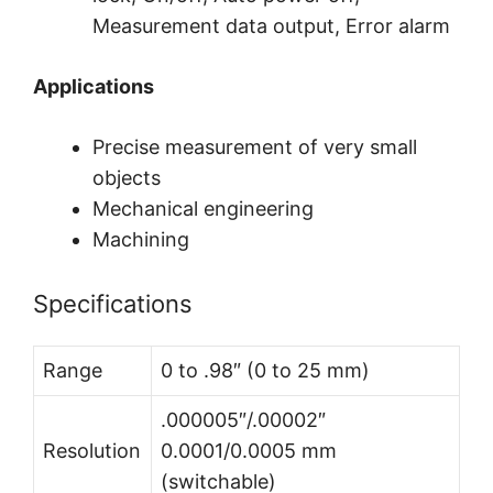
Measurement data output, Error alarm
Applications
Precise measurement of very small
objects
Mechanical engineering
Machining
Specifications
Range
0 to .98″ (0 to 25 mm)
.000005″/.00002″
Resolution
0.0001/0.0005 mm
(switchable)