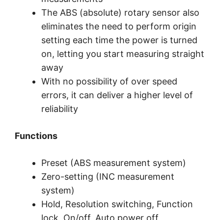
The ABS (absolute) rotary sensor also
eliminates the need to perform origin
setting each time the power is turned
on, letting you start measuring straight
away
With no possibility of over speed
errors, it can deliver a higher level of
reliability
Functions
Preset (ABS measurement system)
Zero-setting (INC measurement
system)
Hold, Resolution switching, Function
lock, On/off, Auto power off,