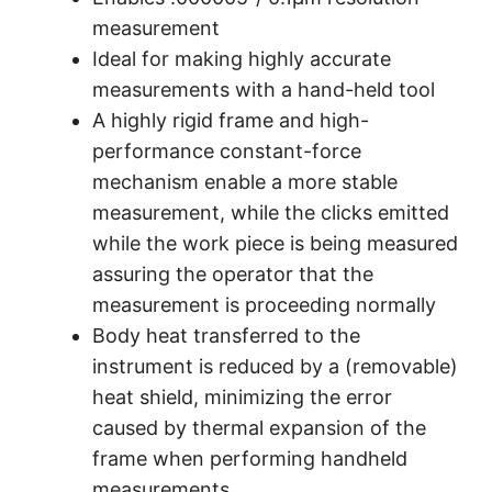
measurement
Ideal for making highly accurate
measurements with a hand-held tool
A highly rigid frame and high-
performance constant-force
mechanism enable a more stable
measurement, while the clicks emitted
while the work piece is being measured
assuring the operator that the
measurement is proceeding normally
Body heat transferred to the
instrument is reduced by a (removable)
heat shield, minimizing the error
caused by thermal expansion of the
frame when performing handheld
measurements