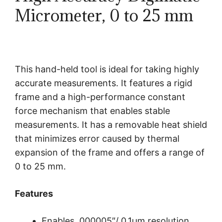
Micrometer, 0 to 25 mm
This hand-held tool is ideal for taking highly
accurate measurements. It features a rigid
frame and a high-performance constant
force mechanism that enables stable
measurements. It has a removable heat shield
that minimizes error caused by thermal
expansion of the frame and offers a range of
0 to 25 mm.
Features
Enables .000005″/ 0.1μm resolution