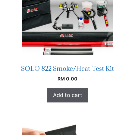
SOLO 822 Smoke/Heat Test Kit
RM
0.00
Add to cart