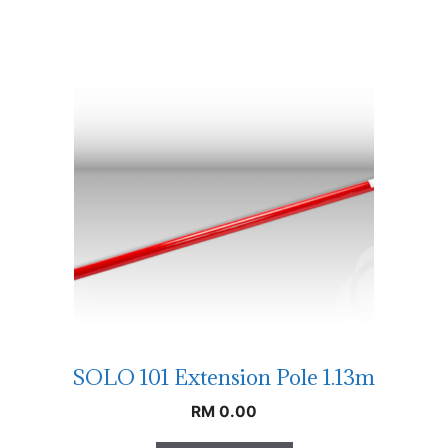
SOLO 101 Extension Pole 1.13m
RM
0.00