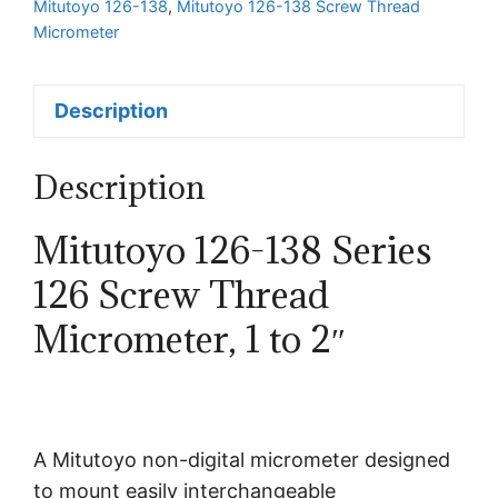
Mitutoyo 126-138
,
Mitutoyo 126-138 Screw Thread
Micrometer
Description
Description
Mitutoyo 126-138 Series
126 Screw Thread
Micrometer, 1 to 2″
A Mitutoyo non-digital micrometer designed
to mount easily interchangeable