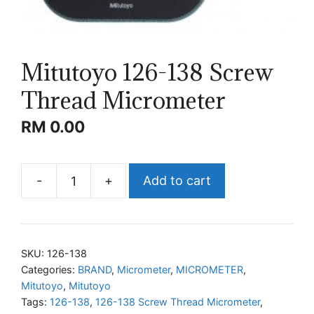
Mitutoyo 126-138 Screw
Thread Micrometer
RM
0.00
-
+
Add to cart
Mitutoyo
126-
138
Screw
SKU:
126-138
Thread
Categories:
BRAND
,
Micrometer
,
MICROMETER
,
Mitutoyo
,
Mitutoyo
Micrometer
Tags:
126-138
,
126-138 Screw Thread Micrometer
,
quantity