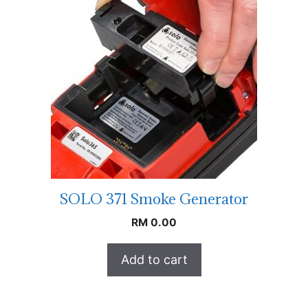
SOLO 371 Smoke Generator
RM
0.00
Add to cart