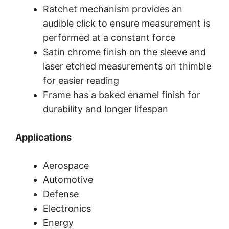
Ratchet mechanism provides an
audible click to ensure measurement is
performed at a constant force
Satin chrome finish on the sleeve and
laser etched measurements on thimble
for easier reading
Frame has a baked enamel finish for
durability and longer lifespan
Applications
Aerospace
Automotive
Defense
Electronics
Energy