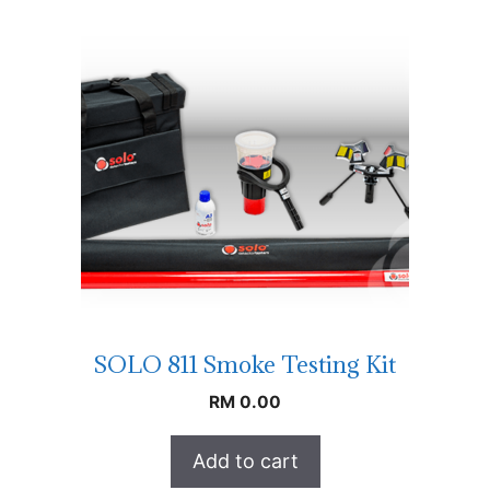
SOLO 811 Smoke Testing Kit
RM
0.00
Add to cart