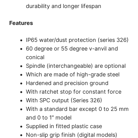
durability and longer lifespan
Features
IP65 water/dust protection (series 326)
60 degree or 55 degree v-anvil and
conical
Spindle (interchangeable) are optional
Which are made of high-grade steel
Hardened and precision ground
With ratchet stop for constant force
With SPC output (Series 326)
With a standard bar except 0 to 25 mm
and 0 to 1″ model
Supplied in fitted plastic case
Non-slip grip finish (digital models)