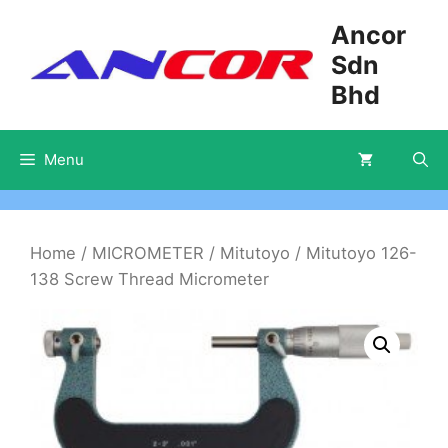
Skip
Ancor
to
Sdn
content
Bhd
Menu
Home
/
MICROMETER
/
Mitutoyo
/ Mitutoyo 126-
138 Screw Thread Micrometer