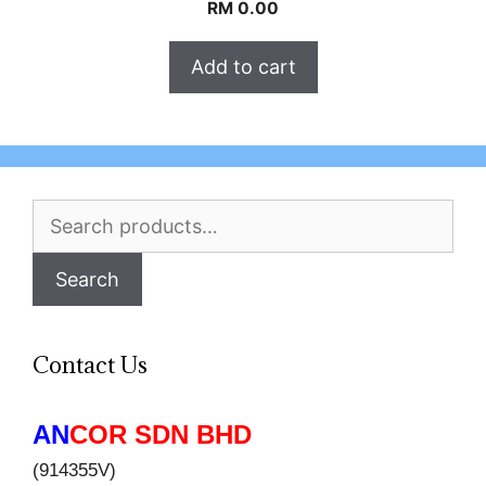
RM
0.00
Add to cart
Search
for:
Search
Contact Us
AN
COR SDN BHD
(914355V)