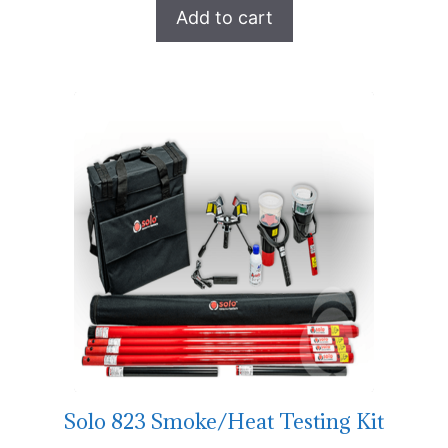
Add to cart
Solo 823 Smoke/Heat Testing Kit