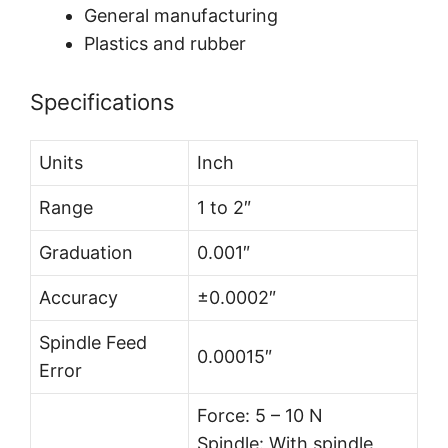
General manufacturing
Plastics and rubber
Specifications
Units
Inch
Range
1 to 2″
Graduation
0.001″
Accuracy
±0.0002″
Spindle Feed
0.00015″
Error
Force: 5 – 10 N
Spindle: With spindle