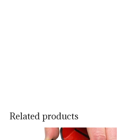
Related products