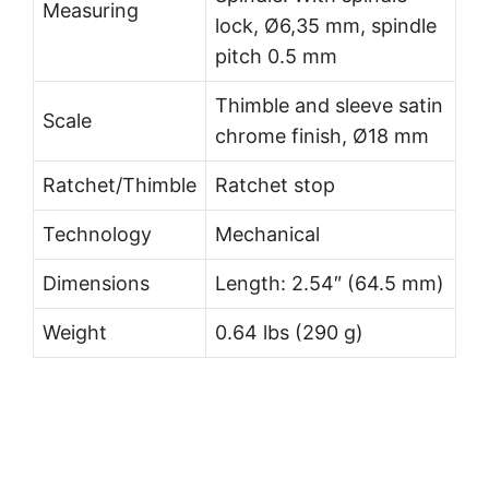
Measuring
lock, Ø6,35 mm, spindle
pitch 0.5 mm
Thimble and sleeve satin
Scale
chrome finish, Ø18 mm
Ratchet/Thimble
Ratchet stop
Technology
Mechanical
Dimensions
Length: 2.54″ (64.5 mm)
Weight
0.64 lbs (290 g)