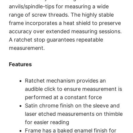
anvils/spindle-tips for measuring a wide
range of screw threads. The highly stable
frame incorporates a heat shield to preserve
accuracy over extended measuring sessions.
A ratchet stop guarantees repeatable
measurement.
Features
Ratchet mechanism provides an
audible click to ensure measurement is
performed at a constant force
Satin chrome finish on the sleeve and
laser etched measurements on thimble
for easier reading
Frame has a baked enamel finish for