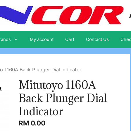
rands
My account
Cart
Contact Us
Chec
o 1160A Back Plunger Dial Indicator
Mitutoyo 1160A
Back Plunger Dial
Indicator
RM
0.00