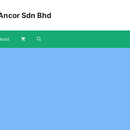
Ancor Sdn Bhd
kout