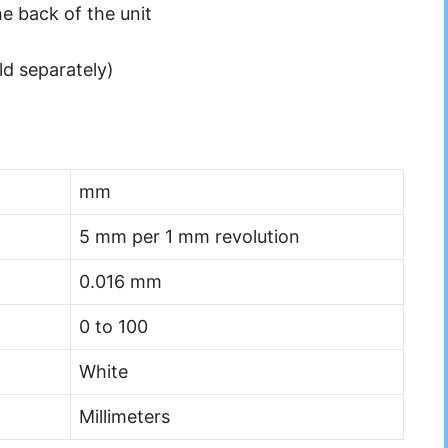
he back of the unit
ld separately)
mm
5 mm per 1 mm revolution
0.016 mm
0 to 100
White
Millimeters