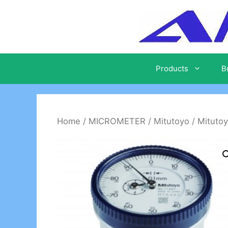
Skip
to
content
Products
B
Home
/
MICROMETER
/
Mitutoyo
/ Mitutoy