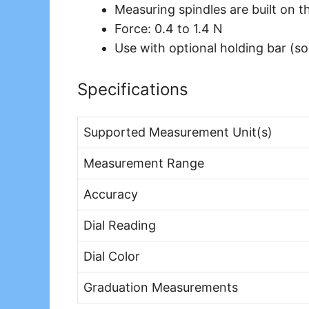
Measuring spindles are built on t
Force: 0.4 to 1.4 N
Use with optional holding bar (so
Specifications
Supported Measurement Unit(s)
Measurement Range
Accuracy
Dial Reading
Dial Color
Graduation Measurements