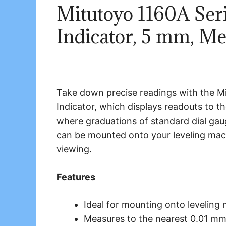
Mitutoyo 1160A Seri
Indicator, 5 mm, Me
Take down precise readings with the Mi
Indicator, which displays readouts to t
where graduations of standard dial gauge
can be mounted onto your leveling machi
viewing.
Features
Ideal for mounting onto leveling 
Measures to the nearest 0.01 mm