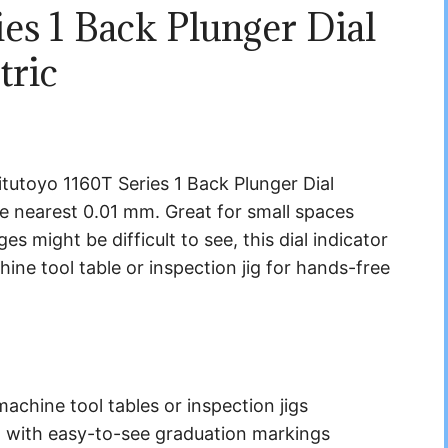
es 1 Back Plunger Dial
tric
tutoyo 1160T Series 1 Back Plunger Dial
he nearest 0.01 mm. Great for small spaces
s might be difficult to see, this dial indicator
ne tool table or inspection jig for hands-free
machine tool tables or inspection jigs
 with easy-to-see graduation markings