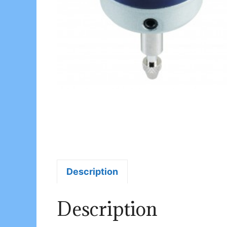
Description
Description