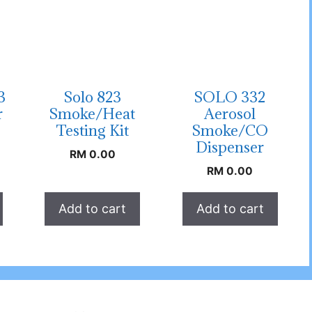
3
Solo 823
SOLO 332
r
Smoke/Heat
Aerosol
Testing Kit
Smoke/CO
Dispenser
RM
0.00
RM
0.00
Add to cart
Add to cart