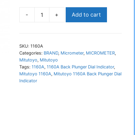
-
+
Add to cart
Mitutoyo
1160A
Back
Plunger
SKU:
1160A
Dial
Categories:
BRAND
,
Micrometer
,
MICROMETER
,
Mitutoyo
,
Mitutoyo
Indicator
Tags:
1160A
,
1160A Back Plunger Dial Indicator
,
quantity
Mitutoyo 1160A
,
Mitutoyo 1160A Back Plunger Dial
Indicator