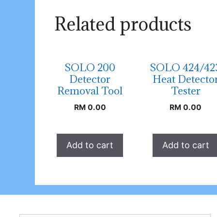
Related products
SOLO 200
SOLO 424/42
Detector
Heat Detecto
Removal Tool
Tester
RM
0.00
RM
0.00
Add to cart
Add to cart