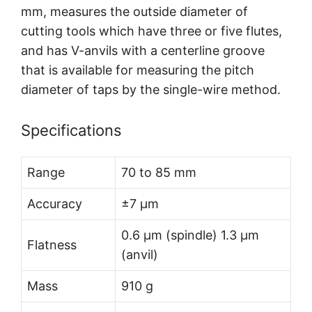
mm, measures the outside diameter of
cutting tools which have three or five flutes,
and has V-anvils with a centerline groove
that is available for measuring the pitch
diameter of taps by the single-wire method.
Specifications
Range
70 to 85 mm
Accuracy
±7 µm
0.6 µm (spindle) 1.3 µm
Flatness
(anvil)
Mass
910 g