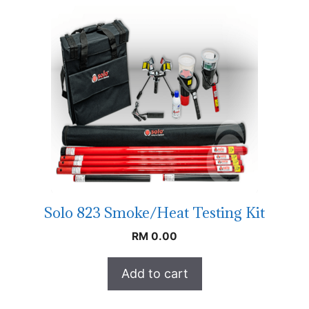
Solo 823 Smoke/Heat Testing Kit
RM
0.00
Add to cart