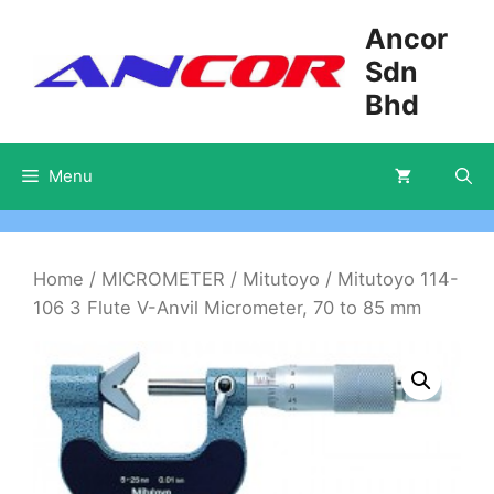
Skip
Ancor
to
Sdn
content
Bhd
Menu
Home
/
MICROMETER
/
Mitutoyo
/ Mitutoyo 114-
106 3 Flute V-Anvil Micrometer, 70 to 85 mm