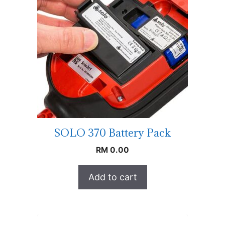
SOLO 370 Battery Pack
RM
0.00
Add to cart