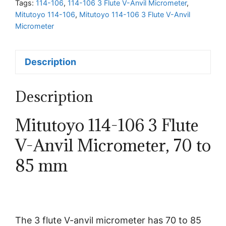
Tags:
114-106
,
114-106 3 Flute V-Anvil Micrometer
,
Anvil
Mitutoyo 114-106
,
Mitutoyo 114-106 3 Flute V-Anvil
Micrometer,
Micrometer
70
to
Description
85
mm
quantity
Description
Mitutoyo 114-106 3 Flute
V-Anvil Micrometer, 70 to
85 mm
The 3 flute V-anvil micrometer has 70 to 85