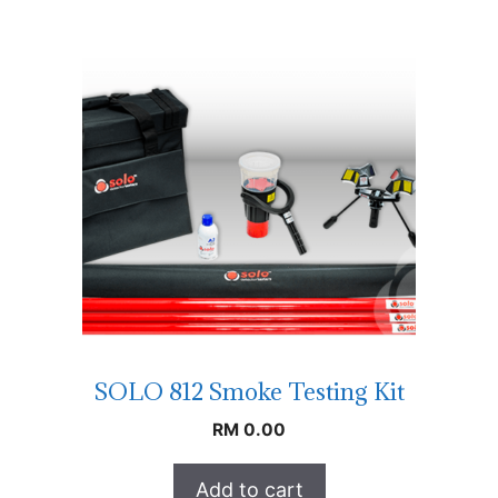
SOLO 812 Smoke Testing Kit
RM
0.00
Add to cart