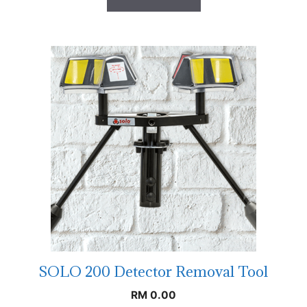
SOLO 200 Detector Removal Tool
RM
0.00