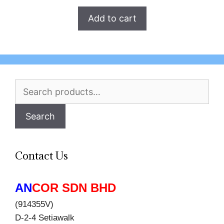
Add to cart
Search
for:
Search
Contact Us
AN
COR SDN BHD
(914355V)
D-2-4 Setiawalk