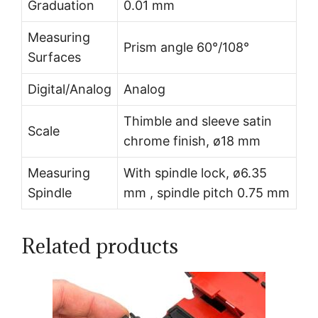
Graduation
0.01 mm
Measuring
Prism angle 60°/108°
Surfaces
Digital/Analog
Analog
Thimble and sleeve satin
Scale
chrome finish, ø18 mm
Measuring
With spindle lock, ø6.35
Spindle
mm , spindle pitch 0.75 mm
Related products