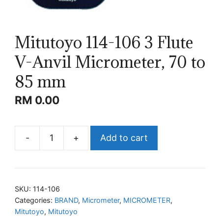
Mitutoyo 114-106 3 Flute
V-Anvil Micrometer, 70 to
85 mm
RM
0.00
-
+
Add to cart
Mitutoyo
114-
106
3
SKU:
114-106
Flute
Categories:
BRAND
,
Micrometer
,
MICROMETER
,
Mitutoyo
,
Mitutoyo
V-