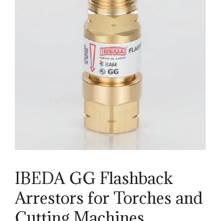
IBEDA GG Flashback
Arrestors for Torches and
Cutting Machines