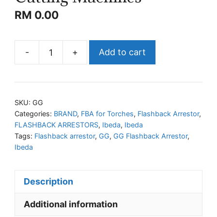
RM
0.00
-
+
Add to cart
IBEDA
GG
Flashback
Arrestors
SKU:
GG
for
Categories:
BRAND
,
FBA for Torches
,
Flashback Arrestor
,
FLASHBACK ARRESTORS
,
Ibeda
,
Ibeda
Torches
Tags:
Flashback arrestor
,
GG
,
GG Flashback Arrestor
,
and
Ibeda
Cutting
Machines
quantity
Description
Additional information