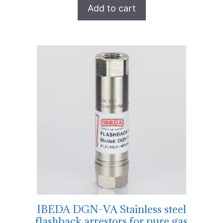
Add to cart
IBEDA DGN-VA Stainless steel
flashback arrestors for pure gas