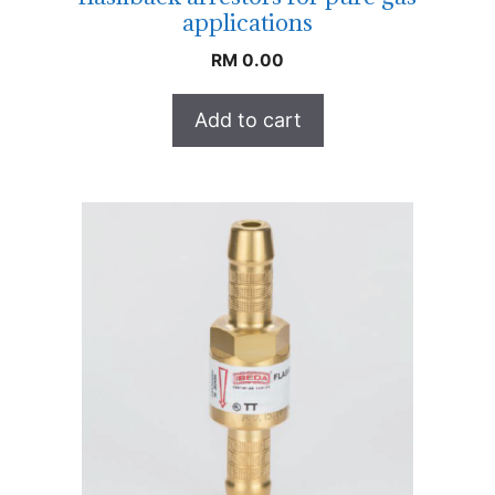
applications
RM
0.00
Add to cart