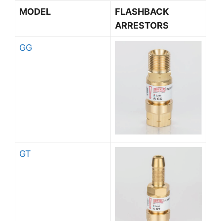
MODEL
FLASHBACK
ARRESTORS
GG
GT