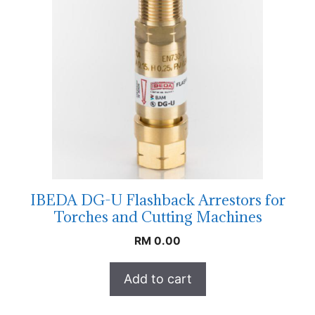
IBEDA DG-U Flashback Arrestors for
Torches and Cutting Machines
RM
0.00
Add to cart