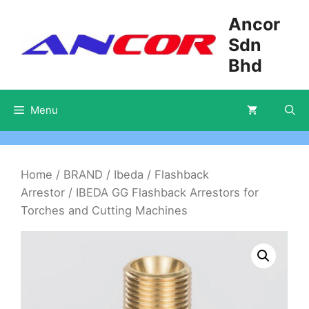
Skip
Ancor
to
Sdn
content
Bhd
Menu
Home
/
BRAND
/
Ibeda
/
Flashback
Arrestor
/ IBEDA GG Flashback Arrestors for
Torches and Cutting Machines