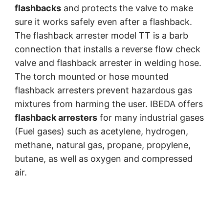
flashbacks
and protects the valve to make
sure it works safely even after a flashback.
The flashback arrester model TT is a barb
connection that installs a reverse flow check
valve and flashback arrester in welding hose.
The torch mounted or hose mounted
flashback arresters prevent hazardous gas
mixtures from harming the user. IBEDA offers
flashback arresters
for many industrial gases
(Fuel gases) such as acetylene, hydrogen,
methane, natural gas, propane, propylene,
butane, as well as oxygen and compressed
air.