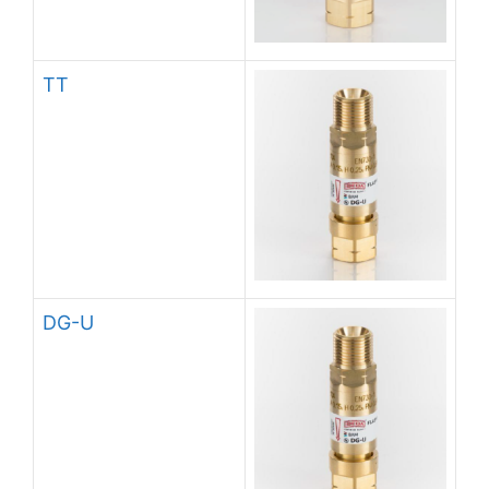
TT
DG-U