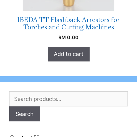
IBEDA TT Flashback Arrestors for
Torches and Cutting Machines
RM
0.00
Add to cart
Search
for:
Search