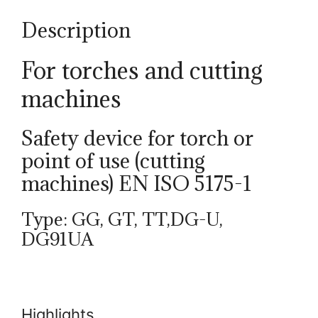
Description
For torches and cutting
machines
Safety device for torch or
point of use (cutting
machines) EN ISO 5175-1
Type: GG, GT, TT,DG-U,
DG91UA
Highlights