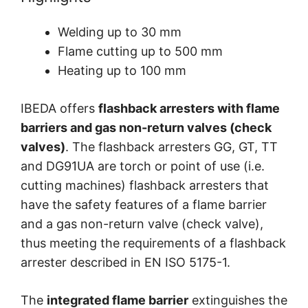
Welding up to 30 mm
Flame cutting up to 500 mm
Heating up to 100 mm
IBEDA offers
flashback arresters with flame
barriers and gas non-return valves (check
valves)
. The flashback arresters GG, GT, TT
and DG91UA are torch or point of use (i.e.
cutting machines) flashback arresters that
have the safety features of a flame barrier
and a gas non-return valve (check valve),
thus meeting the requirements of a flashback
arrester described in EN ISO 5175-1.
The
integrated flame barrier
extinguishes the