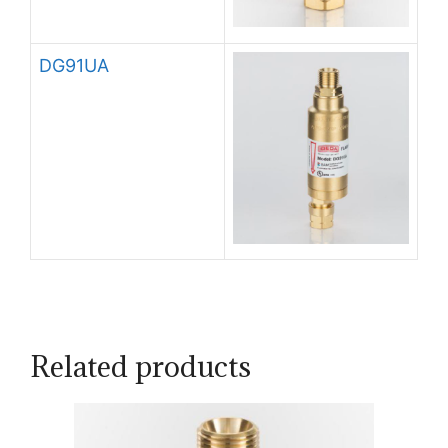
DG91UA
Related products