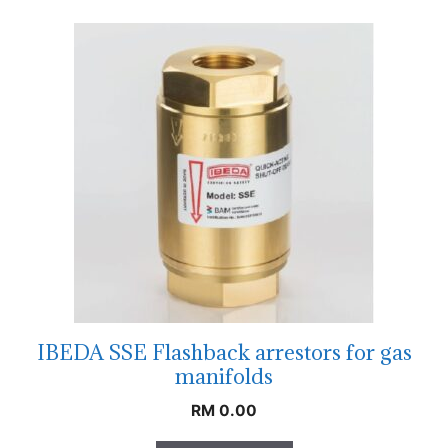
IBEDA SSE Flashback arrestors for gas
manifolds
RM
0.00