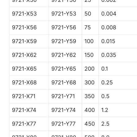
9721-X53
9721-Y53
50
0.004
9721-X56
9721-Y56
75
0.008
9721-X59
9721-Y59
100
0.015
9721-X62
9721-Y62
150
0.035
9721-X65
9721-Y65
200
0.1
9721-X68
9721-Y68
300
0.25
9721-X71
9721-Y71
350
0.5
9721-X74
9721-Y74
400
1.2
9721-X77
9721-Y77
450
2.5