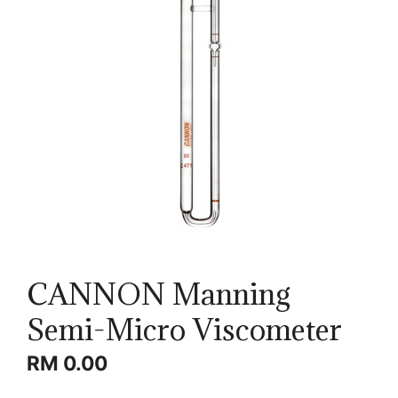
CANNON Manning
Semi-Micro Viscometer
RM
0.00