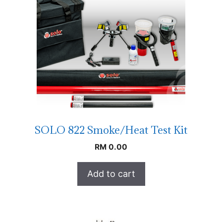
SOLO 822 Smoke/Heat Test Kit
RM
0.00
Add to cart