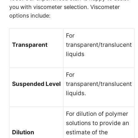
you with viscometer selection. Viscometer
options include:
For
Transparent
transparent/translucent
liquids
For
Suspended Level
transparent/translucent
liquids.
For dilution of polymer
solutions to provide an
Dilution
estimate of the