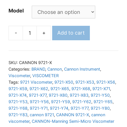
Model
-
+
Add to cart
CANNON
Manning
Semi-
Micro
SKU:
CANNON 9721-X
Viscometer
Categories:
BRAND
,
Cannon
,
Cannon Instrument
,
Viscometer
,
VISCOMETER
quantity
Tags:
9721 Viscometer
,
9721-X50
,
9721-X53
,
9721-X56
,
9721-X59
,
9721-X62
,
9721-X65
,
9721-X68
,
9721-X71
,
9721-X74
,
9721-X77
,
9721-X80
,
9721-X83
,
9721-Y50
,
9721-Y53
,
9721-Y56
,
9721-Y59
,
9721-Y62
,
9721-Y65
,
9721-Y68
,
9721-Y71
,
9721-Y74
,
9721-Y77
,
9721-Y80
,
9721-Y83
,
cannon 9721
,
CANNON 9721-X
,
cannon
viscometer
,
CANNON-Manning Semi-Micro Viscometer