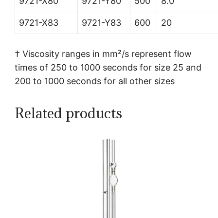
9721-X80
9721-Y80
500
8.0
9721-X83
9721-Y83
600
20
† Viscosity ranges in mm²/s represent flow
times of 250 to 1000 seconds for size 25 and
200 to 1000 seconds for all other sizes
Related products