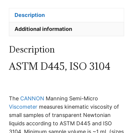
Description
Additional information
Description
ASTM D445, ISO 3104
The
CANNON
Manning Semi-Micro
Viscometer
measures kinematic viscosity of
small samples of transparent Newtonian
liquids according to ASTM D445 and ISO
3104. Minimum sample volume is ~1 mL (sizes