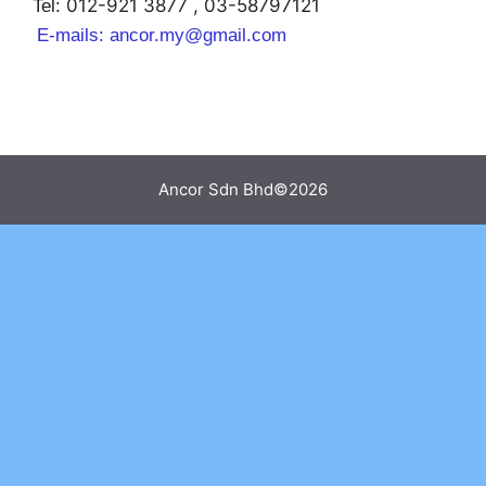
012-921 3877 , 03-58797121
Tel:
E-mails:
ancor.my@gmail.com
Ancor Sdn Bhd©2026