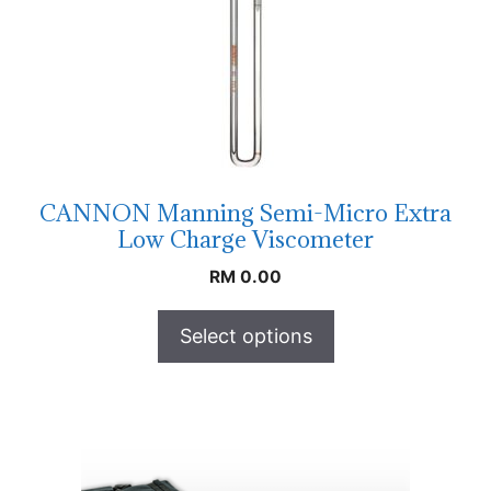
CANNON Manning Semi-Micro Extra
Low Charge Viscometer
RM
0.00
Select options