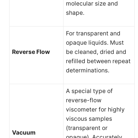
molecular size and
shape.
For transparent and
opaque liquids. Must
Reverse Flow
be cleaned, dried and
refilled between repeat
determinations.
A special type of
reverse-flow
viscometer for highly
viscous samples
(transparent or
Vacuum
opaque). Accurately