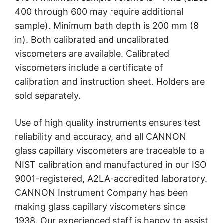
400 through 600 may require additional
sample). Minimum bath depth is 200 mm (8
in). Both calibrated and uncalibrated
viscometers are available. Calibrated
viscometers include a certificate of
calibration and instruction sheet. Holders are
sold separately.
Use of high quality instruments ensures test
reliability and accuracy, and all CANNON
glass capillary viscometers are traceable to a
NIST calibration and manufactured in our ISO
9001-registered, A2LA-accredited laboratory.
CANNON Instrument Company has been
making glass capillary viscometers since
1938. Our experienced staff is happy to assist