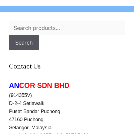
Search
for:
Search
Contact Us
AN
COR SDN BHD
(914355V)
D-2-4 Setiawalk
Pusat Bandar Puchong
47160 Puchong
Selangor, Malaysia