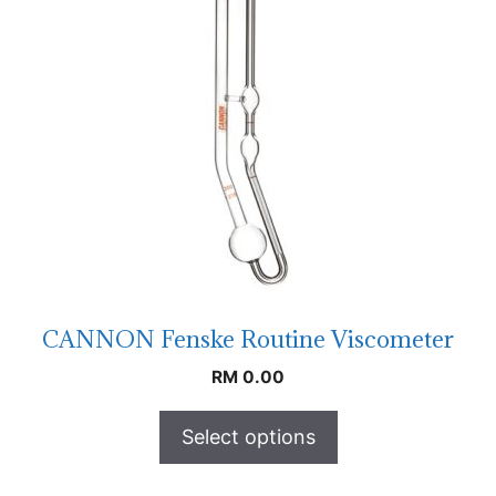
CANNON Fenske Routine Viscometer
RM
0.00
Select options