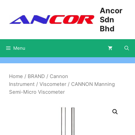
Skip
Ancor
to
Sdn
content
Bhd
Menu
Home
/
BRAND
/
Cannon
Instrument
/
Viscometer
/ CANNON Manning
Semi-Micro Viscometer