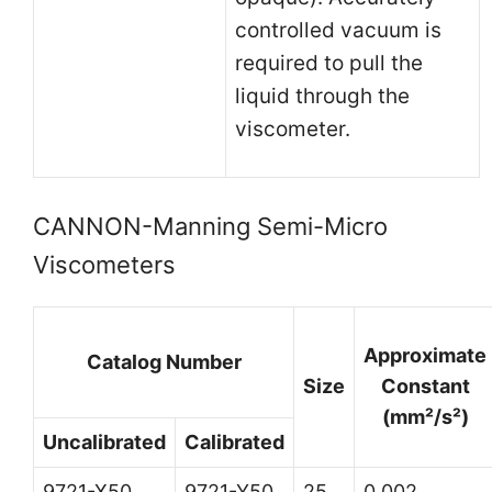
controlled vacuum is
required to pull the
liquid through the
viscometer.
CANNON-Manning Semi-Micro
Viscometers
Approximate
Catalog Number
Size
Constant
(mm²/s²)
Uncalibrated
Calibrated
9721-X50
9721-Y50
25
0.002