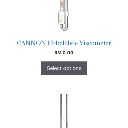
CANNON Ubbelohde Viscometer
RM
0.00
Select options