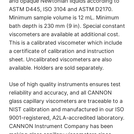
and opaque Newtonian liquids according to
ASTM D445, ISO 3104 and ASTM D2170.
Minimum sample volume is 12 mL. Minimum
bath depth is 230 mm (9 in). Special constant
viscometers are available at additional cost.
This is a calibrated viscometer which include
a certificate of calibration and instruction
sheet. Uncalibrated viscometers are also
available. Holders are sold separately.
Use of high quality instruments ensures test
reliability and accuracy, and all CANNON
glass capillary viscometers are traceable to a
NIST calibration and manufactured in our ISO
9001-registered, A2LA-accredited laboratory.
CANNON Instrument Company has been