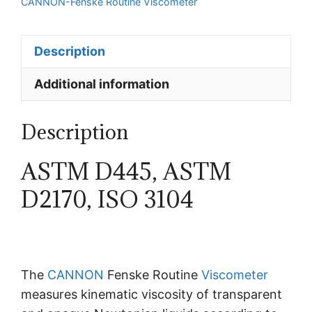
CANNON-Fenske Routine Viscometer
Description
Additional information
Description
ASTM D445, ASTM
D2170, ISO 3104
The
CANNON
Fenske Routine
Viscometer
measures kinematic viscosity of transparent