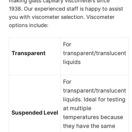
making glass capillary viscometers since
1938. Our experienced staff is happy to assist
you with viscometer selection. Viscometer
options include:
For
Transparent
transparent/translucent
liquids
For
transparent/translucent
liquids. Ideal for testing
at multiple
Suspended Level
temperatures because
they have the same