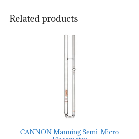
Related products
CANNON Manning Semi-Micro