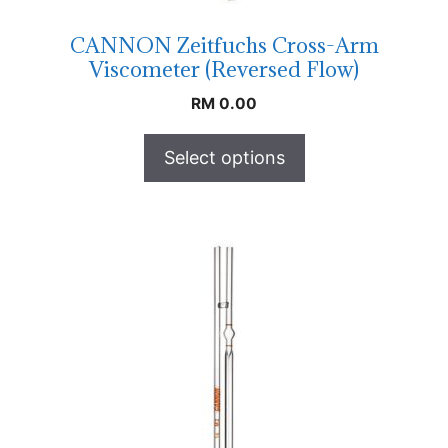
CANNON Zeitfuchs Cross-Arm
Viscometer (Reversed Flow)
RM
0.00
Select options