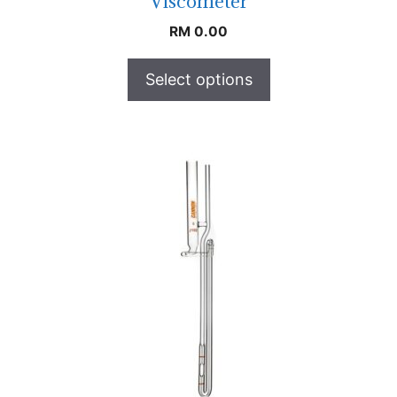
Viscometer
RM
0.00
Select options