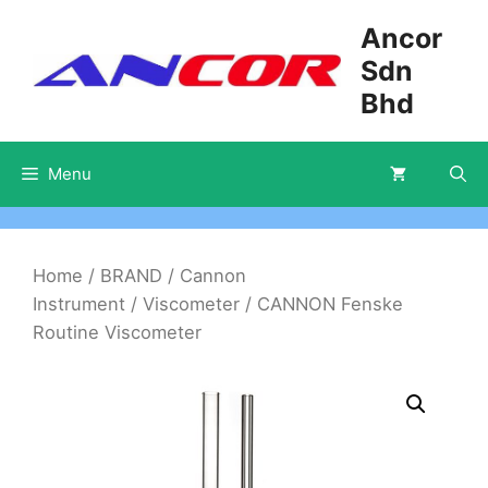
Skip
Ancor
to
Sdn
content
Bhd
Menu
Home
/
BRAND
/
Cannon
Instrument
/
Viscometer
/ CANNON Fenske
Routine Viscometer