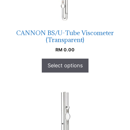
CANNON BS/U-Tube Viscometer
(Transparent)
RM
0.00
Select options