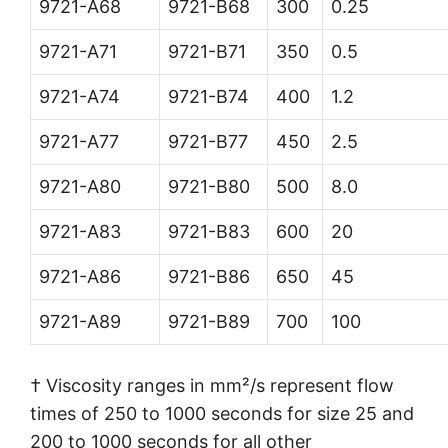
9721-A68
9721-B68
300
0.25
9721-A71
9721-B71
350
0.5
9721-A74
9721-B74
400
1.2
9721-A77
9721-B77
450
2.5
9721-A80
9721-B80
500
8.0
9721-A83
9721-B83
600
20
9721-A86
9721-B86
650
45
9721-A89
9721-B89
700
100
† Viscosity ranges in mm²/s represent flow
times of 250 to 1000 seconds for size 25 and
200 to 1000 seconds for all other