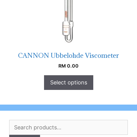
CANNON Ubbelohde Viscometer
RM
0.00
Select options
Search
for: