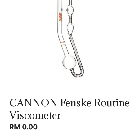
CANNON Fenske Routine
Viscometer
RM
0.00