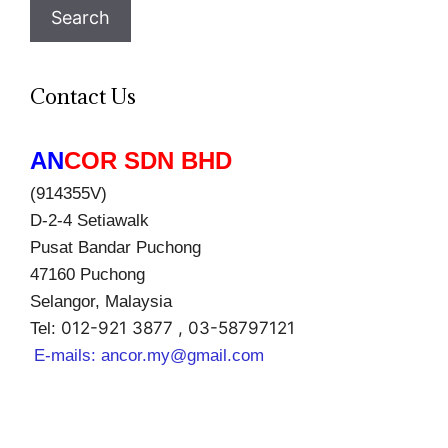
Search
Contact Us
AN
COR SDN BHD
(914355V)
D-2-4 Setiawalk
Pusat Bandar Puchong
47160 Puchong
Selangor, Malaysia
012-921 3877 , 03-58797121
Tel:
E-mails:
ancor.my@gmail.com