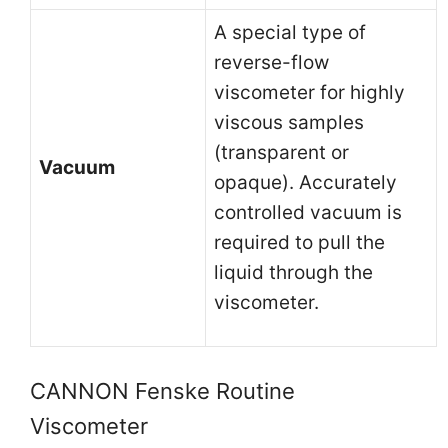
A special type of
reverse-flow
viscometer for highly
viscous samples
(transparent or
Vacuum
opaque). Accurately
controlled vacuum is
required to pull the
liquid through the
viscometer.
CANNON Fenske Routine
Viscometer