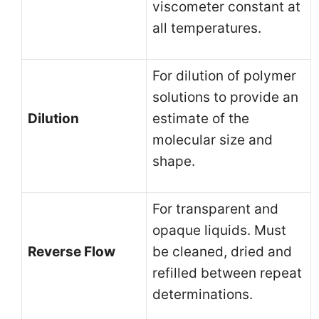
viscometer constant at
all temperatures.
For dilution of polymer
solutions to provide an
Dilution
estimate of the
molecular size and
shape.
For transparent and
opaque liquids. Must
Reverse Flow
be cleaned, dried and
refilled between repeat
determinations.