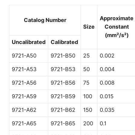
Approximate
Catalog Number
Size
Constant
(mm²/s²)
Uncalibrated
Calibrated
9721-A50
9721-B50
25
0.002
9721-A53
9721-B53
50
0.004
9721-A56
9721-B56
75
0.008
9721-A59
9721-B59
100
0.015
9721-A62
9721-B62
150
0.035
9721-A65
9721-B65
200
0.1