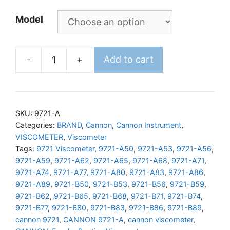
Model
-
+
Add to cart
CANNON
Fenske
Routine
Viscometer
SKU:
9721-A
quantity
Categories:
BRAND
,
Cannon
,
Cannon Instrument
,
VISCOMETER
,
Viscometer
Tags:
9721 Viscometer
,
9721-A50
,
9721-A53
,
9721-A56
,
9721-A59
,
9721-A62
,
9721-A65
,
9721-A68
,
9721-A71
,
9721-A74
,
9721-A77
,
9721-A80
,
9721-A83
,
9721-A86
,
9721-A89
,
9721-B50
,
9721-B53
,
9721-B56
,
9721-B59
,
9721-B62
,
9721-B65
,
9721-B68
,
9721-B71
,
9721-B74
,
9721-B77
,
9721-B80
,
9721-B83
,
9721-B86
,
9721-B89
,
cannon 9721
,
CANNON 9721-A
,
cannon viscometer
,