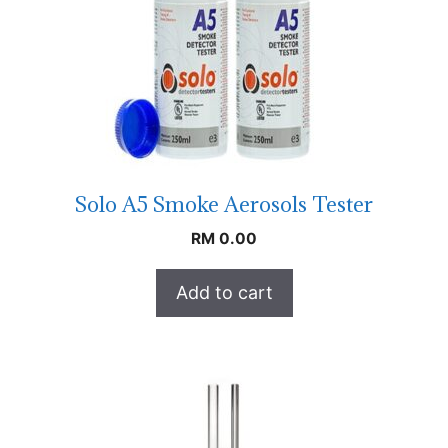
Solo A5 Smoke Aerosols Tester
RM
0.00
Add to cart