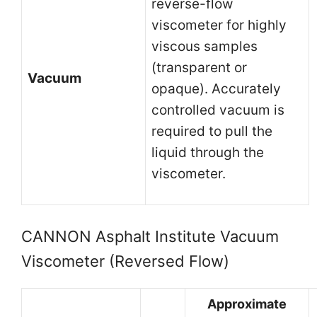
reverse-flow
viscometer for highly
viscous samples
(transparent or
Vacuum
opaque). Accurately
controlled vacuum is
required to pull the
liquid through the
viscometer.
CANNON Asphalt Institute Vacuum
Viscometer (Reversed Flow)
Approximate