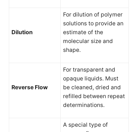
For dilution of polymer
solutions to provide an
Dilution
estimate of the
molecular size and
shape.
For transparent and
opaque liquids. Must
Reverse Flow
be cleaned, dried and
refilled between repeat
determinations.
A special type of