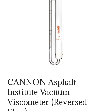
CANNON Asphalt
Institute Vacuum
Viscometer (Reversed