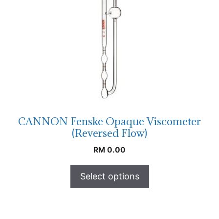
CANNON Fenske Opaque Viscometer
(Reversed Flow)
RM
0.00
Select options