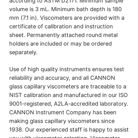
according to ASTM D2171. Minimum sample
volume is 3 mL. Minimum bath depth is 180
mm (7.1 in). Viscometers are provided with a
certificate of calibration and instruction
sheet. Permanently attached round metal
holders are included or may be ordered
separately.
Use of high quality instruments ensures test
reliability and accuracy, and all CANNON
glass capillary viscometers are traceable to a
NIST calibration and manufactured in our ISO
9001-registered, A2LA-accredited laboratory.
CANNON Instrument Company has been
making glass capillary viscometers since
1938. Our experienced staff is happy to assist