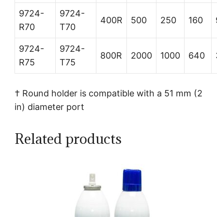
9724-
9724-
400R
500
250
160
R70
T70
9724-
9724-
800R
2000
1000
640
R75
T75
† Round holder is compatible with a 51 mm (2
in) diameter port
Related products