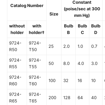
Constant
Catalog Number
(poise/sec at 300
Size
mm Hg)
without
with
Bulb
Bulb
Bulb
holder
holder†
B
C
D
9724-
9724-
25
2.0
1.0
0.7
R50
T50
9724-
9724-
50
8.0
4.0
3.0
R55
T55
9724-
9724-
100
32
16
10
R60
T60
9724-
9724-
200
128
64
40
R65
T65