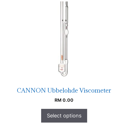
CANNON Ubbelohde Viscometer
RM
0.00
Select options