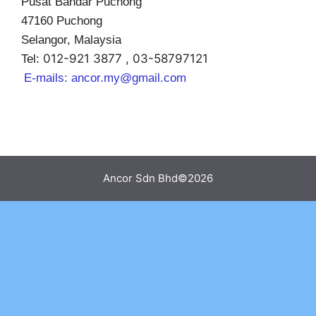
Pusat Bandar Puchong
47160 Puchong
Selangor, Malaysia
012-921 3877 , 03-58797121
Tel:
E-mails:
ancor.my@gmail.com
Ancor Sdn Bhd©2026