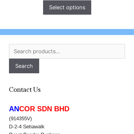
Select options
Search
for:
Search
Contact Us
AN
COR SDN BHD
(914355V)
D-2-4 Setiawalk