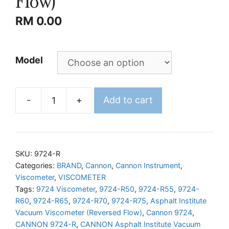
Flow)
RM
0.00
Model
-
+
Add to cart
CANNON
Asphalt
Institute
Vacuum
SKU:
9724-R
Viscometer
Categories:
BRAND
,
Cannon
,
Cannon Instrument
,
Viscometer
,
VISCOMETER
(Reversed
Tags:
9724 Viscometer
,
9724-R50
,
9724-R55
,
9724-
Flow)
R60
,
9724-R65
,
9724-R70
,
9724-R75
,
Asphalt Institute
quantity
Vacuum Viscometer (Reversed Flow)
,
Cannon 9724
,
CANNON 9724-R
,
CANNON Asphalt Institute Vacuum