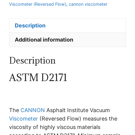
Viscometer (Reversed Flow)
,
cannon viscometer
Description
Additional information
Description
ASTM D2171
The
CANNON
Asphalt Institute Vacuum
Viscometer
(Reversed Flow) measures the
viscosity of highly viscous materials