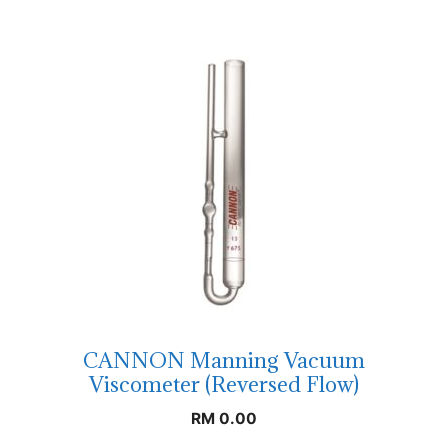
CANNON Manning Vacuum
Viscometer (Reversed Flow)
RM
0.00