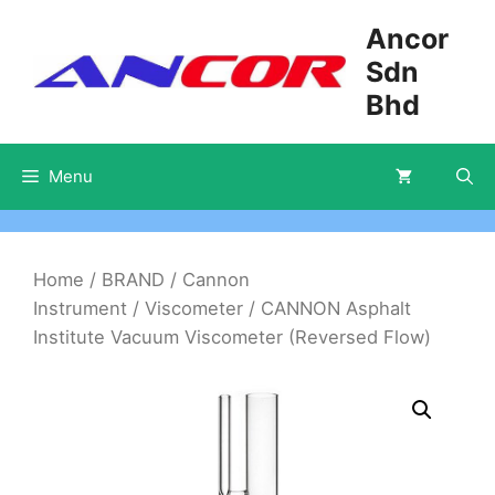
Skip
Ancor
to
Sdn
content
Bhd
Menu
Home
/
BRAND
/
Cannon
Instrument
/
Viscometer
/ CANNON Asphalt
Institute Vacuum Viscometer (Reversed Flow)