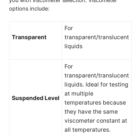
you with viscometer selection. Viscometer
options include:
For
Transparent
transparent/translucent
liquids
For
transparent/translucent
liquids. Ideal for testing
at multiple
Suspended Level
temperatures because
they have the same
viscometer constant at
all temperatures.