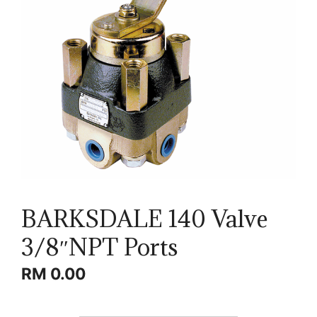
BARKSDALE 140 Valve
3/8″NPT Ports
RM
0.00