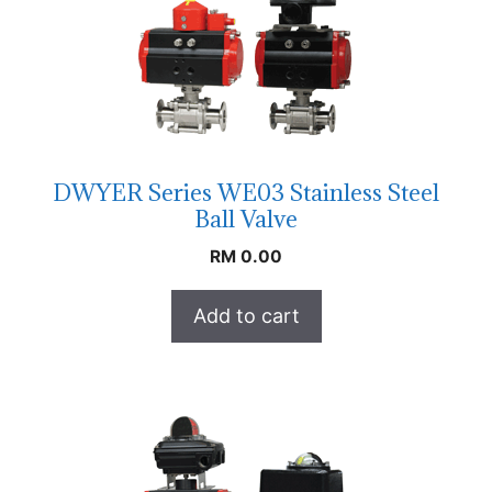
DWYER Series WE03 Stainless Steel
Ball Valve
RM
0.00
Add to cart