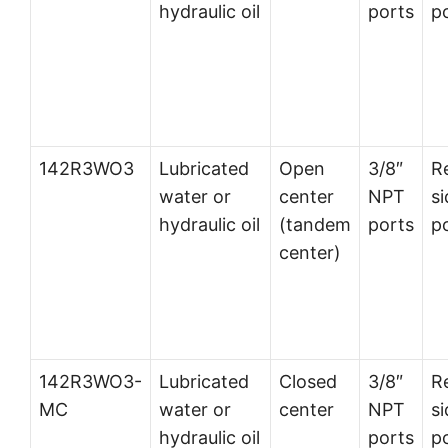
hydraulic oil
ports
p
142R3WO3
Lubricated
Open
3/8″
R
water or
center
NPT
si
hydraulic oil
(tandem
ports
p
center)
142R3WO3-
Lubricated
Closed
3/8″
R
MC
water or
center
NPT
si
hydraulic oil
ports
p