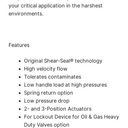
your critical application in the harshest
environments.
Features
Original Shear-Seal® technology
High velocity flow
Tolerates contaminates
Low handle load at high pressures
Spring return option
Low pressure drop
2- and 3-Position Actuators
For Lockout Device for Oil & Gas Heavy
Duty Valves option