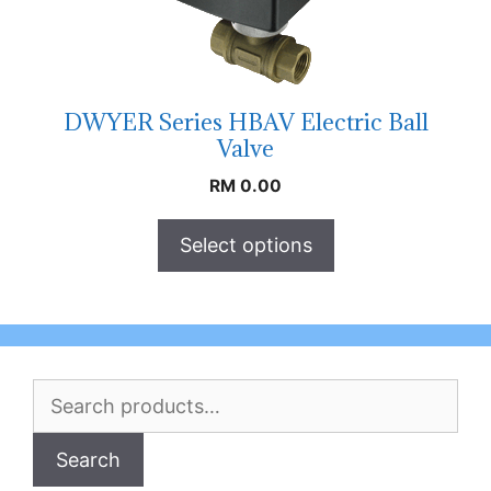
DWYER Series HBAV Electric Ball
Valve
RM
0.00
Select options
Search
for:
Search