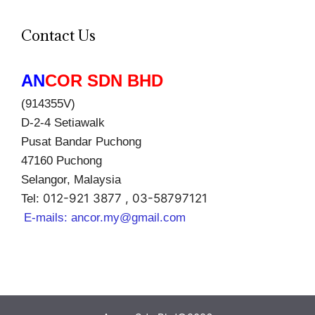
Contact Us
AN
COR SDN BHD
(914355V)
D-2-4 Setiawalk
Pusat Bandar Puchong
47160 Puchong
Selangor, Malaysia
012-921 3877 , 03-58797121
Tel:
E-mails:
ancor.my@gmail.com