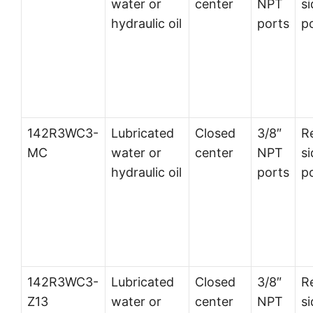
water or
center
NPT
si
hydraulic oil
ports
p
142R3WC3-
Lubricated
Closed
3/8″
R
MC
water or
center
NPT
si
hydraulic oil
ports
p
142R3WC3-
Lubricated
Closed
3/8″
R
Z13
water or
center
NPT
si