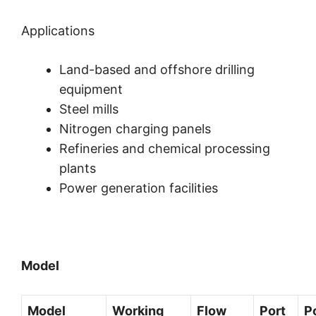
Applications
Land-based and offshore drilling
equipment
Steel mills
Nitrogen charging panels
Refineries and chemical processing
plants
Power generation facilities
Model
Model
Working
Flow
Port
P