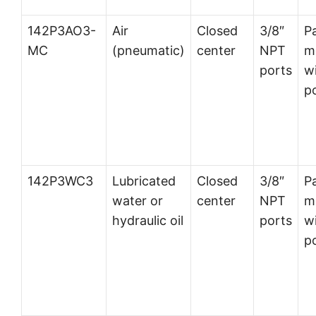
142P3AO3-
Air
Closed
3/8″
P
MC
(pneumatic)
center
NPT
m
ports
wi
p
142P3WC3
Lubricated
Closed
3/8″
P
water or
center
NPT
m
hydraulic oil
ports
wi
p