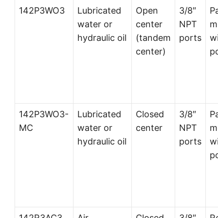
142P3WO3
Lubricated
Open
3/8″
P
water or
center
NPT
m
hydraulic oil
(tandem
ports
wi
center)
p
142P3WO3-
Lubricated
Closed
3/8″
P
MC
water or
center
NPT
m
hydraulic oil
ports
wi
p
142R3AC3
Air
Closed
3/8″
R