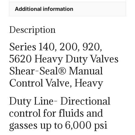
Additional information
Description
Series 140, 200, 920,
5620 Heavy Duty Valves
Shear-Seal® Manual
Control Valve, Heavy
Duty Line- Directional
control for fluids and
gasses up to 6,000 psi