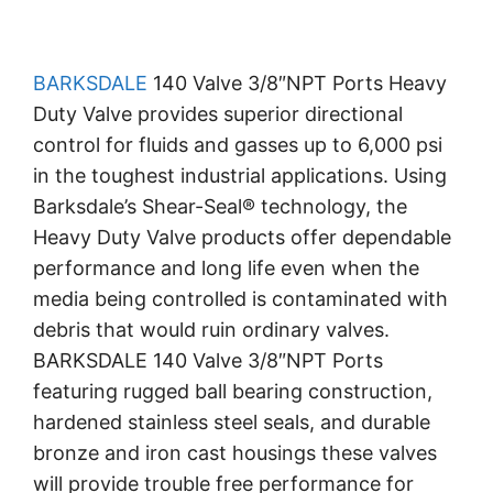
BARKSDALE
140 Valve 3/8″NPT Ports Heavy
Duty Valve provides superior directional
control for fluids and gasses up to 6,000 psi
in the toughest industrial applications. Using
Barksdale’s Shear-Seal® technology, the
Heavy Duty Valve products offer dependable
performance and long life even when the
media being controlled is contaminated with
debris that would ruin ordinary valves.
BARKSDALE 140 Valve 3/8″NPT Ports
featuring rugged ball bearing construction,
hardened stainless steel seals, and durable
bronze and iron cast housings these valves
will provide trouble free performance for