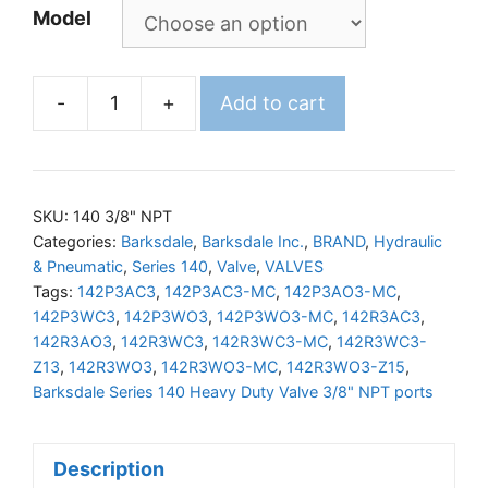
Model
-
+
Add to cart
BARKSDALE
140
Valve
3/8"NPT
SKU:
140 3/8" NPT
Ports
Categories:
Barksdale
,
Barksdale Inc.
,
BRAND
,
Hydraulic
& Pneumatic
,
Series 140
,
Valve
,
VALVES
quantity
Tags:
142P3AC3
,
142P3AC3-MC
,
142P3AO3-MC
,
142P3WC3
,
142P3WO3
,
142P3WO3-MC
,
142R3AC3
,
142R3AO3
,
142R3WC3
,
142R3WC3-MC
,
142R3WC3-
Z13
,
142R3WO3
,
142R3WO3-MC
,
142R3WO3-Z15
,
Barksdale Series 140 Heavy Duty Valve 3/8" NPT ports
Description