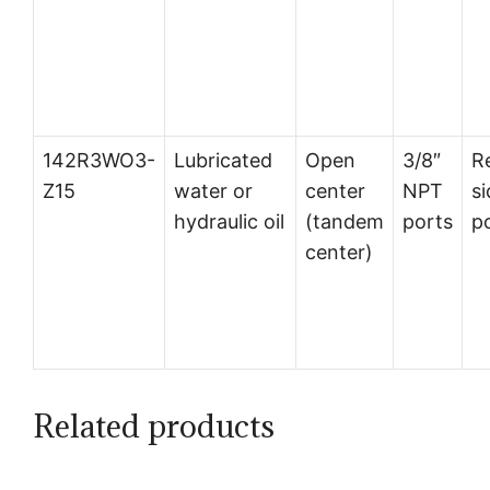
142R3WO3-
Lubricated
Open
3/8″
R
Z15
water or
center
NPT
si
hydraulic oil
(tandem
ports
p
center)
Related products