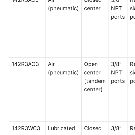
(pneumatic)
center
NPT
si
ports
p
142R3AO3
Air
Open
3/8″
R
(pneumatic)
center
NPT
si
(tandem
ports
p
center)
142R3WC3
Lubricated
Closed
3/8″
R