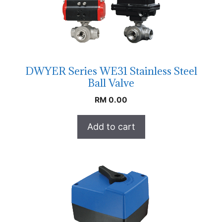
DWYER Series WE31 Stainless Steel
Ball Valve
RM
0.00
Add to cart