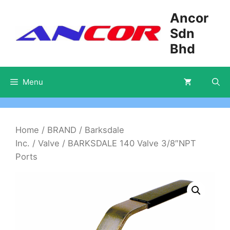
Skip
Ancor
to
Sdn
content
Bhd
Menu
Home
/
BRAND
/
Barksdale
Inc.
/
Valve
/ BARKSDALE 140 Valve 3/8″NPT
Ports