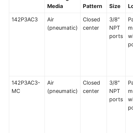
Media
Pattern
Size
L
142P3AC3
Air
Closed
3/8″
P
(pneumatic)
center
NPT
m
ports
wi
p
142P3AC3-
Air
Closed
3/8″
P
MC
(pneumatic)
center
NPT
m
ports
wi
p