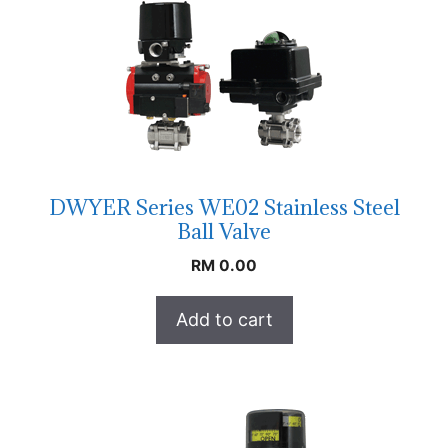
DWYER Series WE02 Stainless Steel
Ball Valve
RM
0.00
Add to cart