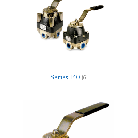
Series 140
(6)