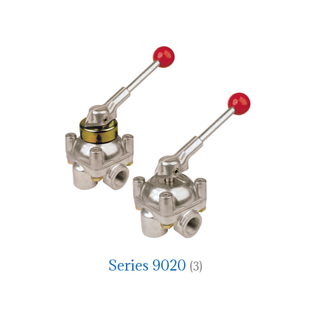
Series 9020
(3)