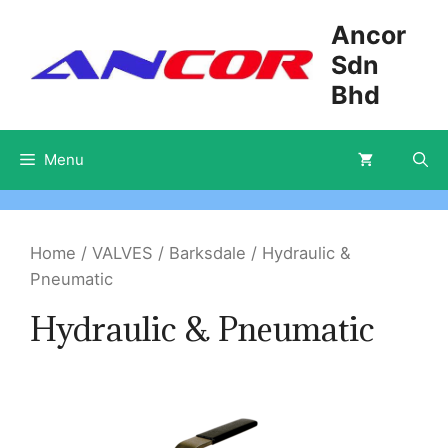
Skip
Ancor
to
Sdn
content
Bhd
Menu
Home
/
VALVES
/
Barksdale
/ Hydraulic &
Pneumatic
Hydraulic & Pneumatic