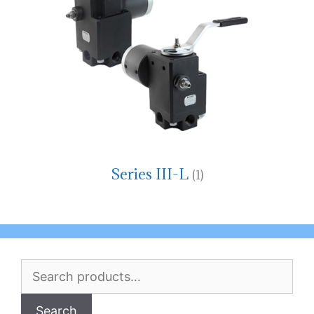
Series III-L
(1)
Search
for:
Search