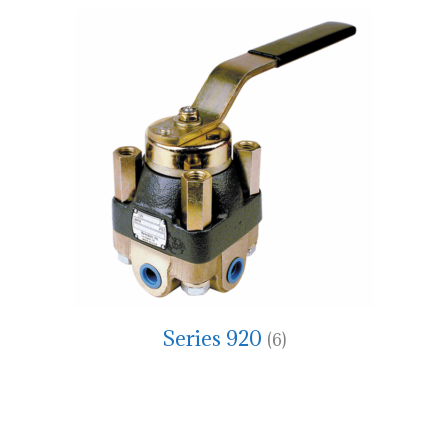
Series 920
(6)