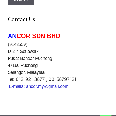
Contact Us
AN
COR SDN BHD
(914355V)
D-2-4 Setiawalk
Pusat Bandar Puchong
47160 Puchong
Selangor, Malaysia
012-921 3877 , 03-58797121
Tel:
E-mails:
ancor.my@gmail.com