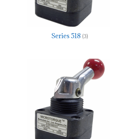
Series 518
(3)