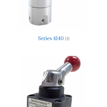
Series 4140
(3)