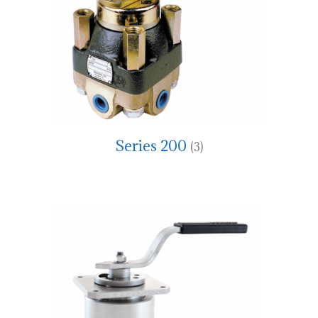
Series 200
(3)