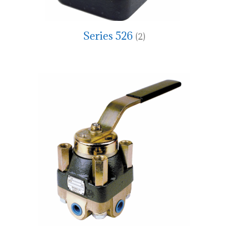
Series 526
(2)