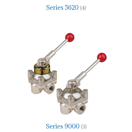
Series 5620
(4)
Series 9000
(3)