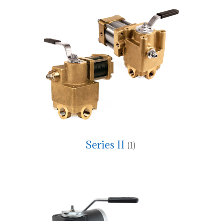
Series II
(1)