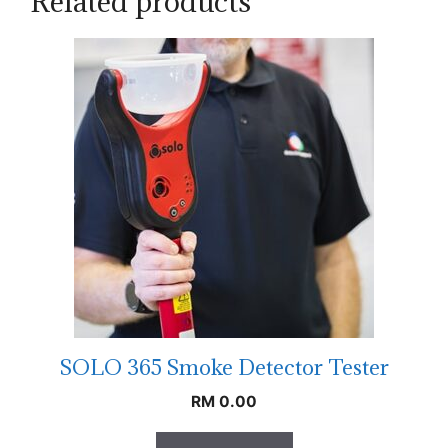
Related products
SOLO 365 Smoke Detector Tester
RM
0.00