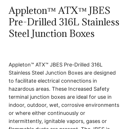
Appleton™ ATX™ JBES
Pre-Drilled 316L Stainless
Steel Junction Boxes
Appleton™ ATX™ JBES Pre-Drilled 316L
Stainless Steel Junction Boxes are designed
to facilitate electrical connections in
hazardous areas. These Increased Safety
terminal junction boxes are ideal for use in
indoor, outdoor, wet, corrosive environments
or where either continuously or
intermittently, ignitable vapors, gases or