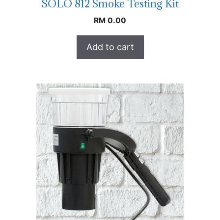
SOLO 812 Smoke Testing Kit
RM
0.00
Add to cart