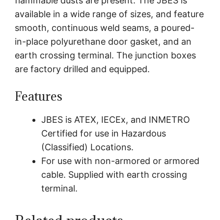
flammable dusts are present. The JBES is
available in a wide range of sizes, and feature
smooth, continuous weld seams, a poured-
in-place polyurethane door gasket, and an
earth crossing terminal. The junction boxes
are factory drilled and equipped.
Features
JBES is ATEX, IECEx, and INMETRO
Certified for use in Hazardous
(Classified) Locations.
For use with non-armored or armored
cable. Supplied with earth crossing
terminal.