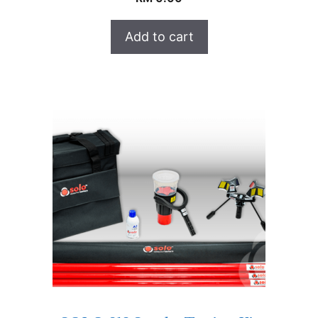
Add to cart