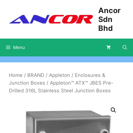
Skip
Ancor
to
Sdn
content
Bhd
Menu
Home
/
BRAND
/
Appleton
/
Enclosures &
Junction Boxes
/ Appleton™ ATX™ JBES Pre-
Drilled 316L Stainless Steel Junction Boxes