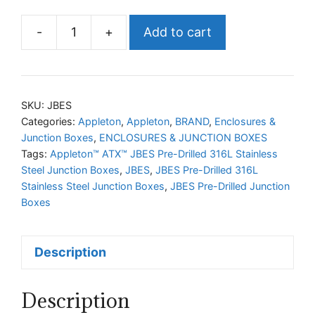
-
+
Add to cart
Appleton™
ATX™
JBES
Pre-
SKU:
JBES
Drilled
Categories:
Appleton
,
Appleton
,
BRAND
,
Enclosures &
Junction Boxes
,
ENCLOSURES & JUNCTION BOXES
316L
Tags:
Appleton™ ATX™ JBES Pre-Drilled 316L Stainless
Stainless
Steel Junction Boxes
,
JBES
,
JBES Pre-Drilled 316L
Steel
Stainless Steel Junction Boxes
,
JBES Pre-Drilled Junction
Junction
Boxes
Boxes
quantity
Description
Description