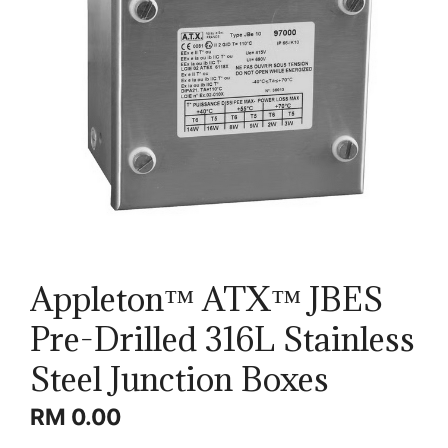
Appleton™ ATX™ JBES
Pre-Drilled 316L Stainless
Steel Junction Boxes
RM
0.00