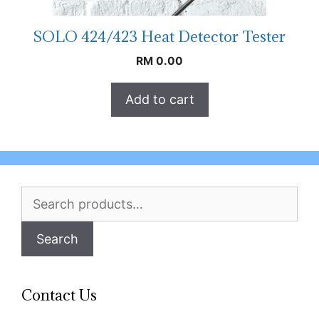
SOLO 424/423 Heat Detector Tester
RM
0.00
Add to cart
Search
for:
Search
Contact Us