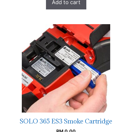
Add to cart
SOLO 365 ES3 Smoke Cartridge
RM
0.00