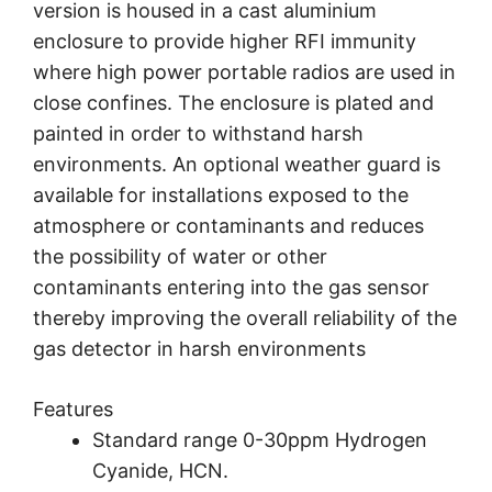
version is housed in a cast aluminium
enclosure to provide higher RFI immunity
where high power portable radios are used in
close confines. The enclosure is plated and
painted in order to withstand harsh
environments. An optional weather guard is
available for installations exposed to the
atmosphere or contaminants and reduces
the possibility of water or other
contaminants entering into the gas sensor
thereby improving the overall reliability of the
gas detector in harsh environments
Features
Standard range 0-30ppm Hydrogen
Cyanide, HCN.