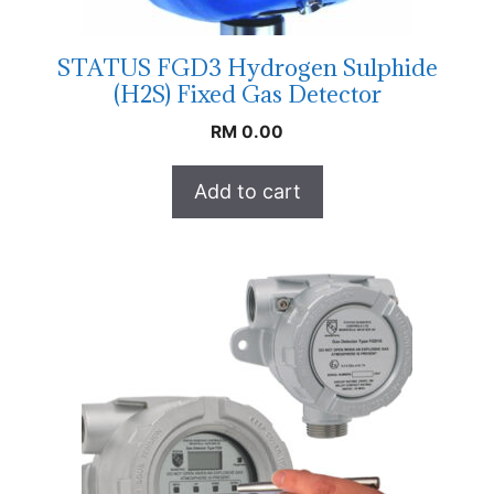
STATUS FGD3 Hydrogen Sulphide
(H2S) Fixed Gas Detector
RM
0.00
Add to cart