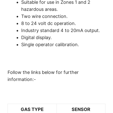
Suitable for use in Zones 1 and 2
hazardous areas.
Two wire connection.
8 to 24 volt dc operation.
Industry standard 4 to 20mA output.
Digital display.
Single operator calibration.
Follow the links below for further
information:-
GAS TYPE
SENSOR