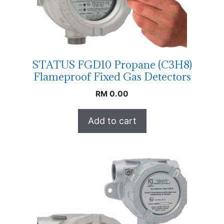
STATUS FGD10 Propane (C3H8)
Flameproof Fixed Gas Detectors
RM
0.00
Add to cart