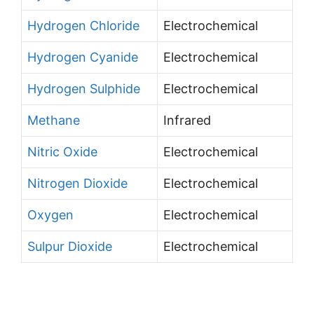
Hydrogen Chloride
Electrochemical
Hydrogen Cyanide
Electrochemical
Hydrogen Sulphide
Electrochemical
Methane
Infrared
Nitric Oxide
Electrochemical
Nitrogen Dioxide
Electrochemical
Oxygen
Electrochemical
Sulpur Dioxide
Electrochemical