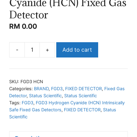
Cyanide (HCN) Fixed Gas
Detector
RM
0.00
-
+
Add to cart
STATUS
FGD3
Hydrogen
Cyanide
SKU:
FGD3 HCN
(HCN)
Categories:
BRAND
,
FGD3
,
FIXED DETECTOR
,
Fixed Gas
Detector
,
Status Scientific
,
Status Scientific
Fixed
Tags:
FGD3
,
FGD3 Hydrogen Cyanide (HCN) Intrinsically
Gas
Safe Fixed Gas Detectors
,
FIXED DETECTOR
,
Status
Detector
Scientific
quantity