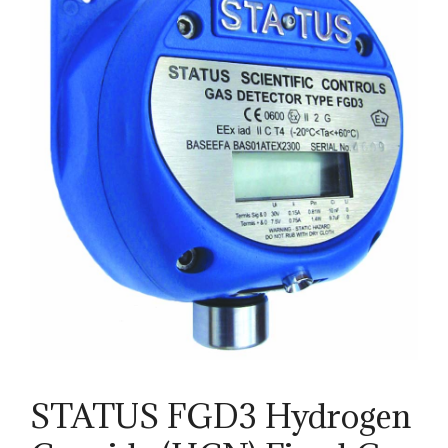
STATUS FGD3 Hydrogen