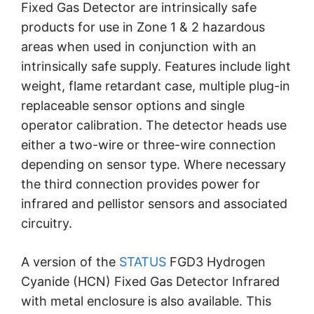
Fixed Gas Detector are intrinsically safe
products for use in Zone 1 & 2 hazardous
areas when used in conjunction with an
intrinsically safe supply. Features include light
weight, flame retardant case, multiple plug-in
replaceable sensor options and single
operator calibration. The detector heads use
either a two-wire or three-wire connection
depending on sensor type. Where necessary
the third connection provides power for
infrared and pellistor sensors and associated
circuitry.
A version of the
STATUS
FGD3 Hydrogen
Cyanide (HCN) Fixed Gas Detector Infrared
with metal enclosure is also available. This