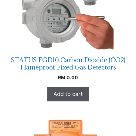
STATUS FGD10 Carbon Dioxide (CO2)
Flameproof Fixed Gas Detectors
RM
0.00
Add to cart