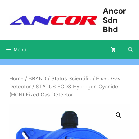
Skip
Ancor
to
Sdn
content
Bhd
Menu
Home
/
BRAND
/
Status Scientific
/
Fixed Gas
Detector
/ STATUS FGD3 Hydrogen Cyanide
(HCN) Fixed Gas Detector