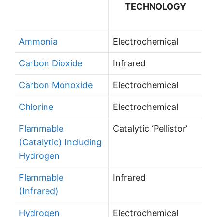
TECHNOLOGY
Ammonia
Electrochemical
Carbon Dioxide
Infrared
Carbon Monoxide
Electrochemical
Chlorine
Electrochemical
Flammable
Catalytic ‘Pellistor’
(Catalytic) Including
Hydrogen
Flammable
Infrared
(Infrared)
Hydrogen
Electrochemical