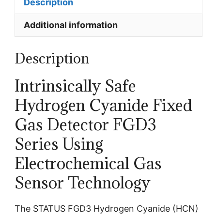
Description
Additional information
Description
Intrinsically Safe
Hydrogen Cyanide Fixed
Gas Detector
FGD3
Series
Using
Electrochemical Gas
Sensor Technology
The STATUS FGD3 Hydrogen Cyanide (HCN)