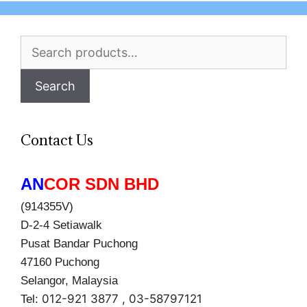
Search
for:
Search
Contact Us
AN
COR SDN BHD
(914355V)
D-2-4 Setiawalk
Pusat Bandar Puchong
47160 Puchong
Selangor, Malaysia
012-921 3877 , 03-58797121
Tel: