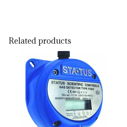
Related products