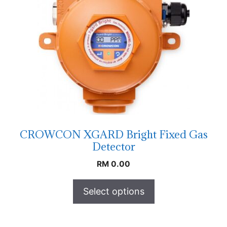
CROWCON XGARD Bright Fixed Gas
Detector
RM
0.00
Select options