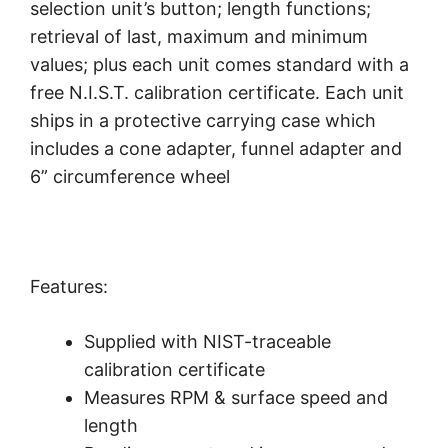
selection unit’s button; length functions;
retrieval of last, maximum and minimum
values; plus each unit comes standard with a
free N.I.S.T. calibration certificate. Each unit
ships in a protective carrying case which
includes a cone adapter, funnel adapter and
6” circumference wheel
Features:
Supplied with NIST-traceable
calibration certificate
Measures RPM & surface speed and
length