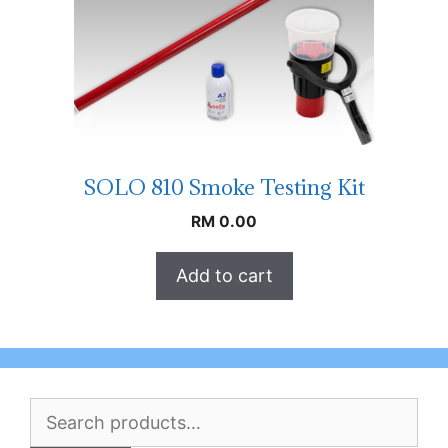
SOLO 810 Smoke Testing Kit
RM
0.00
Add to cart
Search
for: