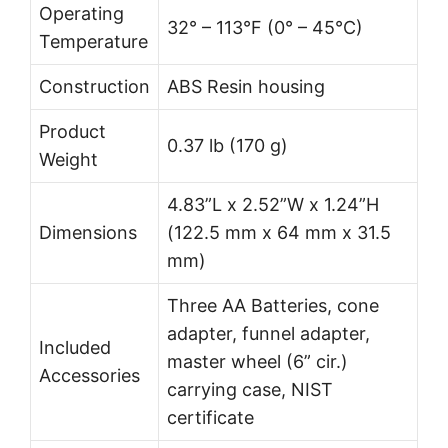
Operating
32° – 113°F (0° – 45°C)
Temperature
Construction
ABS Resin housing
Product
0.37 lb (170 g)
Weight
4.83”L x 2.52”W x 1.24”H
Dimensions
(122.5 mm x 64 mm x 31.5
mm)
Three AA Batteries, cone
adapter, funnel adapter,
Included
master wheel (6” cir.)
Accessories
carrying case, NIST
certificate