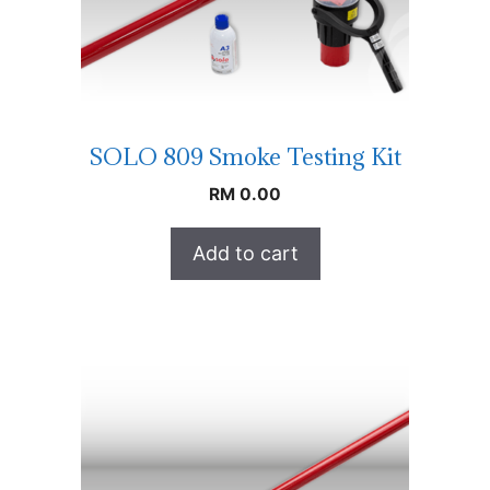
SOLO 809 Smoke Testing Kit
RM
0.00
Add to cart