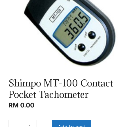
Shimpo MT-100 Contact
Pocket Tachometer
RM
0.00
-
+
Add to cart