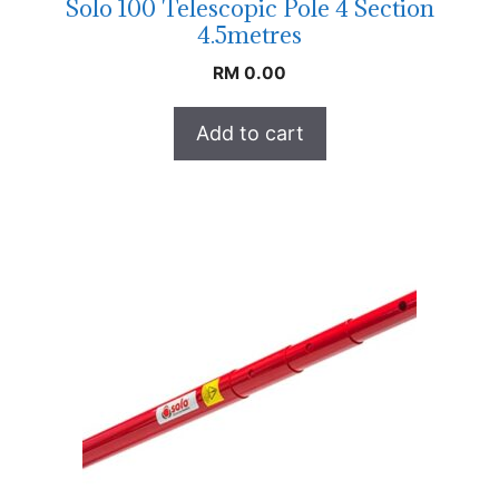
Solo 100 Telescopic Pole 4 Section
4.5metres
RM
0.00
Add to cart