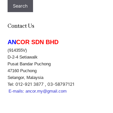
Search
Contact Us
AN
COR SDN BHD
(914355V)
D-2-4 Setiawalk
Pusat Bandar Puchong
47160 Puchong
Selangor, Malaysia
012-921 3877 , 03-58797121
Tel:
E-mails:
ancor.my@gmail.com