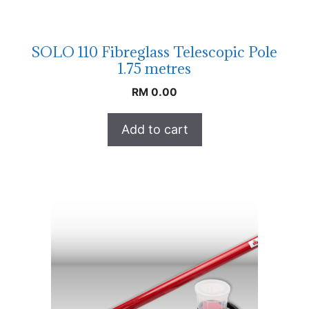
SOLO 110 Fibreglass Telescopic Pole
1.75 metres
RM
0.00
Add to cart