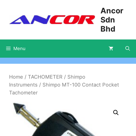
Skip
Ancor
to
Sdn
content
Bhd
Menu
Home
/
TACHOMETER
/
Shimpo
Instruments
/ Shimpo MT-100 Contact Pocket
Tachometer