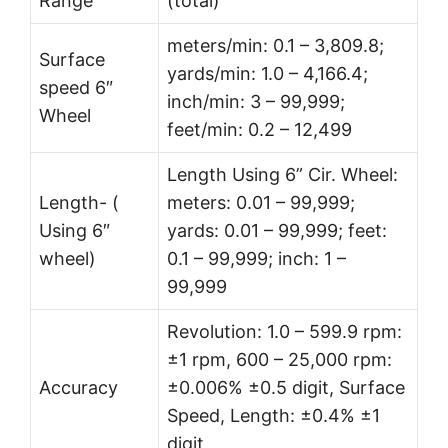
Range
(total)
meters/min: 0.1 – 3,809.8;
Surface
yards/min: 1.0 – 4,166.4;
speed 6″
inch/min: 3 – 99,999;
Wheel
feet/min: 0.2 – 12,499
Length Using 6” Cir. Wheel:
Length- (
meters: 0.01 – 99,999;
Using 6″
yards: 0.01 – 99,999; feet:
wheel)
0.1 – 99,999; inch: 1 –
99,999
Revolution: 1.0 – 599.9 rpm:
±1 rpm, 600 – 25,000 rpm:
Accuracy
±0.006% ±0.5 digit, Surface
Speed, Length: ±0.4% ±1
digit