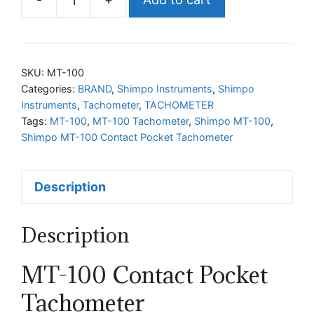
Shimpo
MT-
100
Contact
SKU:
MT-100
Pocket
Categories:
BRAND
,
Shimpo Instruments
,
Shimpo
Instruments
,
Tachometer
,
TACHOMETER
Tachometer
Tags:
MT-100
,
MT-100 Tachometer
,
Shimpo MT-100
,
quantity
Shimpo MT-100 Contact Pocket Tachometer
Description
Description
MT-100 Contact Pocket
Tachometer