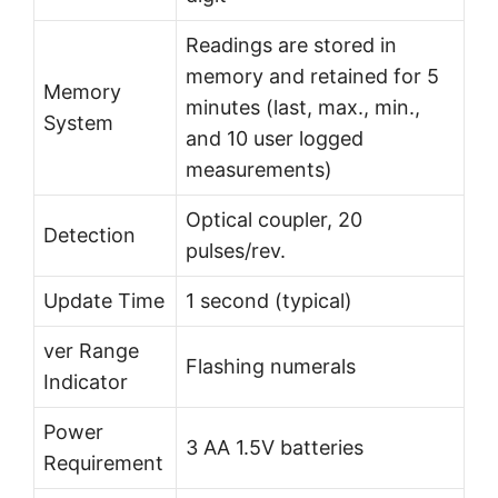
Readings are stored in
memory and retained for 5
Memory
minutes (last, max., min.,
System
and 10 user logged
measurements)
Optical coupler, 20
Detection
pulses/rev.
Update Time
1 second (typical)
ver Range
Flashing numerals
Indicator
Power
3 AA 1.5V batteries
Requirement