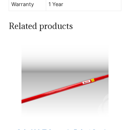
Warranty
1 Year
Related products