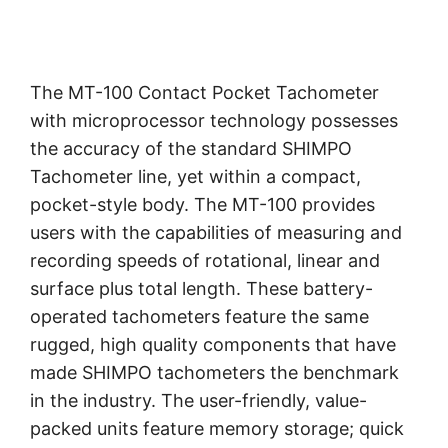
The MT-100 Contact Pocket Tachometer
with microprocessor technology possesses
the accuracy of the standard SHIMPO
Tachometer line, yet within a compact,
pocket-style body. The MT-100 provides
users with the capabilities of measuring and
recording speeds of rotational, linear and
surface plus total length. These battery-
operated tachometers feature the same
rugged, high quality components that have
made SHIMPO tachometers the benchmark
in the industry. The user-friendly, value-
packed units feature memory storage; quick