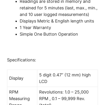
Readings are stored in memory and
retained for 5 minutes (last, max., min.,
and 10 user logged measurements)
Displays Metric & English length units
1 Year Warranty
Simple One Button Operation
Specifications:
5 digit 0.47” (12 mm) high
Display
LCD
RPM
Revolutions: 1.0 – 25,000
Measuring
RPM , 0.1 – 99,999 Rev.