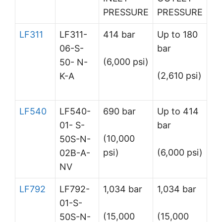
PRESSURE
PRESSURE
LF311
LF311-
414 bar
Up to 180
06-S-
bar
(6,000 psi)
50- N-
(2,610 psi)
K-A
LF540
LF540-
690 bar
Up to 414
01- S-
bar
(10,000
50S-N-
psi)
(6,000 psi)
02B-A-
NV
LF792
LF792-
1,034 bar
1,034 bar
01-S-
(15,000
(15,000
50S-N-