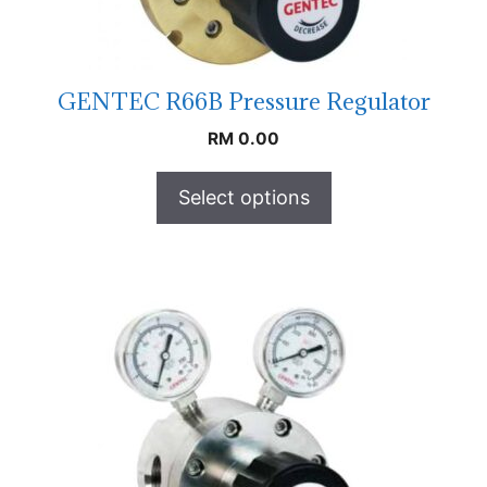
GENTEC R66B Pressure Regulator
RM
0.00
Select options