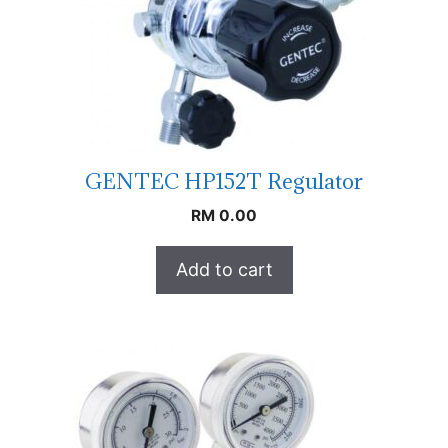
GENTEC HP152T Regulator
RM
0.00
Add to cart