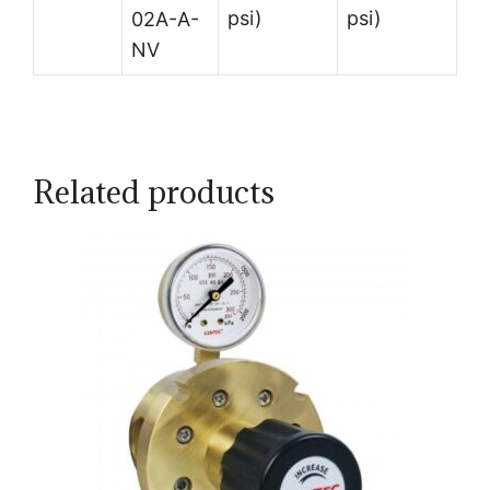
psi)
psi)
02A-A-
NV
Related products