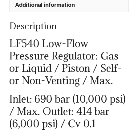
Additional information
Description
LF540 Low-Flow
Pressure Regulator: Gas
or Liquid / Piston / Self-
or Non-Venting / Max.
Inlet: 690 bar (10,000 psi)
/ Max. Outlet: 414 bar
(6,000 psi) / Cv 0.1