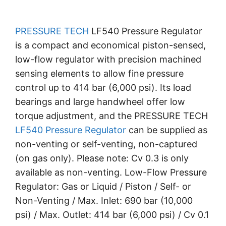
PRESSURE TECH
LF540 Pressure Regulator
is a compact and economical piston-sensed,
low-flow regulator with precision machined
sensing elements to allow fine pressure
control up to 414 bar (6,000 psi). Its load
bearings and large handwheel offer low
torque adjustment, and the PRESSURE TECH
LF540 Pressure Regulator
can be supplied as
non-venting or self-venting, non-captured
(on gas only). Please note: Cv 0.3 is only
available as non-venting. Low-Flow Pressure
Regulator: Gas or Liquid / Piston / Self- or
Non-Venting / Max. Inlet: 690 bar (10,000
psi) / Max. Outlet: 414 bar (6,000 psi) / Cv 0.1