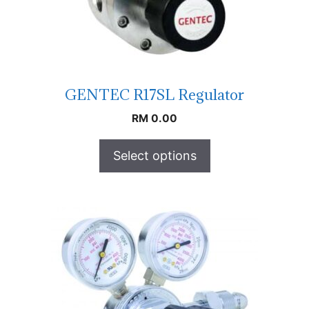
GENTEC R17SL Regulator
RM
0.00
Select options