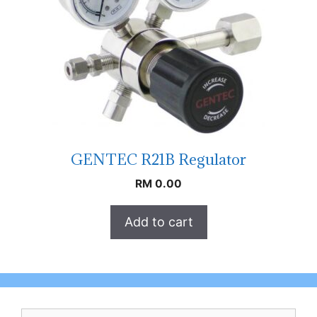
GENTEC R21B Regulator
RM
0.00
Add to cart