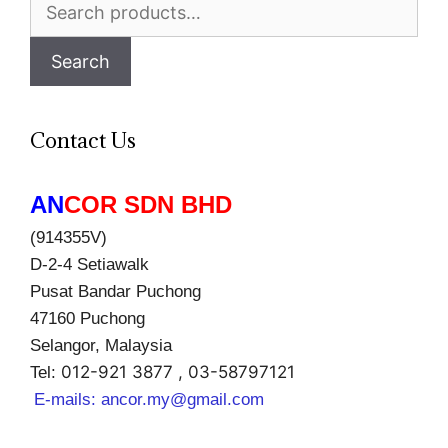
Search
for:
Search
Contact Us
AN
COR SDN BHD
(914355V)
D-2-4 Setiawalk
Pusat Bandar Puchong
47160 Puchong
Selangor, Malaysia
012-921 3877 , 03-58797121
Tel:
E-mails:
ancor.my@gmail.com