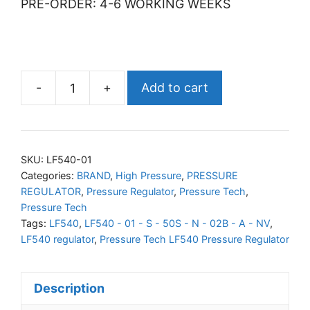
PRE-ORDER: 4-6 WORKING WEEKS
-
+
Add to cart
PRESSURE
TECH
LF540
Pressure
SKU:
LF540-01
Regulator
Categories:
BRAND
,
High Pressure
,
PRESSURE
REGULATOR
,
Pressure Regulator
,
Pressure Tech
,
quantity
Pressure Tech
Tags:
LF540
,
LF540 - 01 - S - 50S - N - 02B - A - NV
,
LF540 regulator
,
Pressure Tech LF540 Pressure Regulator
Description