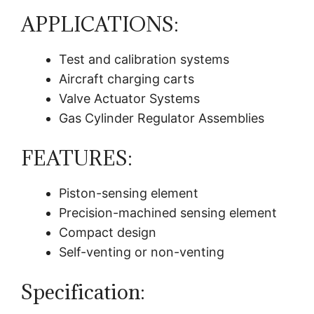
APPLICATIONS:
Test and calibration systems
Aircraft charging carts
Valve Actuator Systems
Gas Cylinder Regulator Assemblies
FEATURES:
Piston-sensing element
Precision-machined sensing element
Compact design
Self-venting or non-venting
Specification: