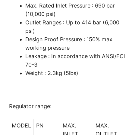
Max. Rated Inlet Pressure : 690 bar
(10,000 psi)
Outlet Ranges : Up to 414 bar (6,000
psi)
Design Proof Pressure : 150% max.
working pressure
Leakage : In accordance with ANSI/FCI
70-3
Weight : 2.3kg (5lbs)
Regulator range:
MODEL
PN
MAX.
MAX.
INLET
OUTLET