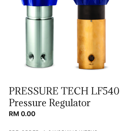
PRESSURE TECH LF540
Pressure Regulator
RM
0.00