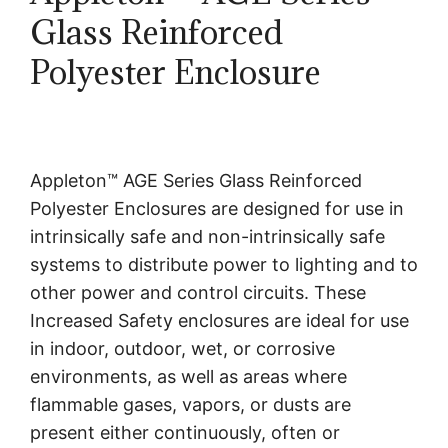
Glass Reinforced
Polyester Enclosure
Appleton™ AGE Series Glass Reinforced
Polyester Enclosures are designed for use in
intrinsically safe and non-intrinsically safe
systems to distribute power to lighting and to
other power and control circuits. These
Increased Safety enclosures are ideal for use
in indoor, outdoor, wet, or corrosive
environments, as well as areas where
flammable gases, vapors, or dusts are
present either continuously, often or