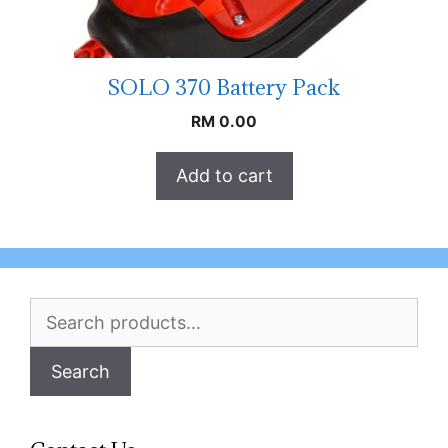
SOLO 370 Battery Pack
RM
0.00
Add to cart
Search
for:
Search