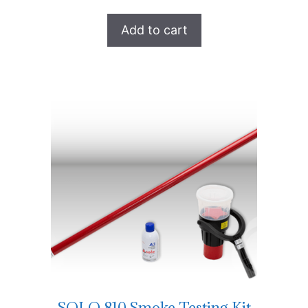
Add to cart
SOLO 810 Smoke Testing Kit