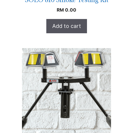
RM
0.00
Add to cart