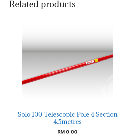
Related products
Solo 100 Telescopic Pole 4 Section
4.5metres
RM
0.00