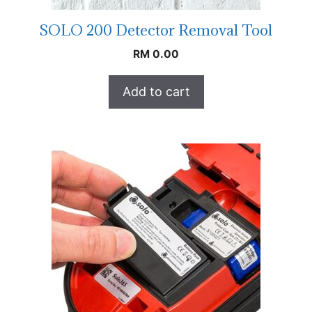
SOLO 200 Detector Removal Tool
RM
0.00
Add to cart