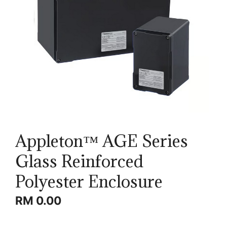
Appleton™ AGE Series
Glass Reinforced
Polyester Enclosure
RM
0.00