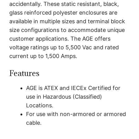
accidentally. These static resistant, black,
glass reinforced polyester enclosures are
available in multiple sizes and terminal block
size configurations to accommodate unique
customer applications. The AGE offers
voltage ratings up to 5,500 Vac and rated
current up to 1,500 Amps.
Features
AGE is ATEX and IECEx Certified for
use in Hazardous (Classified)
Locations.
For use with non-armored or armored
cable.