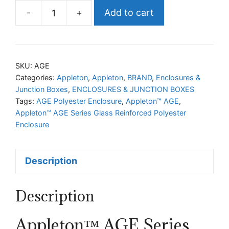
-
+
Add to cart
Appleton™
AGE
Series
Glass
SKU:
AGE
Reinforced
Categories:
Appleton
,
Appleton
,
BRAND
,
Enclosures &
Junction Boxes
,
ENCLOSURES & JUNCTION BOXES
Polyester
Tags:
AGE Polyester Enclosure
,
Appleton™ AGE
,
Enclosure
Appleton™ AGE Series Glass Reinforced Polyester
quantity
Enclosure
Description
Description
Appleton™ AGE Series