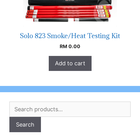
Solo 823 Smoke/Heat Testing Kit
RM
0.00
Add to cart
Search
for:
Search