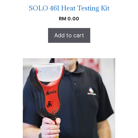
SOLO 461 Heat Testing Kit
RM
0.00
Add to cart