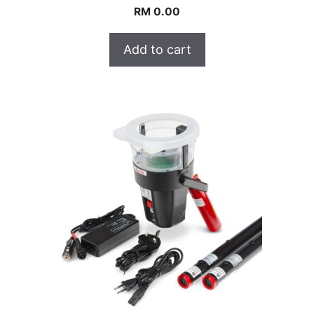
RM
0.00
Add to cart