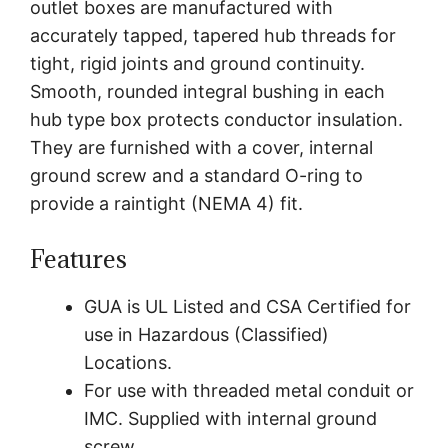
outlet boxes are manufactured with
accurately tapped, tapered hub threads for
tight, rigid joints and ground continuity.
Smooth, rounded integral bushing in each
hub type box protects conductor insulation.
They are furnished with a cover, internal
ground screw and a standard O-ring to
provide a raintight (NEMA 4) fit.
Features
GUA is UL Listed and CSA Certified for
use in Hazardous (Classified)
Locations.
For use with threaded metal conduit or
IMC. Supplied with internal ground
screw.