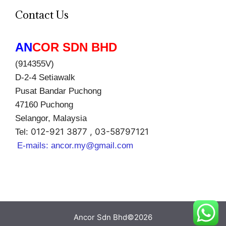
Contact Us
AN
COR SDN BHD
(914355V)
D-2-4 Setiawalk
Pusat Bandar Puchong
47160 Puchong
Selangor, Malaysia
012-921 3877 , 03-58797121
Tel:
E-mails:
ancor.my@gmail.com
Ancor Sdn Bhd©2026