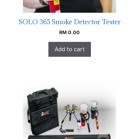
SOLO 365 Smoke Detector Tester
RM
0.00
Add to cart