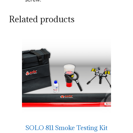
Related products
SOLO 811 Smoke Testing Kit