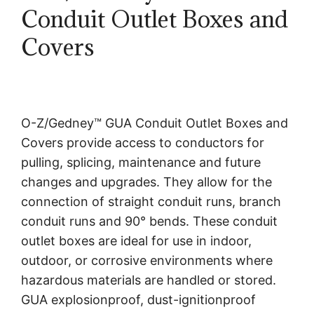
Conduit Outlet Boxes and
Covers
O-Z/Gedney™ GUA Conduit Outlet Boxes and
Covers provide access to conductors for
pulling, splicing, maintenance and future
changes and upgrades. They allow for the
connection of straight conduit runs, branch
conduit runs and 90° bends. These conduit
outlet boxes are ideal for use in indoor,
outdoor, or corrosive environments where
hazardous materials are handled or stored.
GUA explosionproof, dust-ignitionproof