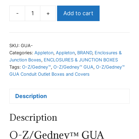
-
+
Add to cart
O-
Z/Gedney™
GUA
Conduit
SKU:
GUA-
Outlet
Categories:
Appleton
,
Appleton
,
BRAND
,
Enclosures &
Junction Boxes
,
ENCLOSURES & JUNCTION BOXES
Boxes
Tags:
O-Z/Gedney™
,
O-Z/Gedney™ GUA
,
O-Z/Gedney™
and
GUA Conduit Outlet Boxes and Covers
Covers
quantity
Description
Description
O-Z/Gedney™ GUA