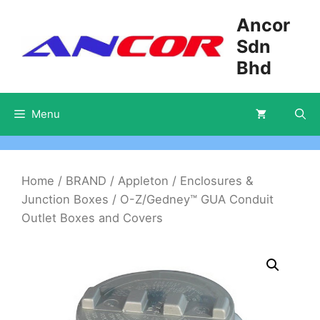
Skip
Ancor
to
Sdn
content
Bhd
Menu
Home
/
BRAND
/
Appleton
/
Enclosures &
Junction Boxes
/ O-Z/Gedney™ GUA Conduit
Outlet Boxes and Covers