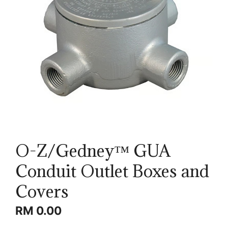
O-Z/Gedney™ GUA
Conduit Outlet Boxes and
Covers
RM
0.00