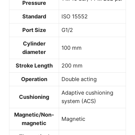
Pressure
Standard
ISO 15552
Port Size
G1/2
Cylinder
100 mm
diameter
Stroke Length
200 mm
Operation
Double acting
Adaptive cushioning
Cushioning
system (ACS)
Magnetic/Non-
Magnetic
magnetic