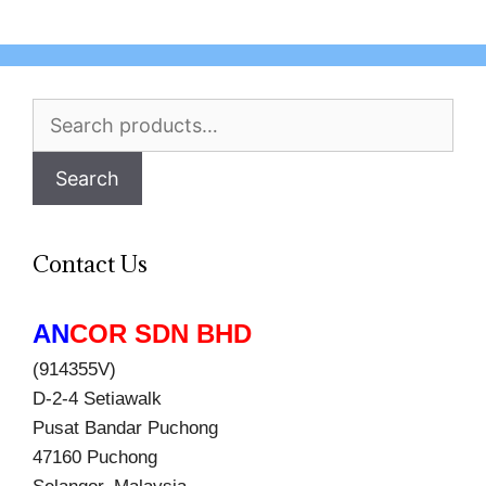
Search
for:
Search
Contact Us
AN
COR SDN BHD
(914355V)
D-2-4 Setiawalk
Pusat Bandar Puchong
47160 Puchong