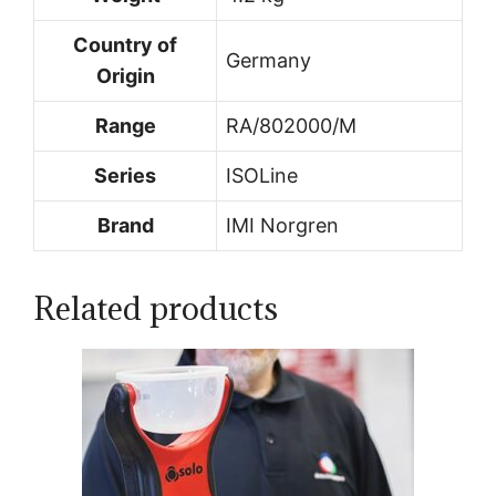
Country of
Germany
Origin
Range
RA/802000/M
Series
ISOLine
Brand
IMI Norgren
Related products