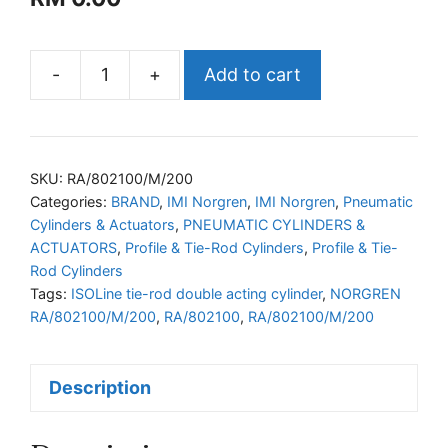
-
+
Add to cart
NORGREN
RA/802100/M/200
ISOLine
tie-
SKU:
RA/802100/M/200
rod
Categories:
BRAND
,
IMI Norgren
,
IMI Norgren
,
Pneumatic
Cylinders & Actuators
,
PNEUMATIC CYLINDERS &
double
ACTUATORS
,
Profile & Tie-Rod Cylinders
,
Profile & Tie-
acting
Rod Cylinders
cylinder
Tags:
ISOLine tie-rod double acting cylinder
,
NORGREN
quantity
RA/802100/M/200
,
RA/802100
,
RA/802100/M/200
Description