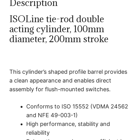
Description
ISOLine tie-rod double
acting cylinder, 100mm
diameter, 200mm stroke
This cylinder’s shaped profile barrel provides
a clean appearance and enables direct
assembly for flush-mounted switches.
Conforms to ISO 15552 (VDMA 24562
and NFE 49-003-1)
High performance, stability and
reliability