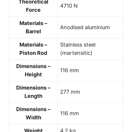
Theoretical
4710 N
Force
Materials –
Anodised aluminium
Barrel
Materials –
Stainless steel
Piston Rod
(martensitic)
Dimensions –
116 mm
Height
Dimensions –
277 mm
Length
Dimensions –
116 mm
Width
Weight
4.2 kg