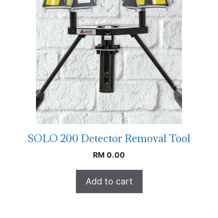
SOLO 200 Detector Removal Tool
RM
0.00
Add to cart