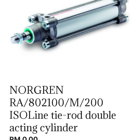
NORGREN
RA/802100/M/200
ISOLine tie-rod double
acting cylinder
RM
0.00