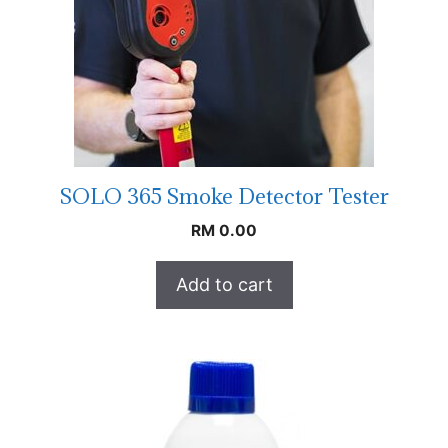
SOLO 365 Smoke Detector Tester
RM
0.00
Add to cart