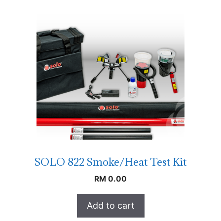
SOLO 822 Smoke/Heat Test Kit
RM
0.00
Add to cart