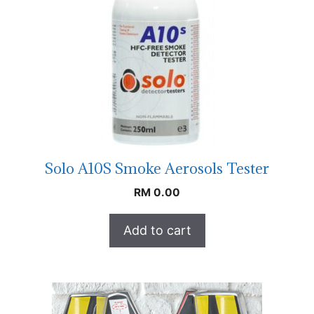
Solo A10S Smoke Aerosols Tester
RM
0.00
Add to cart