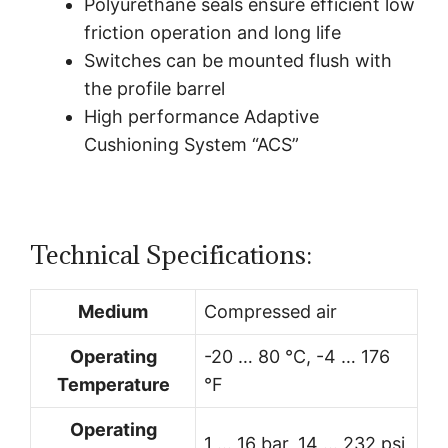
Polyurethane seals ensure efficient low
friction operation and long life
Switches can be mounted flush with
the profile barrel
High performance Adaptive
Cushioning System “ACS”
Technical Specifications:
Medium
Compressed air
Operating
-20 … 80 °C, -4 … 176
Temperature
°F
Operating
1 … 16 bar, 14 … 232 psi