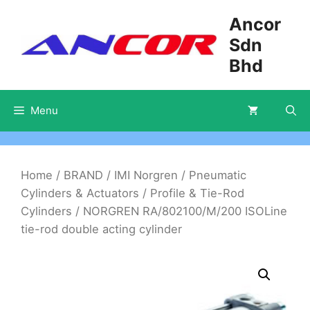
Skip
Ancor
to
Sdn
content
Bhd
Menu
Home
/
BRAND
/
IMI Norgren
/
Pneumatic
Cylinders & Actuators
/
Profile & Tie-Rod
Cylinders
/ NORGREN RA/802100/M/200 ISOLine
tie-rod double acting cylinder