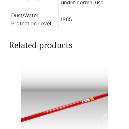
under normal use
Dust/Water
IP65
Protection Level
Related products