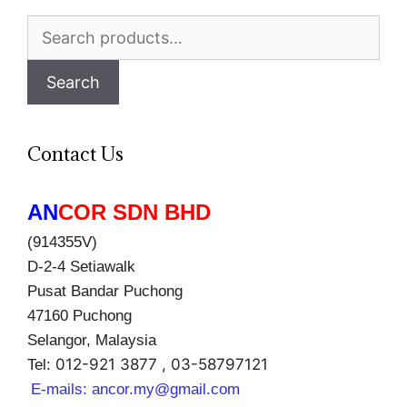
Search
for:
Search
Contact Us
AN
COR SDN BHD
(914355V)
D-2-4 Setiawalk
Pusat Bandar Puchong
47160 Puchong
Selangor, Malaysia
012-921 3877 , 03-58797121
Tel:
E-mails:
ancor.my@gmail.com