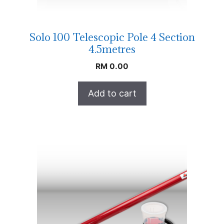
Solo 100 Telescopic Pole 4 Section
4.5metres
RM
0.00
Add to cart