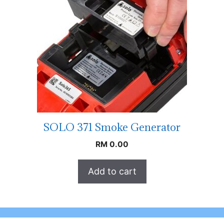
SOLO 371 Smoke Generator
RM
0.00
Add to cart