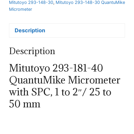
Mitutoyo 293-148-30
,
Mitutoyo 293-148-30 QuantuMike
Micrometer
Description
Description
Mitutoyo 293-181-40
QuantuMike Micrometer
with SPC, 1 to 2″/ 25 to
50 mm