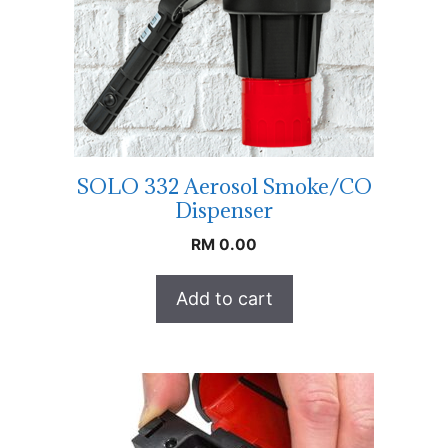
SOLO 332 Aerosol Smoke/CO
Dispenser
RM
0.00
Add to cart