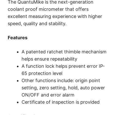
The QuantuMike is the next-generation
coolant proof micrometer that offers
excellent measuring experience with higher
speed, quality and stability.
Features
A patented ratchet thimble mechanism
helps ensure repeatability
A function lock helps prevent error IP-
65 protection level
Other functions include: origin point
setting, zero setting, hold, auto power
ON/OFF and error alarm
Certificate of inspection is provided