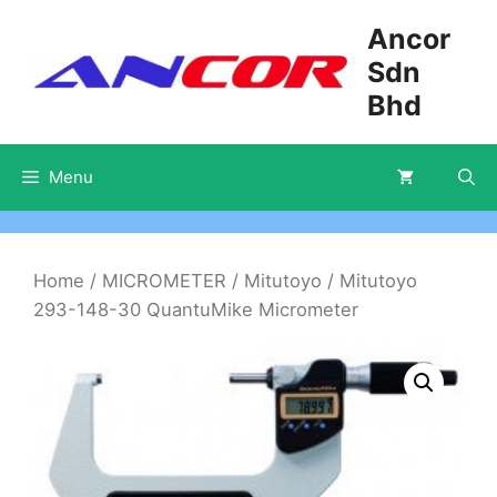
Skip
Ancor
to
Sdn
content
Bhd
Menu
Home
/
MICROMETER
/
Mitutoyo
/ Mitutoyo
293-148-30 QuantuMike Micrometer