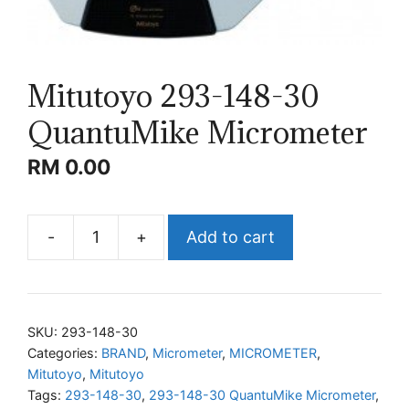
Mitutoyo 293-148-30
QuantuMike Micrometer
RM
0.00
-
+
Add to cart
Mitutoyo
293-
148-
30
SKU:
293-148-30
QuantuMike
Categories:
BRAND
,
Micrometer
,
MICROMETER
,
Mitutoyo
,
Mitutoyo
Micrometer
Tags:
293-148-30
,
293-148-30 QuantuMike Micrometer
,
quantity