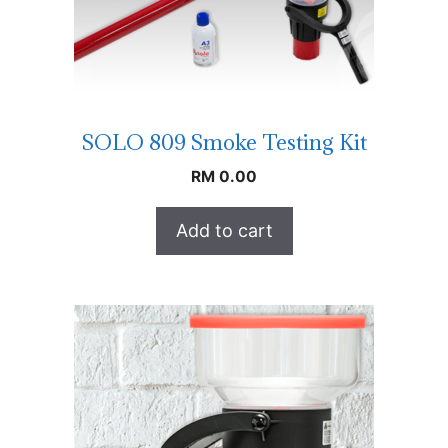
SOLO 809 Smoke Testing Kit
RM
0.00
Add to cart