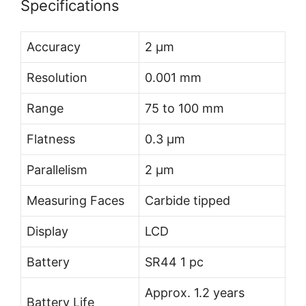
Specifications
Accuracy
2 µm
Resolution
0.001 mm
Range
75 to 100 mm
Flatness
0.3 µm
Parallelism
2 µm
Measuring Faces
Carbide tipped
Display
LCD
Battery
SR44 1 pc
Approx. 1.2 years
Battery Life