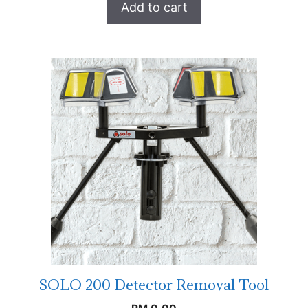
Add to cart
SOLO 200 Detector Removal Tool