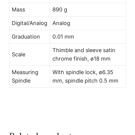
Mass
890 g
Digital/Analog
Analog
Graduation
0.01 mm
Thimble and sleeve satin
Scale
chrome finish, ø18 mm
Measuring
With spindle lock, ø6.35
Spindle
mm, spindle pitch 0.5 mm