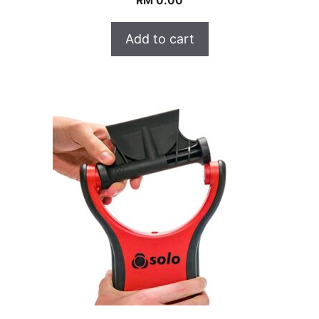
RM
0.00
Add to cart