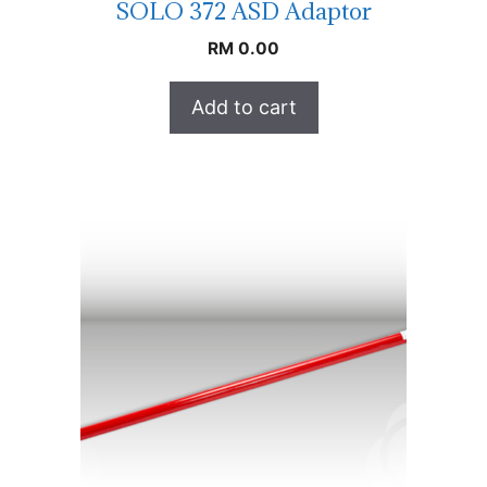
SOLO 372 ASD Adaptor
RM
0.00
Add to cart