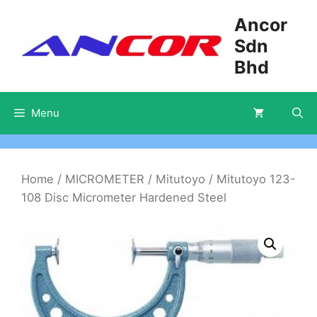
Skip
Ancor
to
Sdn
content
Bhd
Menu
Home
/
MICROMETER
/
Mitutoyo
/ Mitutoyo 123-
108 Disc Micrometer Hardened Steel