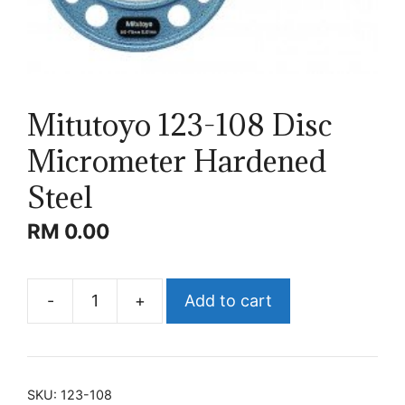
Mitutoyo 123-108 Disc
Micrometer Hardened
Steel
RM
0.00
-
+
Add to cart
Mitutoyo
123-
108
Disc
SKU:
123-108