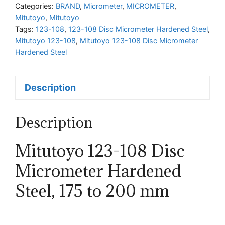
Micrometer
Categories:
BRAND
,
Micrometer
,
MICROMETER
,
Mitutoyo
,
Mitutoyo
Hardened
Tags:
123-108
,
123-108 Disc Micrometer Hardened Steel
,
Steel
Mitutoyo 123-108
,
Mitutoyo 123-108 Disc Micrometer
quantity
Hardened Steel
Description
Description
Mitutoyo 123-108 Disc
Micrometer Hardened
Steel, 175 to 200 mm