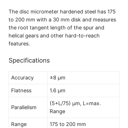
The disc micrometer hardened steel has 175
to 200 mm with a 30 mm disk and measures
the root tangent length of the spur and
helical gears and other hard-to-reach
features.
Specifications
Accuracy
±8 µm
Flatness
1.6 µm
(5+L/75) µm, L=max.
Parallelism
Range
Range
175 to 200 mm