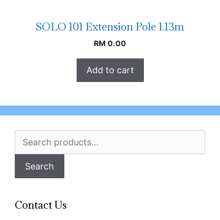
SOLO 101 Extension Pole 1.13m
RM
0.00
Add to cart
Search
for:
Search
Contact Us