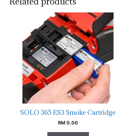
Related products
SOLO 365 ES3 Smoke Cartridge
RM
0.00