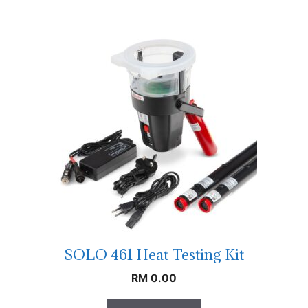
SOLO 461 Heat Testing Kit
RM
0.00