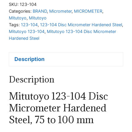
Disc
SKU:
123-104
Micrometer
Categories:
BRAND
,
Micrometer
,
MICROMETER
,
Mitutoyo
,
Mitutoyo
Hardened
Tags:
123-104
,
123-104 Disc Micrometer Hardened Steel
,
Steel,
Mitutoyo 123-104
,
Mitutoyo 123-104 Disc Micrometer
75
Hardened Steel
to
100
Description
mm
quantity
Description
Mitutoyo 123-104 Disc
Micrometer Hardened
Steel, 75 to 100 mm