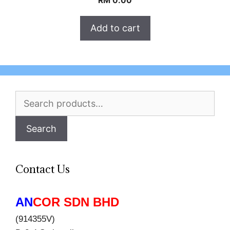
RM
0.00
Add to cart
Search
for:
Search
Contact Us
AN
COR SDN BHD
(914355V)