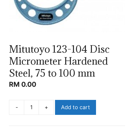
Mitutoyo 123-104 Disc
Micrometer Hardened
Steel, 75 to 100 mm
RM
0.00
-
+
Add to cart
Mitutoyo
123-
104