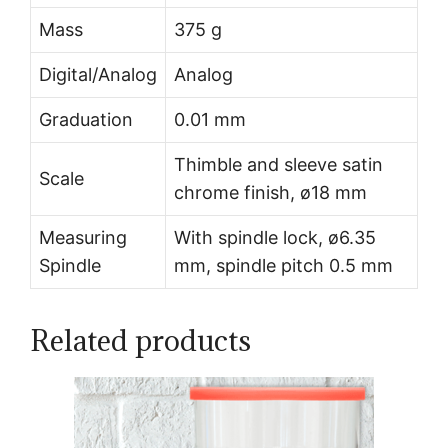
Mass
375 g
Digital/Analog
Analog
Graduation
0.01 mm
Thimble and sleeve satin
Scale
chrome finish, ø18 mm
Measuring
With spindle lock, ø6.35
Spindle
mm, spindle pitch 0.5 mm
Related products