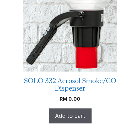
SOLO 332 Aerosol Smoke/CO
Dispenser
RM
0.00
Add to cart