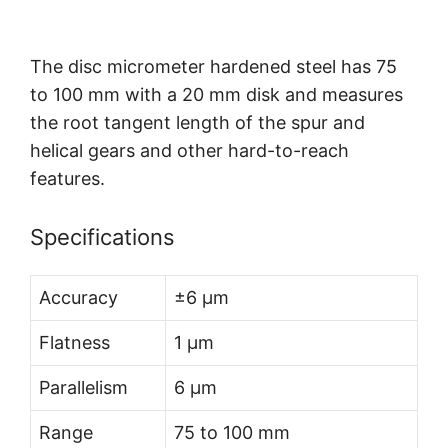
The disc micrometer hardened steel has 75
to 100 mm with a 20 mm disk and measures
the root tangent length of the spur and
helical gears and other hard-to-reach
features.
Specifications
Accuracy
±6 µm
Flatness
1 µm
Parallelism
6 µm
Range
75 to 100 mm