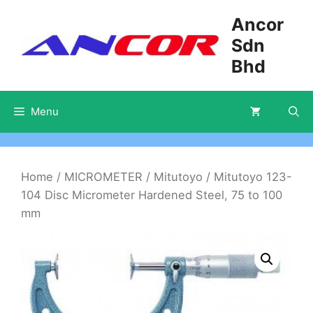
Skip
Ancor
to
Sdn
content
Bhd
Menu
Home
/
MICROMETER
/
Mitutoyo
/ Mitutoyo 123-
104 Disc Micrometer Hardened Steel, 75 to 100
mm