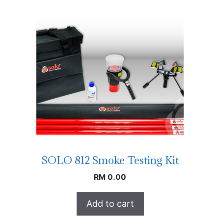
SOLO 812 Smoke Testing Kit
RM
0.00
Add to cart