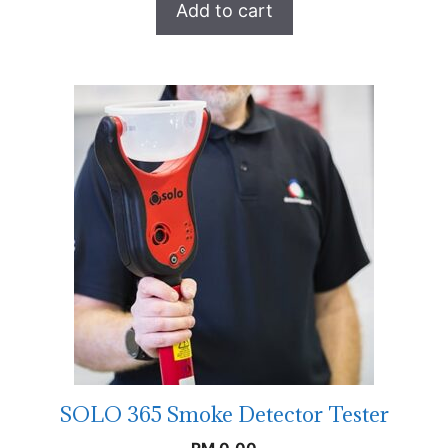
Add to cart
SOLO 365 Smoke Detector Tester