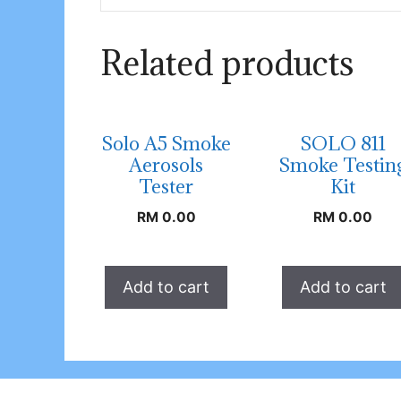
Related products
Solo A5 Smoke
SOLO 811
Aerosols
Smoke Testin
Tester
Kit
RM
0.00
RM
0.00
Add to cart
Add to cart