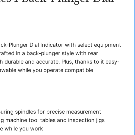
ck-Plunger Dial Indicator with select equipment
afted in a back-plunger style with rear
th durable and accurate. Plus, thanks to it easy-
iewable while you operate compatible
suring spindles for precise measurement
g machine tool tables and inspection jigs
ee while you work