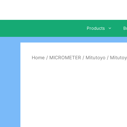
Skip
to
content
Products
B
Home
/
MICROMETER
/
Mitutoyo
/ Mitutoy