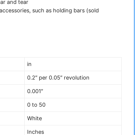
ar and tear
accessories, such as holding bars (sold
in
0.2″ per 0.05″ revolution
0.001″
0 to 50
White
Inches