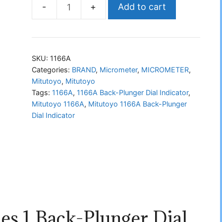
Add to cart
Mitutoyo
1166A
Back-
Plunger
SKU:
1166A
Dial
Categories:
BRAND
,
Micrometer
,
MICROMETER
,
Mitutoyo
,
Mitutoyo
Indicator
Tags:
1166A
,
1166A Back-Plunger Dial Indicator
,
quantity
Mitutoyo 1166A
,
Mitutoyo 1166A Back-Plunger
Dial Indicator
es 1 Back-Plunger Dial