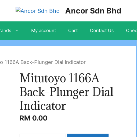
Ancor Sdn Bhd
rands
My account
Cart
Contact Us
Chec
o 1166A Back-Plunger Dial Indicator
Mitutoyo 1166A
Back-Plunger Dial
Indicator
RM
0.00