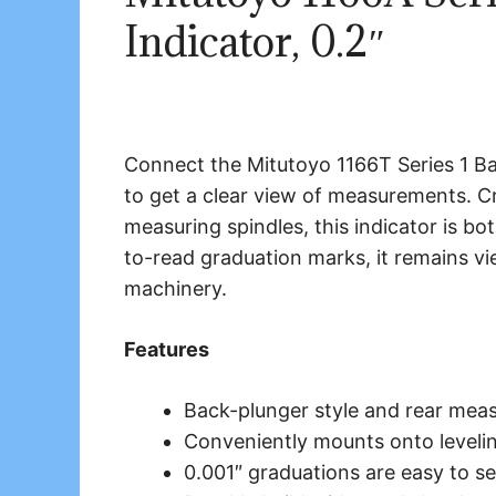
Indicator, 0.2″
Connect the Mitutoyo 1166T Series 1 Ba
to get a clear view of measurements. Cr
measuring spindles, this indicator is bo
to-read graduation marks, it remains v
machinery.
Features
Back-plunger style and rear mea
Conveniently mounts onto levelin
0.001″ graduations are easy to s