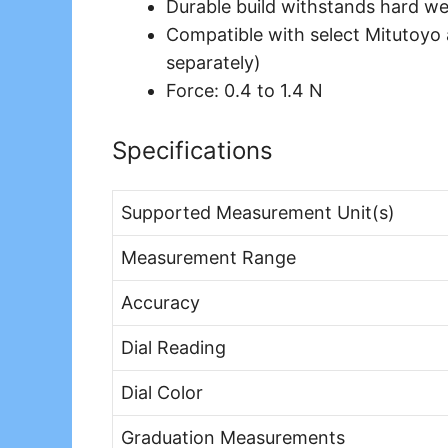
Durable build withstands hard we
Compatible with select Mitutoyo 
separately)
Force: 0.4 to 1.4 N
Specifications
Supported Measurement Unit(s)
Measurement Range
Accuracy
Dial Reading
Dial Color
Graduation Measurements