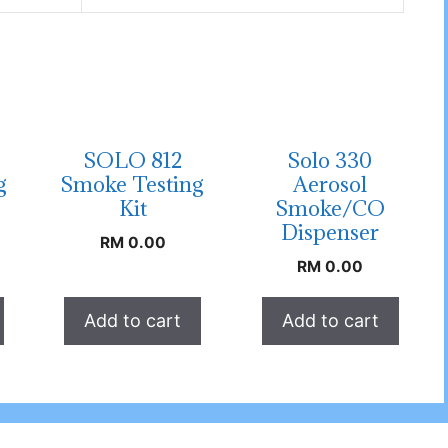
SOLO 812
Solo 330
g
Smoke Testing
Aerosol
Kit
Smoke/CO
Dispenser
RM
0.00
RM
0.00
Add to cart
Add to cart