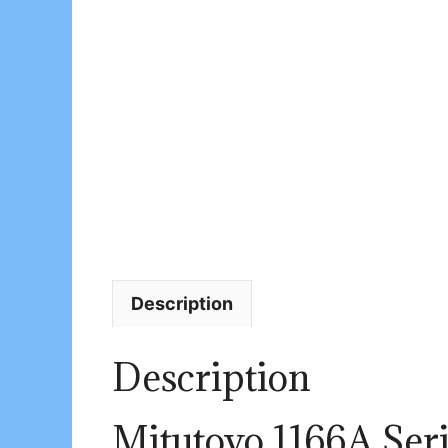
Description
Description
Mitutoyo 1166A Seri