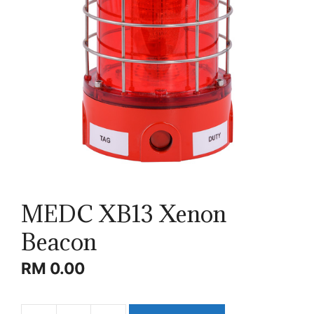
MEDC XB13 Xenon
Beacon
RM
0.00