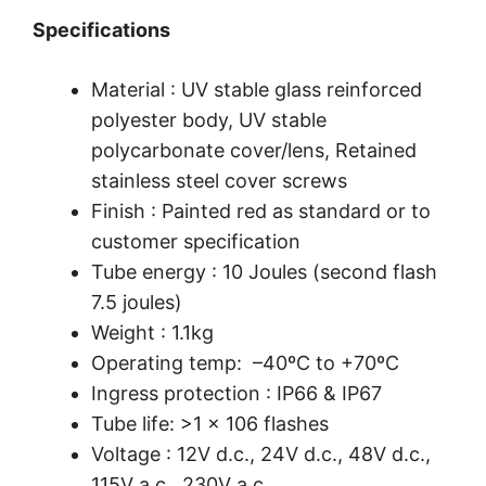
Specifications
Material : UV stable glass reinforced
polyester body, UV stable
polycarbonate cover/lens, Retained
stainless steel cover screws
Finish : Painted red as standard or to
customer specification
Tube energy : 10 Joules (second flash
7.5 joules)
Weight : 1.1kg
Operating temp: –40ºC to +70ºC
Ingress protection : IP66 & IP67
Tube life: >1 x 106 flashes
Voltage : 12V d.c., 24V d.c., 48V d.c.,
115V a.c., 230V a.c