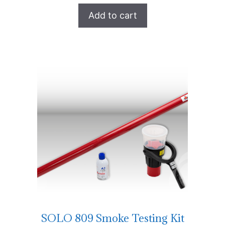
Add to cart
SOLO 809 Smoke Testing Kit