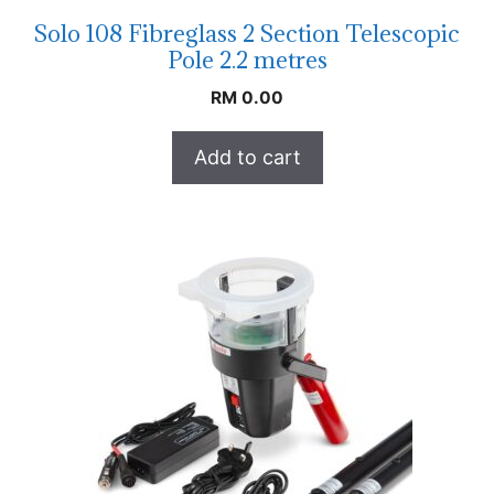
Solo 108 Fibreglass 2 Section Telescopic
Pole 2.2 metres
RM
0.00
Add to cart