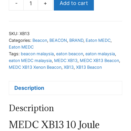
-
+
Add to cart
MEDC
XB13
Xenon
Beacon
SKU:
XB13
quantity
Categories:
Beacon
,
BEACON
,
BRAND
,
Eaton MEDC
,
Eaton MEDC
Tags:
beacon malaysia
,
eaton beacon
,
eaton malaysia
,
eaton MEDC malaysia
,
MEDC XB13
,
MEDC XB13 Beacon
,
MEDC XB13 Xenon Beacon
,
XB13
,
XB13 Beacon
Description
Description
MEDC XB13 10 Joule