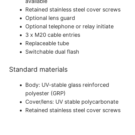
available
Retained stainless steel cover screws
Optional lens guard
Optional telephone or relay initiate
3 x M20 cable entries
Replaceable tube
Switchable dual flash
Standard materials
Body: UV-stable glass reinforced
polyester (GRP)
Cover/lens: UV stable polycarbonate
Retained stainless steel cover screws