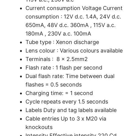
Current consumption Voltage Current
consumption : 12V d.c. 1.4A, 24V d.c.
650mA, 48V d.c. 360mA , 115V a.c.
180mA , 230V a.c. 100mA
Tube type : Xenon discharge
Lens colour : Various colours available
Terminals : 8 x 2.5mm2
Flash rate : 1 flash per second
Dual flash rate: Time between dual
flashes = 0.5 seconds
Charging time: = 1 second
Cycle repeats every 1.5 seconds
Labels Duty and tag labels available
Cable entries Up to 3 x M20 via
knockouts
Intensity Effective intensity 220 Cd.