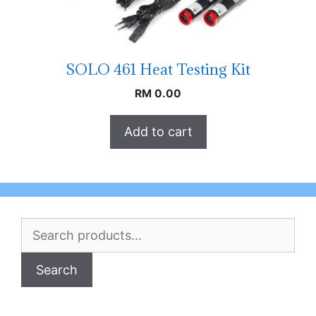
SOLO 461 Heat Testing Kit
RM
0.00
Add to cart
Search
for:
Search