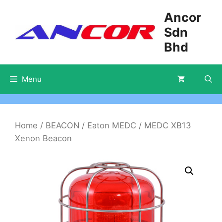
Skip
Ancor
to
Sdn
content
Bhd
Menu
Home
/
BEACON
/
Eaton MEDC
/ MEDC XB13
Xenon Beacon