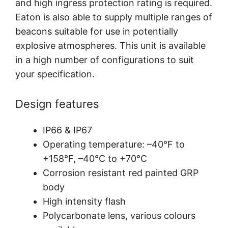
and high ingress protection rating is required.
Eaton is also able to supply multiple ranges of
beacons suitable for use in potentially
explosive atmospheres. This unit is available
in a high number of configurations to suit
your specification.
Design features
IP66 & IP67
Operating temperature: –40°F to
+158°F, –40°C to +70°C
Corrosion resistant red painted GRP
body
High intensity flash
Polycarbonate lens, various colours