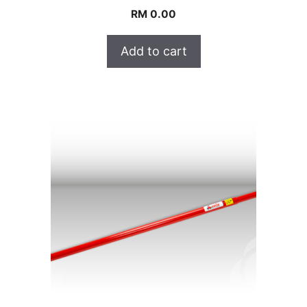
RM
0.00
Add to cart