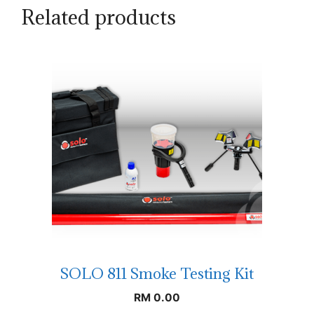
Related products
SOLO 811 Smoke Testing Kit
RM
0.00