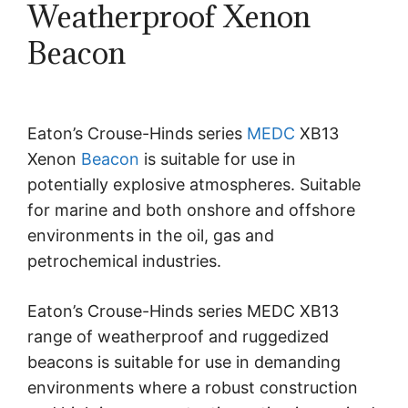
Weatherproof Xenon
Beacon
Eaton’s Crouse-Hinds series
MEDC
XB13
Xenon
Beacon
is suitable for use in
potentially explosive atmospheres. Suitable
for marine and both onshore and offshore
environments in the oil, gas and
petrochemical industries.
Eaton’s Crouse-Hinds series MEDC XB13
range of weatherproof and ruggedized
beacons is suitable for use in demanding
environments where a robust construction