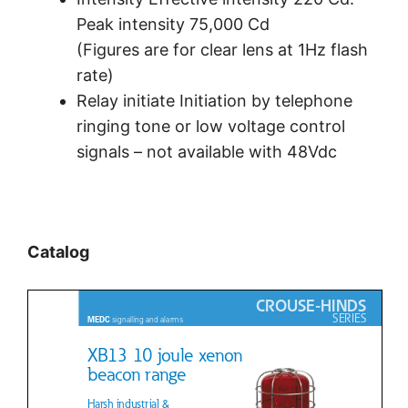
Peak intensity 75,000 Cd
(Figures are for clear lens at 1Hz flash
rate)
Relay initiate Initiation by telephone
ringing tone or low voltage control
signals – not available with 48Vdc
Catalog