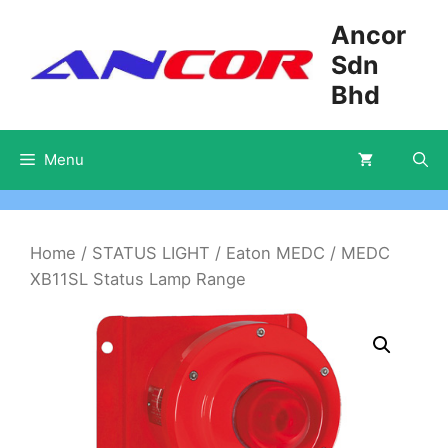
Skip
Ancor
to
Sdn
content
Bhd
Menu
Home
/
STATUS LIGHT
/
Eaton MEDC
/ MEDC
XB11SL Status Lamp Range