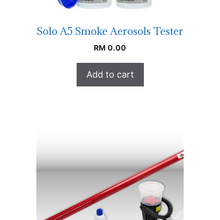
Solo A5 Smoke Aerosols Tester
RM
0.00
Add to cart