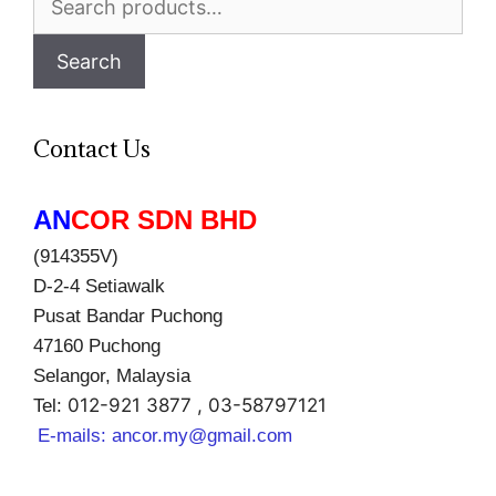
for:
Search
Contact Us
AN
COR SDN BHD
(914355V)
D-2-4 Setiawalk
Pusat Bandar Puchong
47160 Puchong
Selangor, Malaysia
012-921 3877 , 03-58797121
Tel:
E-mails:
ancor.my@gmail.com