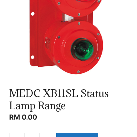
MEDC XB11SL Status
Lamp Range
RM
0.00