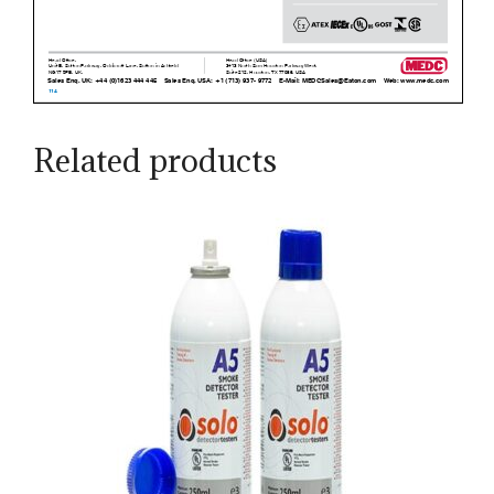
Related products