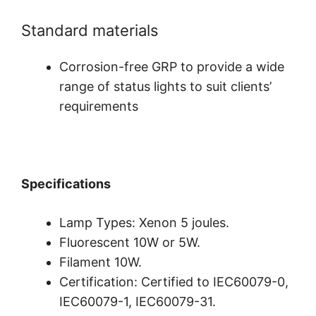
Standard materials
Corrosion-free GRP to provide a wide
range of status lights to suit clients’
requirements
Specifications
Lamp Types: Xenon 5 joules.
Fluorescent 10W or 5W.
Filament 10W.
Certification: Certified to IEC60079-0,
IEC60079-1, IEC60079-31.