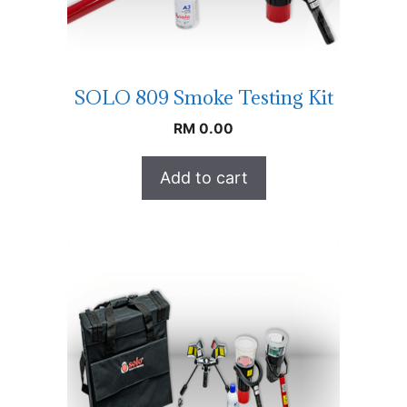
SOLO 809 Smoke Testing Kit
RM
0.00
Add to cart