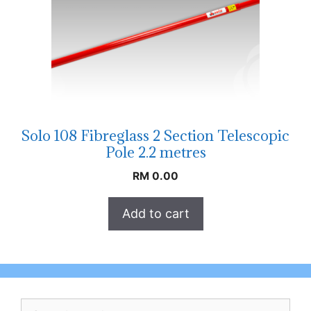
Solo 108 Fibreglass 2 Section Telescopic
Pole 2.2 metres
RM
0.00
Add to cart
Search