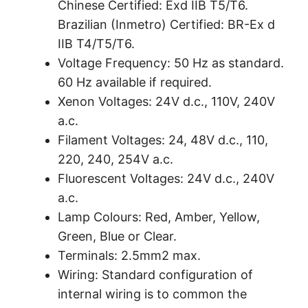
Chinese Certified: Exd IIB T5/T6.
Brazilian (Inmetro) Certified: BR-Ex d
IIB T4/T5/T6.
Voltage Frequency: 50 Hz as standard.
60 Hz available if required.
Xenon Voltages: 24V d.c., 110V, 240V
a.c.
Filament Voltages: 24, 48V d.c., 110,
220, 240, 254V a.c.
Fluorescent Voltages: 24V d.c., 240V
a.c.
Lamp Colours: Red, Amber, Yellow,
Green, Blue or Clear.
Terminals: 2.5mm2 max.
Wiring: Standard configuration of
internal wiring is to common the