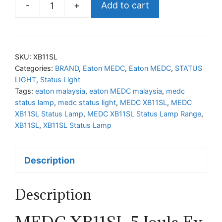
-
+
Add to cart
MEDC
XB11SL
Status
Lamp
SKU:
XB11SL
Range
Categories:
BRAND
,
Eaton MEDC
,
Eaton MEDC
,
STATUS
LIGHT
,
Status Light
quantity
Tags:
eaton malaysia
,
eaton MEDC malaysia
,
medc
status lamp
,
medc status light
,
MEDC XB11SL
,
MEDC
XB11SL Status Lamp
,
MEDC XB11SL Status Lamp Range
,
XB11SL
,
XB11SL Status Lamp
Description
Description