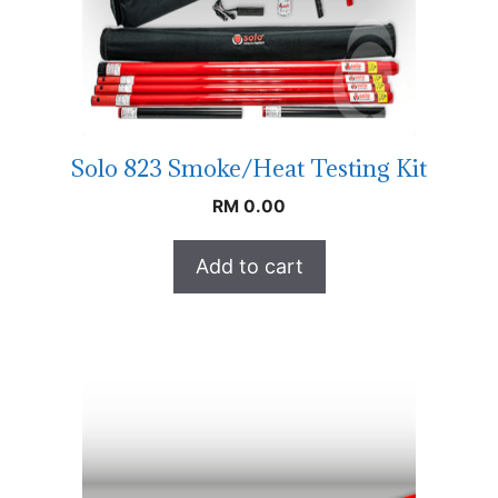
Solo 823 Smoke/Heat Testing Kit
RM
0.00
Add to cart