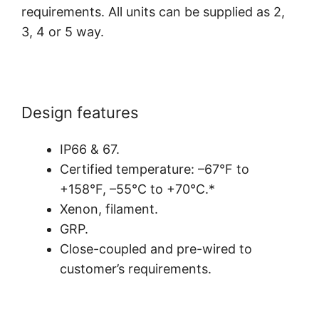
requirements. All units can be supplied as 2,
3, 4 or 5 way.
Design features
IP66 & 67.
Certified temperature: –67°F to
+158°F, –55°C to +70°C.*
Xenon, filament.
GRP.
Close-coupled and pre-wired to
customer’s requirements.