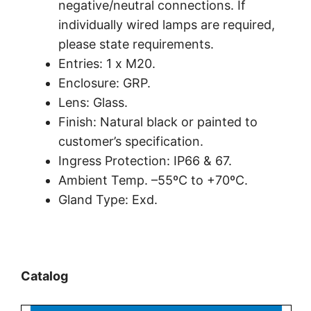
negative/neutral connections. If
individually wired lamps are required,
please state requirements.
Entries: 1 x M20.
Enclosure: GRP.
Lens: Glass.
Finish: Natural black or painted to
customer’s specification.
Ingress Protection: IP66 & 67.
Ambient Temp. –55ºC to +70ºC.
Gland Type: Exd.
Catalog