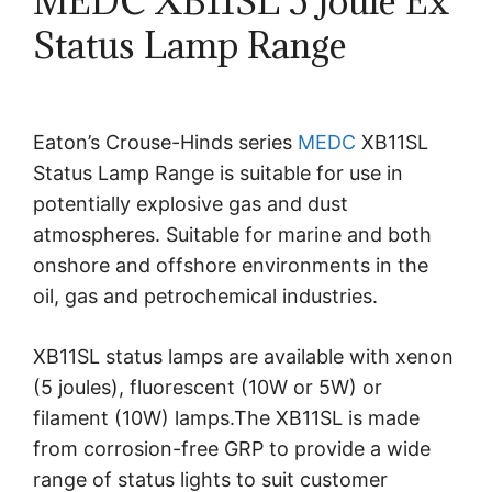
MEDC XB11SL 5 Joule Ex
Status Lamp Range
Eaton’s Crouse-Hinds series
MEDC
XB11SL
Status Lamp Range is suitable for use in
potentially explosive gas and dust
atmospheres. Suitable for marine and both
onshore and offshore environments in the
oil, gas and petrochemical industries.
XB11SL status lamps are available with xenon
(5 joules), fluorescent (10W or 5W) or
filament (10W) lamps.The XB11SL is made
from corrosion-free GRP to provide a wide
range of status lights to suit customer