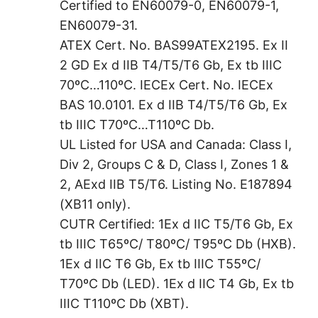
Certified to EN60079-0, EN60079-1,
EN60079-31.
ATEX Cert. No. BAS99ATEX2195. Ex II
2 GD Ex d IIB T4/T5/T6 Gb, Ex tb IIIC
70ºC…110ºC. IECEx Cert. No. IECEx
BAS 10.0101. Ex d IIB T4/T5/T6 Gb, Ex
tb IIIC T70ºC…T110ºC Db.
UL Listed for USA and Canada: Class I,
Div 2, Groups C & D, Class I, Zones 1 &
2, AExd IIB T5/T6. Listing No. E187894
(XB11 only).
CUTR Certified: 1Ex d IIC T5/T6 Gb, Ex
tb IIIC T65ºC/ T80ºC/ T95ºC Db (HXB).
1Ex d IIC T6 Gb, Ex tb IIIC T55ºC/
T70ºC Db (LED). 1Ex d IIC T4 Gb, Ex tb
IIIC T110ºC Db (XBT).