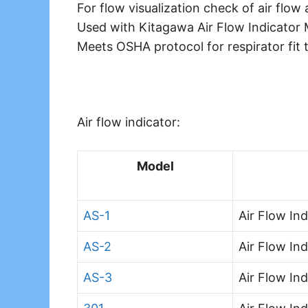
For flow visualization check of air flow 
Used with Kitagawa Air Flow Indicator
Meets OSHA protocol for respirator fit t
Air flow indicator:
Model
AS-1
Air Flow Ind
AS-2
Air Flow In
AS-3
Air Flow In