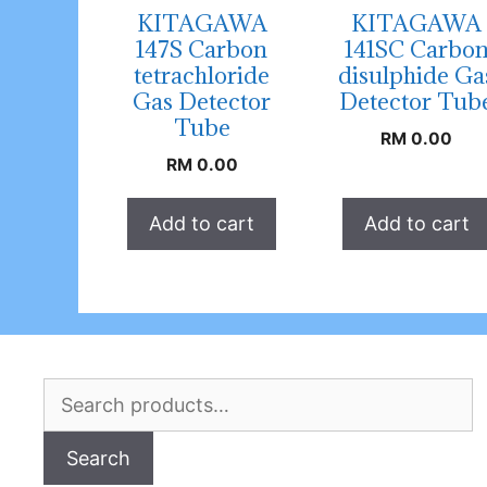
KITAGAWA
KITAGAWA
147S Carbon
141SC Carbo
tetrachloride
disulphide Ga
Gas Detector
Detector Tub
Tube
RM
0.00
RM
0.00
Add to cart
Add to cart
Search
for:
Search