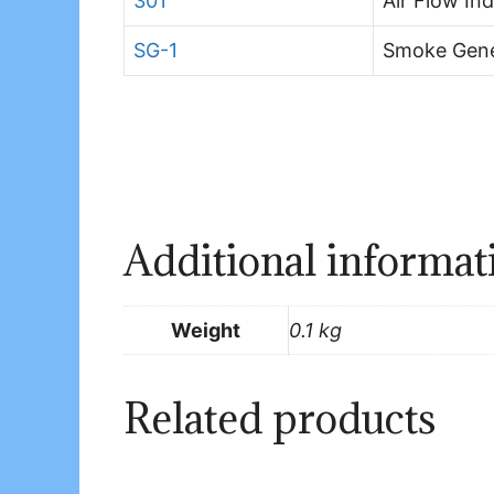
301
Air Flow In
SG-1
Smoke Gene
Additional informat
Weight
0.1 kg
Related products