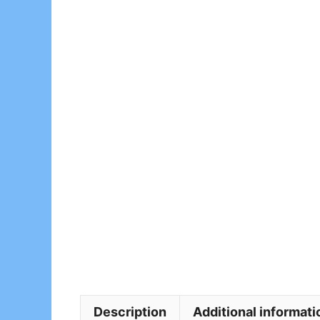
Description
Additional informati