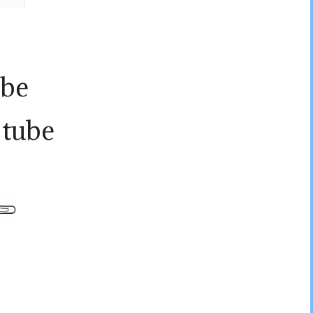
ube
 tube