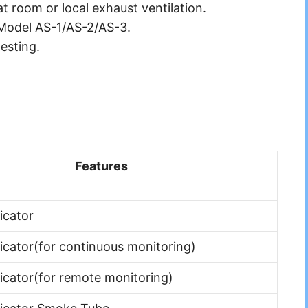
at room or local exhaust ventilation.
 Model AS-1/AS-2/AS-3.
esting.
Features
icator
dicator(for continuous monitoring)
dicator(for remote monitoring)