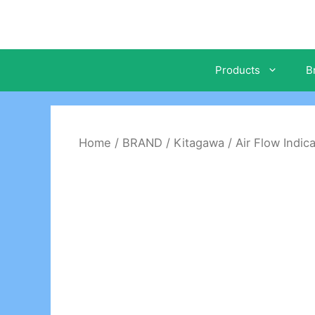
Skip
to
content
Products
B
Home
/
BRAND
/
Kitagawa
/
Air Flow Indic