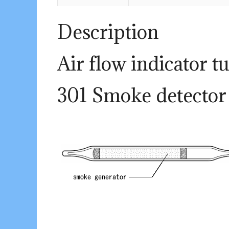
Description
Air flow indicator t
301 Smoke detector