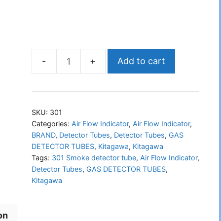
Add to cart
KITAGAWA
301
Smoke
Detector
SKU:
301
Tube
Categories:
Air Flow Indicator
,
Air Flow Indicator
,
BRAND
,
Detector Tubes
,
Detector Tubes
,
GAS
quantity
DETECTOR TUBES
,
Kitagawa
,
Kitagawa
Tags:
301 Smoke detector tube
,
Air Flow Indicator
,
Detector Tubes
,
GAS DETECTOR TUBES
,
Kitagawa
on