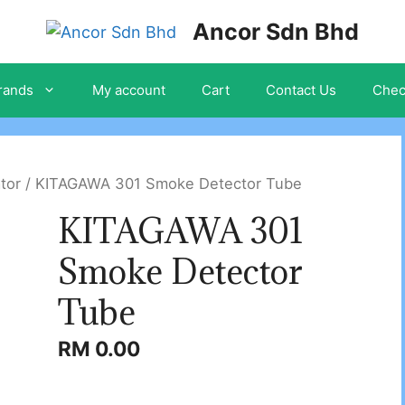
Ancor Sdn Bhd
rands
My account
Cart
Contact Us
Chec
ator
/ KITAGAWA 301 Smoke Detector Tube
KITAGAWA 301
Smoke Detector
Tube
RM
0.00