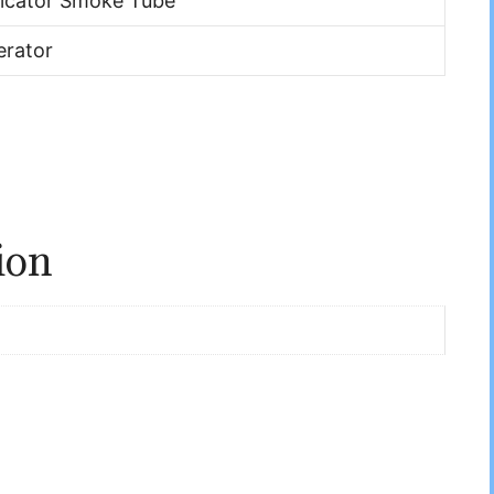
dicator Smoke Tube
rator
ion