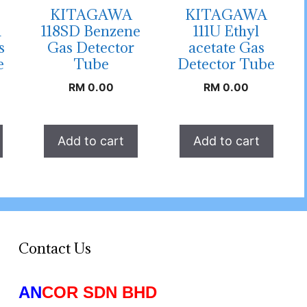
KITAGAWA
KITAGAWA
n
118SD Benzene
111U Ethyl
s
Gas Detector
acetate Gas
e
Tube
Detector Tube
RM
0.00
RM
0.00
Add to cart
Add to cart
Contact Us
AN
COR SDN BHD