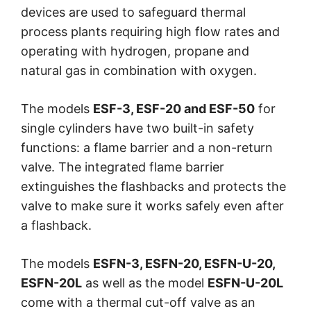
devices are used to safeguard thermal
process plants requiring high flow rates and
operating with hydrogen, propane and
natural gas in combination with oxygen.
The models
ESF-3, ESF-20 and ESF-50
for
single cylinders have two built-in safety
functions: a flame barrier and a non-return
valve. The integrated flame barrier
extinguishes the flashbacks and protects the
valve to make sure it works safely even after
a flashback.
The models
ESFN-3, ESFN-20, ESFN-U-20,
ESFN-20L
as well as the model
ESFN-U-20L
come with a thermal cut-off valve as an