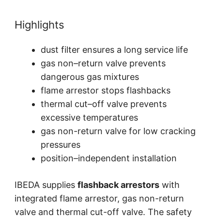
Highlights
dust filter ensures a long service life
gas non–return valve prevents
dangerous gas mixtures
flame arrestor stops flashbacks
thermal cut–off valve prevents
excessive temperatures
gas non-return valve for low cracking
pressures
position–independent installation
IBEDA supplies
flashback arrestors
with
integrated flame arrestor, gas non-return
valve and thermal cut-off valve. The safety