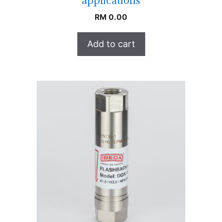
applications
RM
0.00
Add to cart