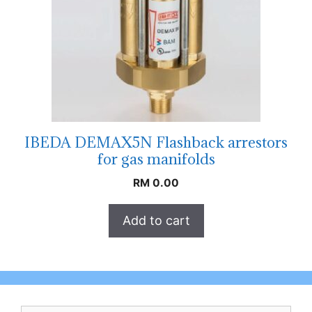
IBEDA DEMAX5N Flashback arrestors
for gas manifolds
RM
0.00
Add to cart