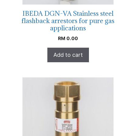
IBEDA DGN-VA Stainless steel
flashback arrestors for pure gas
applications
RM
0.00
Add to cart