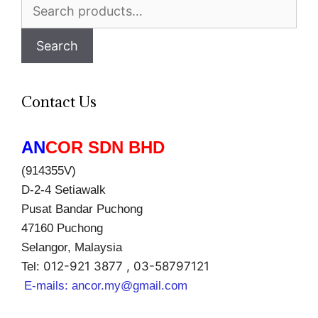
Search
for:
Search
Contact Us
AN
COR SDN BHD
(914355V)
D-2-4 Setiawalk
Pusat Bandar Puchong
47160 Puchong
Selangor, Malaysia
012-921 3877 , 03-58797121
Tel:
E-mails:
ancor.my@gmail.com