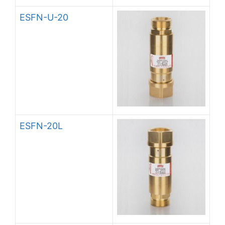
ESFN-U-20
ESFN-20L