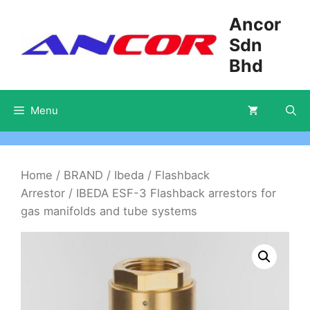
Skip
Ancor
to
Sdn
content
Bhd
Menu
Home
/
BRAND
/
Ibeda
/
Flashback
Arrestor
/ IBEDA ESF-3 Flashback arrestors for
gas manifolds and tube systems