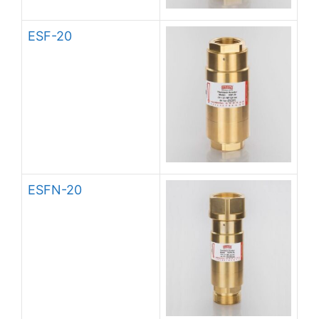
ESF-20
ESFN-20