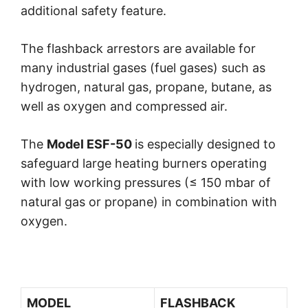
additional safety feature.
The flashback arrestors are available for
many industrial gases (fuel gases) such as
hydrogen, natural gas, propane, butane, as
well as oxygen and compressed air.
The
Model ESF-50
is especially designed to
safeguard large heating burners operating
with low working pressures (≤ 150 mbar of
natural gas or propane) in combination with
oxygen.
MODEL
FLASHBACK