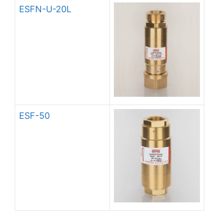
ESFN-U-20L
ESF-50