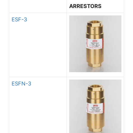
ARRESTORS
ESF-3
ESFN-3