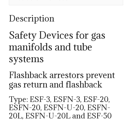
quantity
Description
Safety Devices for gas
manifolds and tube
systems
Flashback arrestors prevent
gas return and flashback
Type: ESF-3, ESFN-3, ESF-20,
ESFN-20, ESFN-U-20, ESFN-
20L, ESFN-U-20L and ESF-50