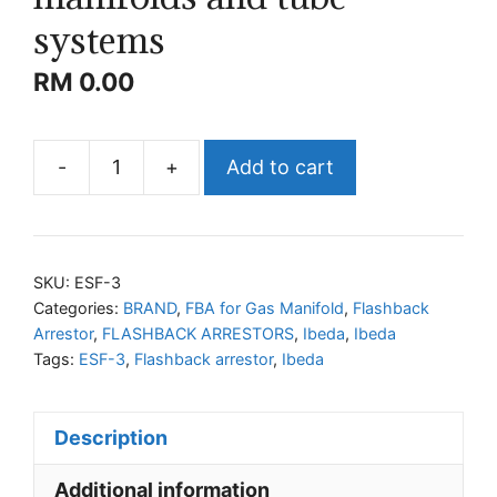
systems
RM
0.00
-
+
Add to cart
IBEDA
ESF-
3
Flashback
SKU:
ESF-3
arrestors
Categories:
BRAND
,
FBA for Gas Manifold
,
Flashback
Arrestor
,
FLASHBACK ARRESTORS
,
Ibeda
,
Ibeda
for
Tags:
ESF-3
,
Flashback arrestor
,
Ibeda
gas
manifolds
and
Description
tube
Additional information
systems