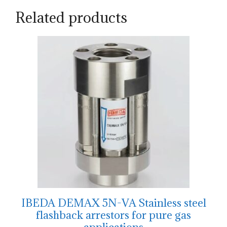
Related products
IBEDA DEMAX 5N-VA Stainless steel
flashback arrestors for pure gas