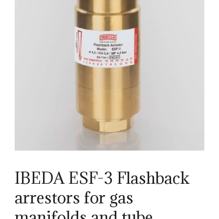
IBEDA ESF-3 Flashback
arrestors for gas
manifolds and tube