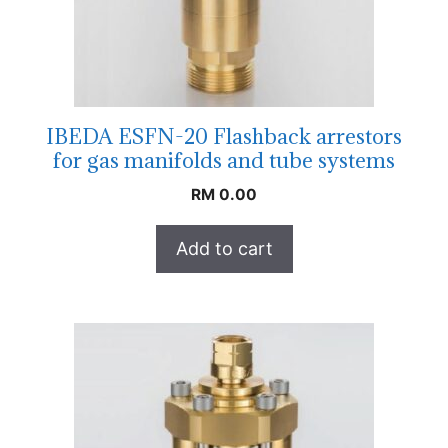
IBEDA ESFN-20 Flashback arrestors
for gas manifolds and tube systems
RM
0.00
Add to cart