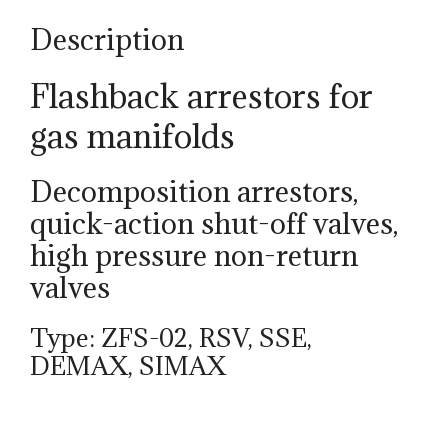
Description
Flashback arrestors for
gas manifolds
Decomposition arrestors,
quick-action shut-off valves,
high pressure non-return
valves
Type: ZFS-02, RSV, SSE,
DEMAX, SIMAX