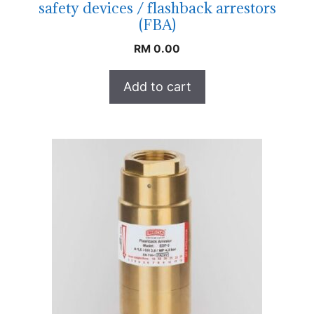
safety devices / flashback arrestors
(FBA)
RM
0.00
Add to cart