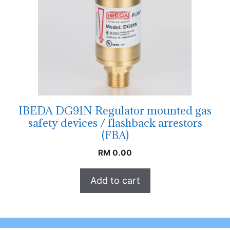
IBEDA DG91N Regulator mounted gas
safety devices / flashback arrestors
(FBA)
RM
0.00
Add to cart