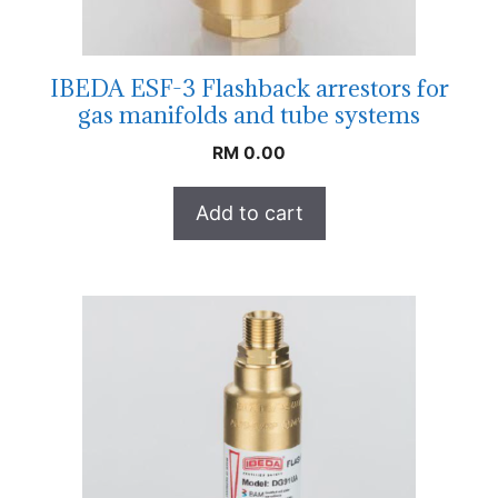
IBEDA ESF-3 Flashback arrestors for
gas manifolds and tube systems
RM
0.00
Add to cart