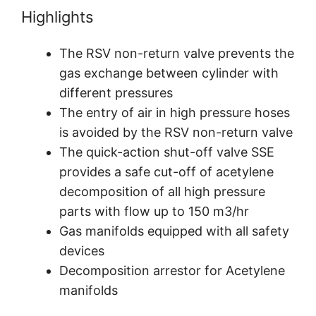
Highlights
The RSV non-return valve prevents the
gas exchange between cylinder with
different pressures
The entry of air in high pressure hoses
is avoided by the RSV non-return valve
The quick-action shut-off valve SSE
provides a safe cut-off of acetylene
decomposition of all high pressure
parts with flow up to 150 m3/hr
Gas manifolds equipped with all safety
devices
Decomposition arrestor for Acetylene
manifolds