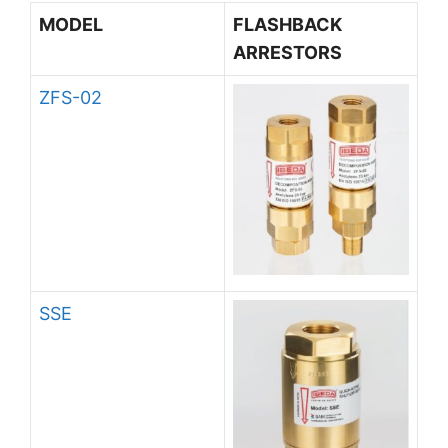
MODEL
FLASHBACK
ARRESTORS
ZFS-02
SSE