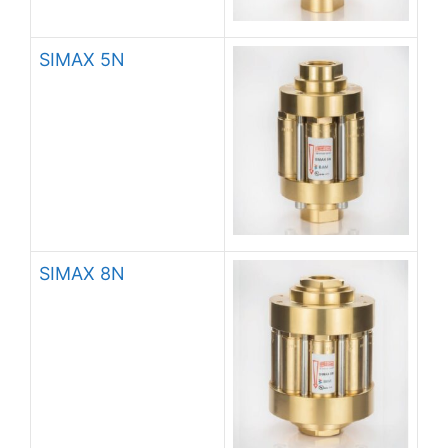
SIMAX 5N
SIMAX 8N