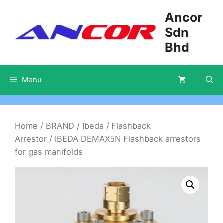
Skip
Ancor
to
Sdn
content
Bhd
Menu
Home
/
BRAND
/
Ibeda
/
Flashback
Arrestor
/ IBEDA DEMAX5N Flashback arrestors
for gas manifolds