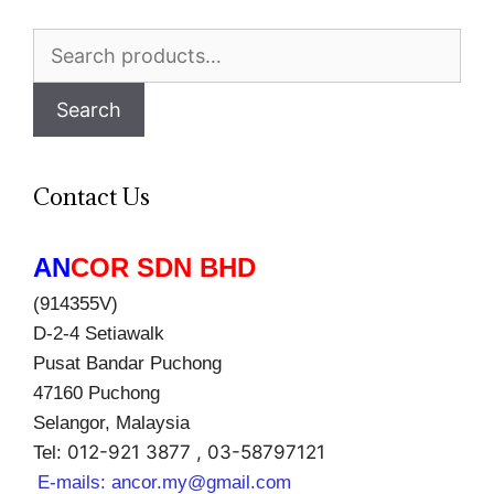
Search
for:
Search
Contact Us
AN
COR SDN BHD
(914355V)
D-2-4 Setiawalk
Pusat Bandar Puchong
47160 Puchong
Selangor, Malaysia
012-921 3877 , 03-58797121
Tel:
E-mails:
ancor.my@gmail.com