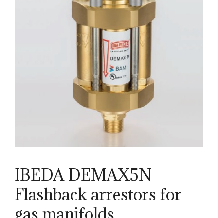
IBEDA DEMAX5N
Flashback arrestors for
gas manifolds