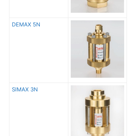
DEMAX 5N
SIMAX 3N