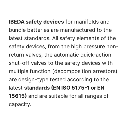
IBEDA safety devices
for manifolds and
bundle batteries are manufactured to the
latest standards. All safety elements of the
safety devices, from the high pressure non-
return valves, the automatic quick-action
shut-off valves to the safety devices with
multiple function (decomposition arrestors)
are design-type tested according to the
latest
standards (EN ISO 5175-1 or EN
15615)
and are suitable for all ranges of
capacity.