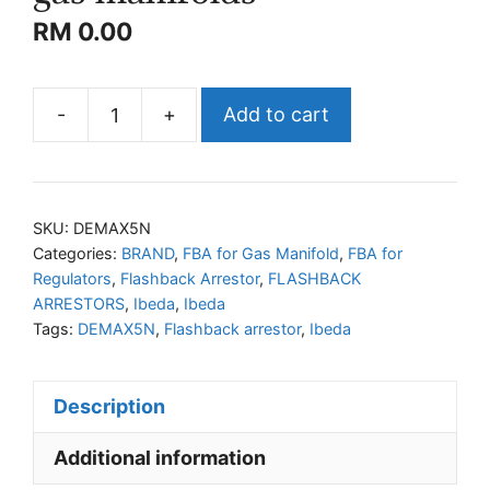
RM
0.00
-
+
Add to cart
IBEDA
DEMAX5N
Flashback
arrestors
SKU:
DEMAX5N
for
Categories:
BRAND
,
FBA for Gas Manifold
,
FBA for
Regulators
,
Flashback Arrestor
,
FLASHBACK
gas
ARRESTORS
,
Ibeda
,
Ibeda
manifolds
Tags:
DEMAX5N
,
Flashback arrestor
,
Ibeda
quantity
Description
Additional information