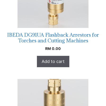
IBEDA DG91UA Flashback Arrestors for
Torches and Cutting Machines
RM
0.00
Add to cart