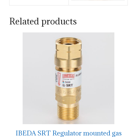
Related products
IBEDA SRT Regulator mounted gas