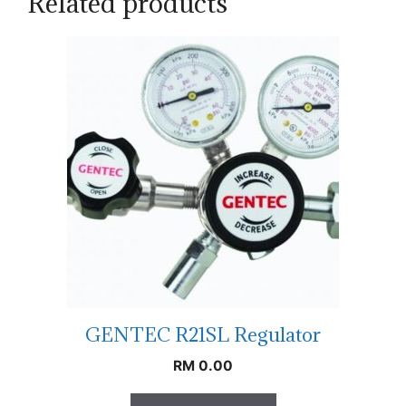
Related products
GENTEC R21SL Regulator
RM
0.00