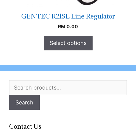
GENTEC R21SL Line Regulator
RM
0.00
Select options
Search
for:
Search
Contact Us