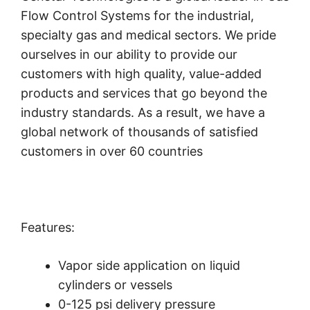
Flow Control Systems for the industrial,
specialty gas and medical sectors. We pride
ourselves in our ability to provide our
customers with high quality, value-added
products and services that go beyond the
industry standards. As a result, we have a
global network of thousands of satisfied
customers in over 60 countries
Features:
Vapor side application on liquid
cylinders or vessels
0-125 psi delivery pressure