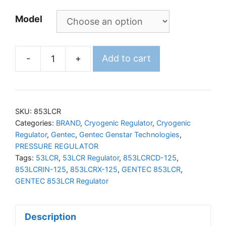
Model
-
+
Add to cart
GENTEC
853LCR
Liquid
Cylinder
SKU:
853LCR
Regulator
Categories:
BRAND
,
Cryogenic Regulator
,
Cryogenic
Regulator
,
Gentec
,
Gentec Genstar Technologies
,
quantity
PRESSURE REGULATOR
Tags:
53LCR
,
53LCR Regulator
,
853LCRCD-125
,
853LCRIN-125
,
853LCRX-125
,
GENTEC 853LCR
,
GENTEC 853LCR Regulator
Description