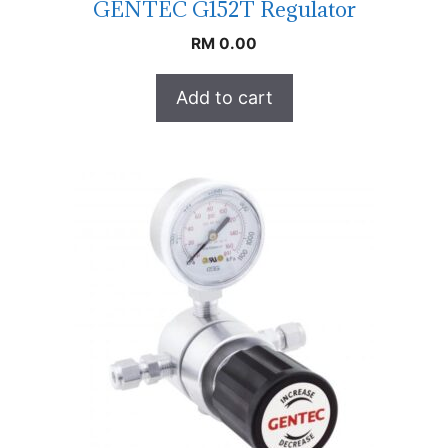
GENTEC G152T Regulator
RM
0.00
Add to cart