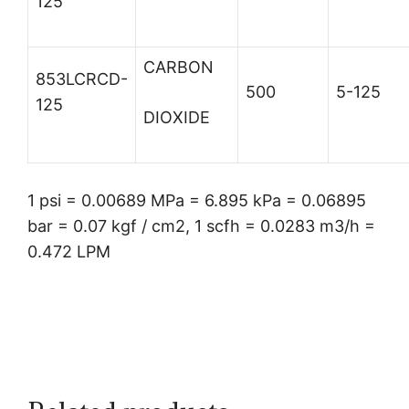
125
CARBON
853LCRCD-
500
5-125
125
DIOXIDE
1 psi = 0.00689 MPa = 6.895 kPa = 0.06895
bar = 0.07 kgf / cm2, 1 scfh = 0.0283 m3/h =
0.472 LPM