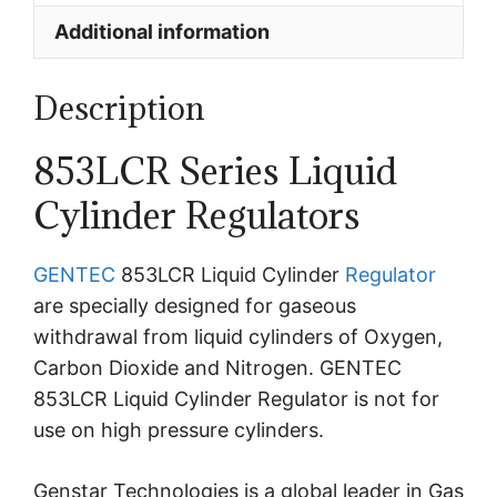
Additional information
Description
853LCR Series Liquid
Cylinder Regulators
GENTEC
853LCR Liquid Cylinder
Regulator
are specially designed for gaseous
withdrawal from liquid cylinders of Oxygen,
Carbon Dioxide and Nitrogen. GENTEC
853LCR Liquid Cylinder Regulator is n
ot for
use on high pressure cylinders.
Genstar Technologies is a global leader in Gas