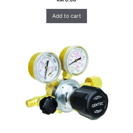
Add to cart