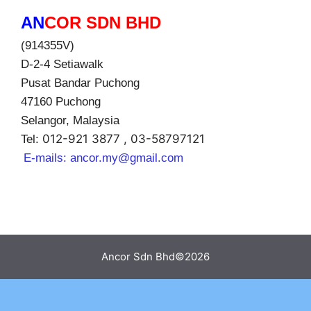
AN
COR SDN BHD
(914355V)
D-2-4 Setiawalk
Pusat Bandar Puchong
47160 Puchong
Selangor, Malaysia
012-921 3877 , 03-58797121
Tel:
E-mails:
ancor.my@gmail.com
Ancor Sdn Bhd©2026