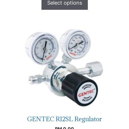
Select options
GENTEC R12SL Regulator
RM
0.00