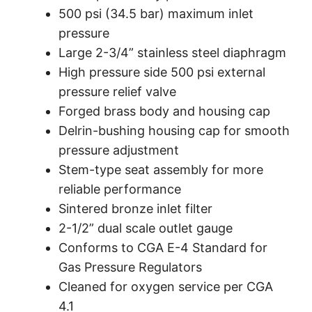
500 psi
(34.5 bar)
maximum inlet
pressure
Large 2-3/4” stainless steel diaphragm
High pressure side 500 psi external
pressure relief valve
Forged brass body and housing cap
Delrin-bushing housing cap for smooth
pressure adjustment
Stem-type seat assembly for more
reliable performance
Sintered bronze inlet filter
2-1/2” dual scale outlet gauge
Conforms to CGA E-4 Standard for
Gas Pressure Regulators
Cleaned for oxygen service per CGA
4.1