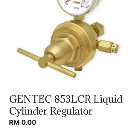
GENTEC 853LCR Liquid
Cylinder Regulator
RM
0.00