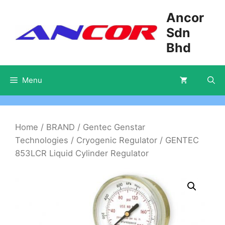
Skip
Ancor
to
Sdn
content
Bhd
Menu
Home
/
BRAND
/
Gentec Genstar
Technologies
/
Cryogenic Regulator
/ GENTEC
853LCR Liquid Cylinder Regulator