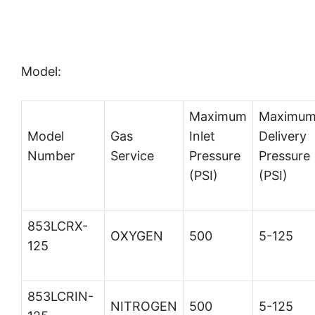
Model:
Maximum
Maximu
Model
Gas
Inlet
Delivery
Number
Service
Pressure
Pressure
(PSI)
(PSI)
853LCRX-
OXYGEN
500
5-125
125
853LCRIN-
NITROGEN
500
5-125