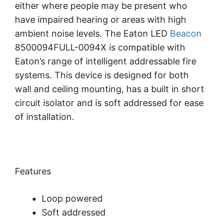
either where people may be present who
have impaired hearing or areas with high
ambient noise levels. The Eaton LED
Beacon
8500094FULL-0094X is compatible with
Eaton’s range of intelligent addressable fire
systems. This device is designed for both
wall and ceiling mounting, has a built in short
circuit isolator and is soft addressed for ease
of installation.
Features
Loop powered
Soft addressed