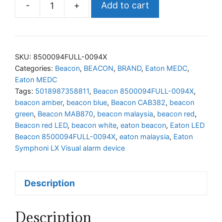
-
+
Add to cart
Eaton
LED
Beacon
8500094FULL-
SKU:
8500094FULL-0094X
0094X
Categories:
Beacon
,
BEACON
,
BRAND
,
Eaton MEDC
,
Eaton MEDC
quantity
Tags:
5018987358811
,
Beacon 8500094FULL-0094X
,
beacon amber
,
beacon blue
,
Beacon CAB382
,
beacon
green
,
Beacon MAB870
,
beacon malaysia
,
beacon red
,
Beacon red LED
,
beacon white
,
eaton beacon
,
Eaton LED
Beacon 8500094FULL-0094X
,
eaton malaysia
,
Eaton
Symphoni LX Visual alarm device
Description
Description