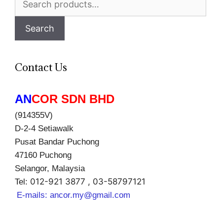
for:
Search
Contact Us
AN
COR SDN BHD
(914355V)
D-2-4 Setiawalk
Pusat Bandar Puchong
47160 Puchong
Selangor, Malaysia
012-921 3877 , 03-58797121
Tel:
E-mails:
ancor.my@gmail.com