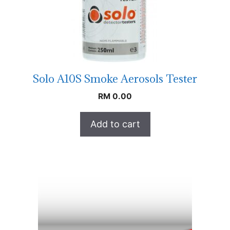
Solo A10S Smoke Aerosols Tester
RM
0.00
Add to cart