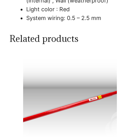
(internal) , Wall (weatherproof)
Light color : Red
System wiring: 0.5 – 2.5 mm
Related products