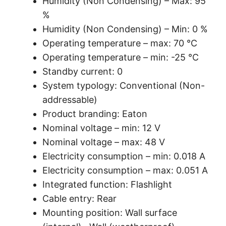
Humidity (Non Condensing) – Max: 95
%
Humidity (Non Condensing) – Min: 0 %
Operating temperature – max: 70 °C
Operating temperature – min: -25 °C
Standby current: 0
System typology: Conventional (Non-
addressable)
Product branding: Eaton
Nominal voltage – min: 12 V
Nominal voltage – max: 48 V
Electricity consumption – min: 0.018 A
Electricity consumption – max: 0.051 A
Integrated function: Flashlight
Cable entry: Rear
Mounting position: Wall surface