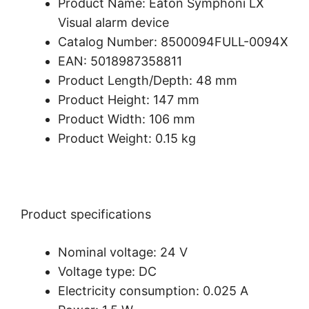
Product Name: Eaton Symphoni LX
Visual alarm device
Catalog Number: 8500094FULL-0094X
EAN: 5018987358811
Product Length/Depth: 48 mm
Product Height: 147 mm
Product Width: 106 mm
Product Weight: 0.15 kg
Product specifications
Nominal voltage: 24 V
Voltage type: DC
Electricity consumption: 0.025 A