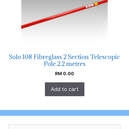
Solo 108 Fibreglass 2 Section Telescopic
Pole 2.2 metres
RM
0.00
Add to cart
Search