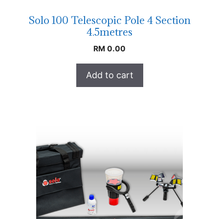
Solo 100 Telescopic Pole 4 Section
4.5metres
RM
0.00
Add to cart