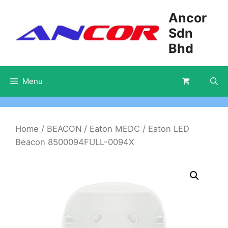
Skip
Ancor
to
Sdn
content
Bhd
Menu
Home
/
BEACON
/
Eaton MEDC
/ Eaton LED
Beacon 8500094FULL-0094X