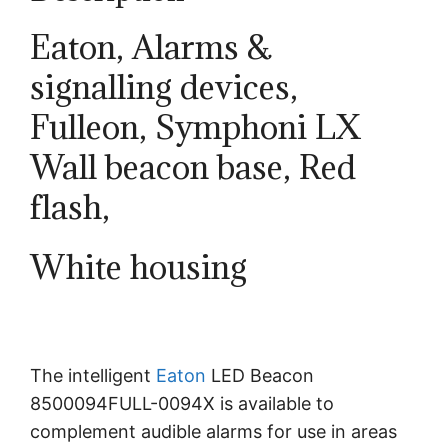
Eaton, Alarms &
signalling devices,
Fulleon, Symphoni LX
Wall beacon base, Red
flash,
White housing
The intelligent
Eaton
LED Beacon
8500094FULL-0094X is available to
complement audible alarms for use in areas