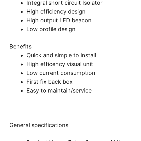
Integral short circuit Isolator
High efficiency design
High output LED beacon
Low profile design
Benefits
Quick and simple to install
High efficency visual unit
Low current consumption
First fix back box
Easy to maintain/service
General specifications