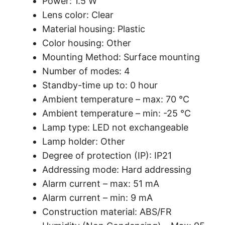
Power: 1.5 W
Lens color: Clear
Material housing: Plastic
Color housing: Other
Mounting Method: Surface mounting
Number of modes: 4
Standby-time up to: 0 hour
Ambient temperature – max: 70 °C
Ambient temperature – min: -25 °C
Lamp type: LED not exchangeable
Lamp holder: Other
Degree of protection (IP): IP21
Addressing mode: Hard addressing
Alarm current – max: 51 mA
Alarm current – min: 9 mA
Construction material: ABS/FR