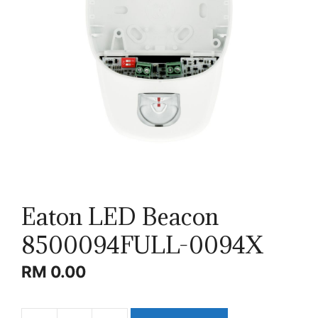
Eaton LED Beacon
8500094FULL-0094X
RM
0.00