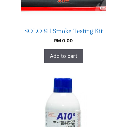
SOLO 811 Smoke Testing Kit
RM
0.00
Add to cart