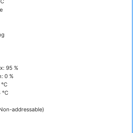
°C
e
ng
x: 95 %
n: 0 %
 °C
5 °C
(Non-addressable)