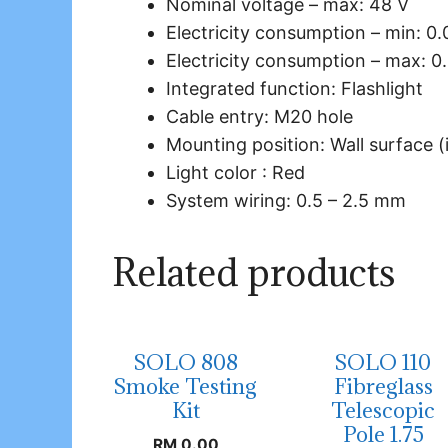
Nominal voltage – max: 48 V
Electricity consumption – min: 0.
Electricity consumption – max: 0
Integrated function: Flashlight
Cable entry: M20 hole
Mounting position: Wall surface (
Light color : Red
System wiring: 0.5 – 2.5 mm
Related products
SOLO 808
SOLO 110
Smoke Testing
Fibreglass
Kit
Telescopic
Pole 1.75
RM
0.00