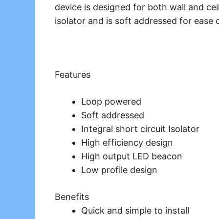
device is designed for both wall and ceil
isolator and is soft addressed for ease o
Features
Loop powered
Soft addressed
Integral short circuit Isolator
High efficiency design
High output LED beacon
Low profile design
Benefits
Quick and simple to install