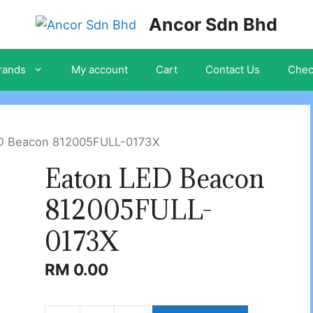
Ancor Sdn Bhd
rands
My account
Cart
Contact Us
Chec
ED Beacon 812005FULL-0173X
Eaton LED Beacon
812005FULL-
0173X
RM
0.00