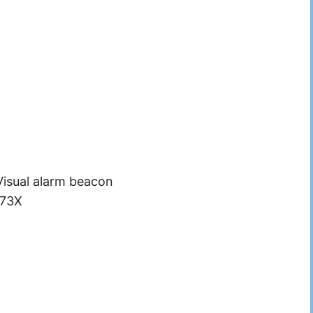
Visual alarm beacon
173X