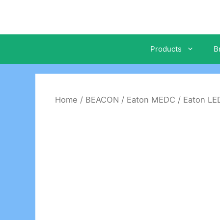
Skip
to
content
Products
B
Home
/
BEACON
/
Eaton MEDC
/ Eaton L