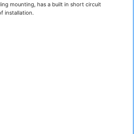
ing mounting, has a built in short circuit
f installation.