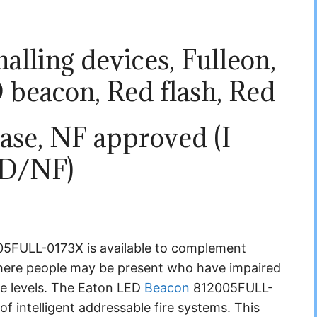
alling devices, Fulleon,
 beacon, Red flash, Red
ase, NF approved (I
D/NF)
FULL-0173X is available to complement
 where people may be present who have impaired
se levels. The Eaton LED
Beacon
812005FULL-
f intelligent addressable fire systems. This