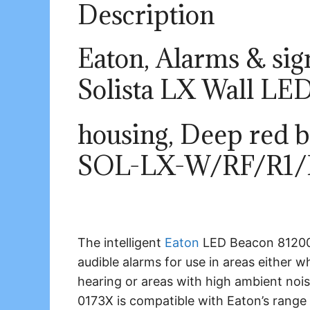
Description
Eaton, Alarms & sign
Solista LX Wall LED
housing, Deep red b
SOL-LX-W/RF/R1/
The intelligent
Eaton
LED Beacon 812005
audible alarms for use in areas either
hearing or areas with high ambient noi
0173X is compatible with Eaton’s range o