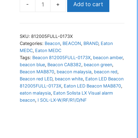
Add to cart
Eaton
LED
Beacon
812005FULL-
SKU:
812005FULL-0173X
0173X
Categories:
Beacon
,
BEACON
,
BRAND
,
Eaton
MEDC
,
Eaton MEDC
quantity
Tags:
Beacon 812005FULL-0173X
,
beacon amber
,
beacon blue
,
Beacon CAB382
,
beacon green
,
Beacon MAB870
,
beacon malaysia
,
beacon red
,
Beacon red LED
,
beacon white
,
Eaton LED Beacon
812005FULL-0173X
,
Eaton LED Beacon MAB870
,
eaton malaysia
,
Eaton Solista LX Visual alarm
beacon
,
I SOL-LX-W/RF/R1/D/NF