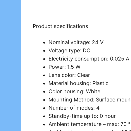
Product specifications
Nominal voltage: 24 V
Voltage type: DC
Electricity consumption: 0.025 A
Power: 1.5 W
Lens color: Clear
Material housing: Plastic
Color housing: White
Mounting Method: Surface moun
Number of modes: 4
Standby-time up to: 0 hour
Ambient temperature – max: 70 