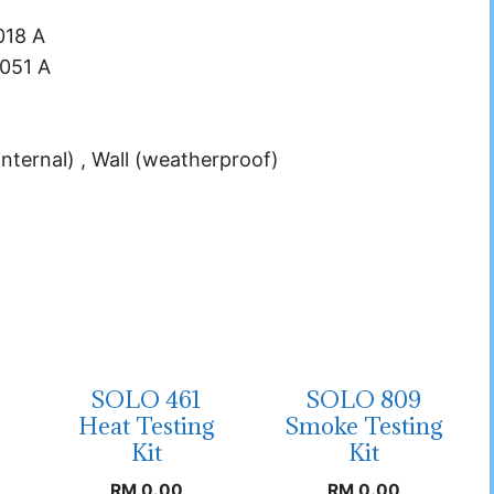
018 A
.051 A
internal) , Wall (weatherproof)
SOLO 461
SOLO 809
Heat Testing
Smoke Testing
Kit
Kit
RM
0.00
RM
0.00