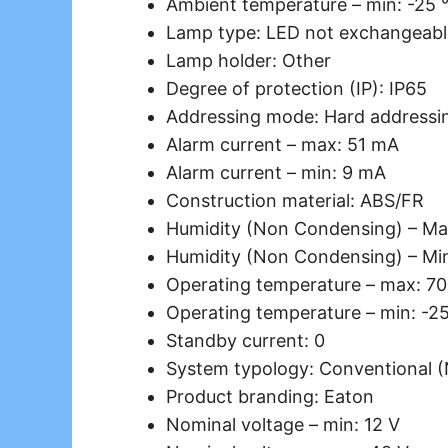
Ambient temperature – min: -25 
Lamp type: LED not exchangeabl
Lamp holder: Other
Degree of protection (IP): IP65
Addressing mode: Hard addressi
Alarm current – max: 51 mA
Alarm current – min: 9 mA
Construction material: ABS/FR
Humidity (Non Condensing) – Ma
Humidity (Non Condensing) – Mi
Operating temperature – max: 70
Operating temperature – min: -2
Standby current: 0
System typology: Conventional 
Product branding: Eaton
Nominal voltage – min: 12 V