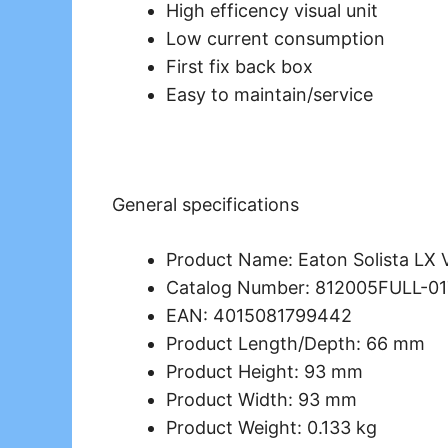
High efficency visual unit
Low current consumption
First fix back box
Easy to maintain/service
General specifications
Product Name: Eaton Solista LX 
Catalog Number: 812005FULL-0
EAN: 4015081799442
Product Length/Depth: 66 mm
Product Height: 93 mm
Product Width: 93 mm
Product Weight: 0.133 kg