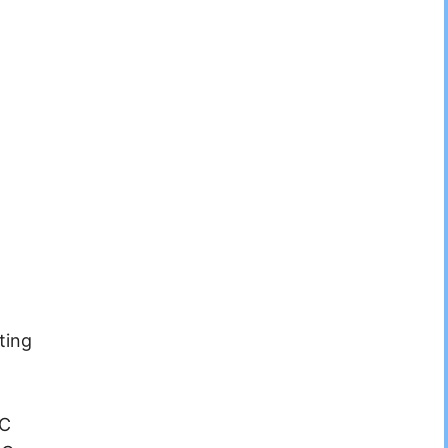
ting
°C