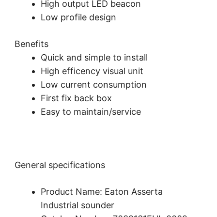
High output LED beacon
Low profile design
Benefits
Quick and simple to install
High efficency visual unit
Low current consumption
First fix back box
Easy to maintain/service
General specifications
Product Name: Eaton Asserta
Industrial sounder