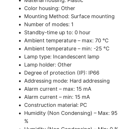
Material housing: Plastic
Color housing: Other
Mounting Method: Surface mounting
Number of modes: 1
Standby-time up to: 0 hour
Ambient temperature – max: 70 °C
Ambient temperature – min: -25 °C
Lamp type: Incandescent lamp
Lamp holder: Other
Degree of protection (IP): IP66
Addressing mode: Hard addressing
Alarm current – max: 15 mA
Alarm current – min: 15 mA
Construction material: PC
Humidity (Non Condensing) – Max: 95
%