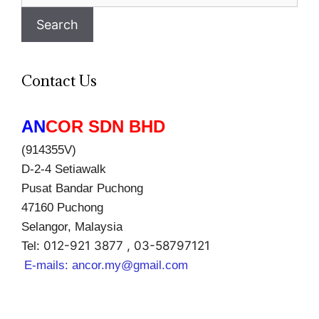
for:
Search
Contact Us
AN
COR SDN BHD
(914355V)
D-2-4 Setiawalk
Pusat Bandar Puchong
47160 Puchong
Selangor, Malaysia
012-921 3877 , 03-58797121
Tel:
E-mails:
ancor.my@gmail.com