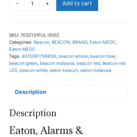
-
+
Add to cart
Eaton
LED
Beacon
7032131FUL-
SKU:
7032131FUL-0002
0002
Categories:
Beacon
,
BEACON
,
BRAND
,
Eaton MEDC
,
Eaton MEDC
quantity
Tags:
4015081798858
,
beacon amber
,
beacon blue
,
beacon green
,
beacon malaysia
,
beacon red
,
Beacon red
LED
,
beacon white
,
eaton beacon
,
eaton malaysia
Description
Description
Eaton, Alarms &