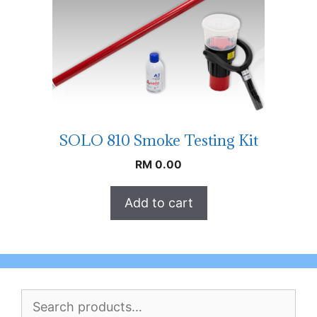
SOLO 810 Smoke Testing Kit
RM
0.00
Add to cart
Search