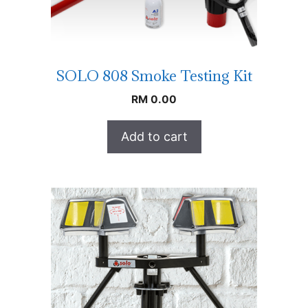
SOLO 808 Smoke Testing Kit
RM
0.00
Add to cart