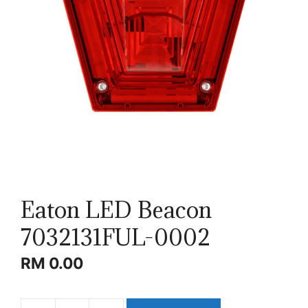
Eaton LED Beacon
7032131FUL-0002
RM
0.00