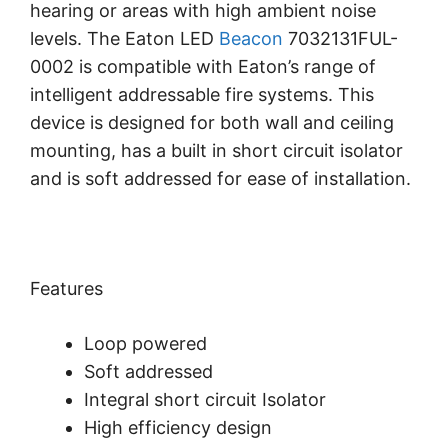
hearing or areas with high ambient noise
levels. The Eaton LED
Beacon
7032131FUL-
0002 is compatible with Eaton’s range of
intelligent addressable fire systems. This
device is designed for both wall and ceiling
mounting, has a built in short circuit isolator
and is soft addressed for ease of installation.
Features
Loop powered
Soft addressed
Integral short circuit Isolator
High efficiency design