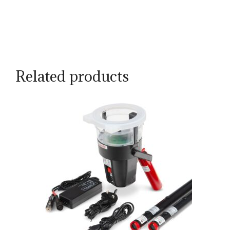
Related products