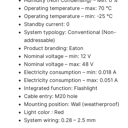
Humidity (Non Condensing) – Min: 0 %
Operating temperature – max: 70 °C
Operating temperature – min: -25 °C
Standby current: 0
System typology: Conventional (Non-
addressable)
Product branding: Eaton
Nominal voltage – min: 12 V
Nominal voltage – max: 48 V
Electricity consumption – min: 0.018 A
Electricity consumption – max: 0.051 A
Integrated function: Flashlight
Cable entry: M20 hole
Mounting position: Wall (weatherproof)
Light color : Red
System wiring: 0.28 – 2.5 mm