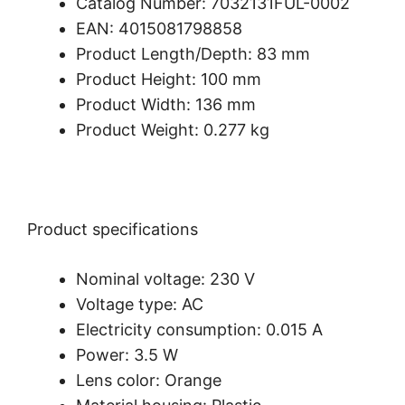
Catalog Number: 7032131FUL-0002
EAN: 4015081798858
Product Length/Depth: 83 mm
Product Height: 100 mm
Product Width: 136 mm
Product Weight: 0.277 kg
Product specifications
Nominal voltage: 230 V
Voltage type: AC
Electricity consumption: 0.015 A
Power: 3.5 W
Lens color: Orange