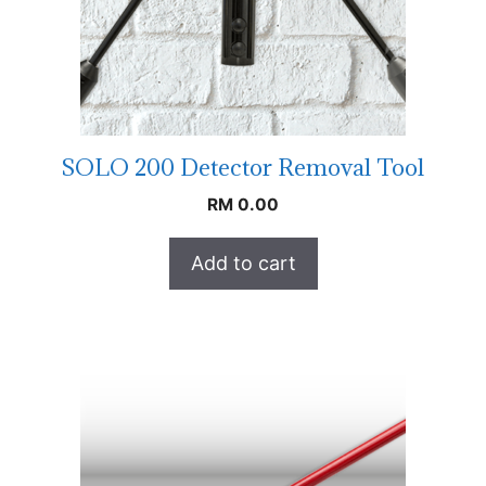
SOLO 200 Detector Removal Tool
RM
0.00
Add to cart