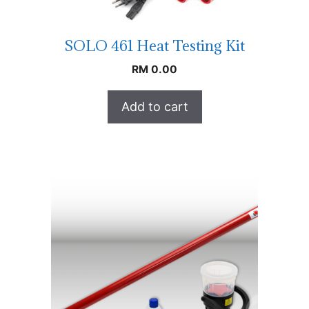
SOLO 461 Heat Testing Kit
RM
0.00
Add to cart