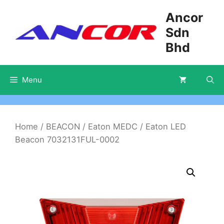
Skip
Ancor
to
Sdn
content
Bhd
Menu
Home
/
BEACON
/
Eaton MEDC
/ Eaton LED
Beacon 7032131FUL-0002