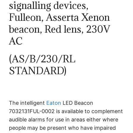
signalling devices,
Fulleon, Asserta Xenon
beacon, Red lens, 230V
AC
(AS/B/230/RL
STANDARD)
The intelligent
Eaton
LED Beacon
7032131FUL-0002 is available to complement
audible alarms for use in areas either where
people may be present who have impaired