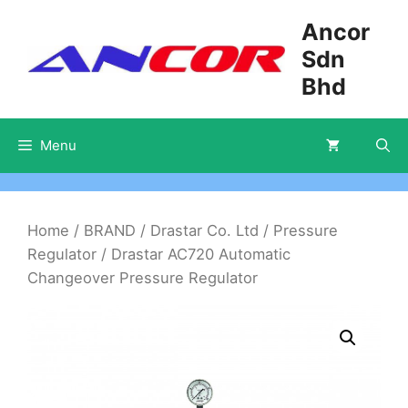
Skip
Ancor
to
Sdn
content
Bhd
Menu
Home
/
BRAND
/
Drastar Co. Ltd
/
Pressure
Regulator
/ Drastar AC720 Automatic
Changeover Pressure Regulator