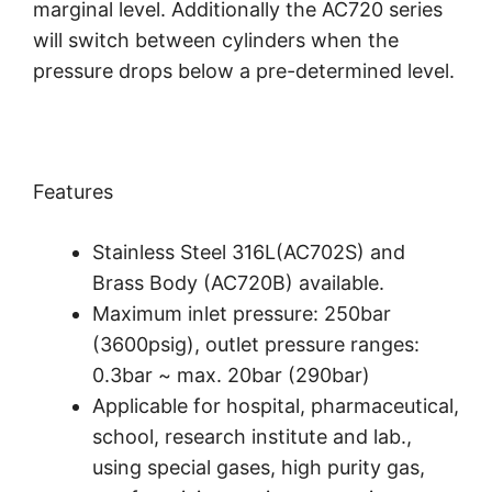
marginal level. Additionally the AC720 series
will switch between cylinders when the
pressure drops below a pre-determined level.
Features
Stainless Steel 316L(AC702S) and
Brass Body (AC720B) available.
Maximum inlet pressure: 250bar
(3600psig), outlet pressure ranges:
0.3bar ~ max. 20bar (290bar)
Applicable for hospital, pharmaceutical,
school, research institute and lab.,
using special gases, high purity gas,