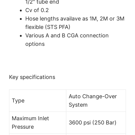
1/2″ tube end
Cv of 0.2
Hose lengths availave as 1M, 2M or 3M
flexible (STS PFA)
Various A and B CGA connection
options
Key specifications
Auto Change-Over
Type
System
Maximum Inlet
3600 psi (250 Bar)
Pressure