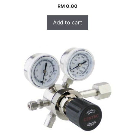
RM
0.00
Add to cart