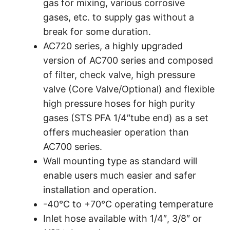
gas for mixing, various corrosive
gases, etc. to supply gas without a
break for some duration.
AC720 series, a highly upgraded
version of AC700 series and composed
of filter, check valve, high pressure
valve (Core Valve/Optional) and flexible
high pressure hoses for high purity
gases (STS PFA 1/4″tube end) as a set
offers mucheasier operation than
AC700 series.
Wall mounting type as standard will
enable users much easier and safer
installation and operation.
-40°C to +70°C operating temperature
Inlet hose available with 1/4″, 3/8″ or