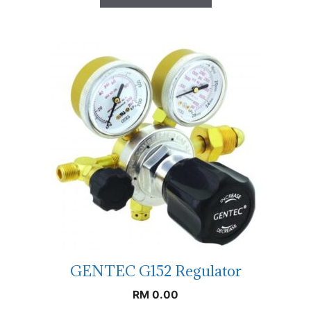
GENTEC G152 Regulator
RM
0.00