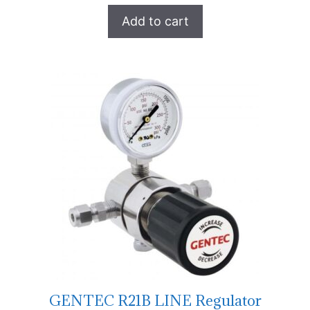
Add to cart
GENTEC R21B LINE Regulator