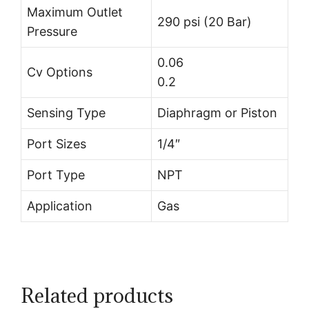
Maximum Outlet
290 psi (20 Bar)
Pressure
0.06
Cv Options
0.2
Sensing Type
Diaphragm or Piston
Port Sizes
1/4″
Port Type
NPT
Application
Gas
Related products