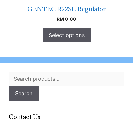
GENTEC R22SL Regulator
RM
0.00
Select options
Search
for:
Search
Contact Us