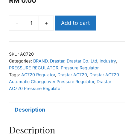
RM
0.00
-
+
Add to cart
Drastar
AC720
Automatic
Changeover
SKU:
AC720
Pressure
Categories:
BRAND
,
Drastar
,
Drastar Co. Ltd
,
Industry
,
PRESSURE REGULATOR
,
Pressure Regulator
Regulator
Tags:
AC720 Regulator
,
Drastar AC720
,
Drastar AC720
quantity
Automatic Changeover Pressure Regulator
,
Drastar
AC720 Pressure Regulator
Description
Description