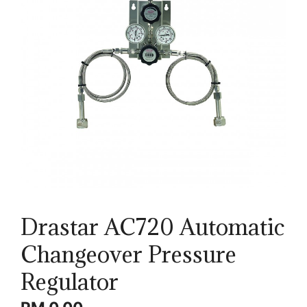
Drastar AC720 Automatic
Changeover Pressure
Regulator