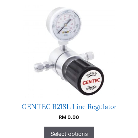
GENTEC R21SL Line Regulator
RM
0.00
Select options