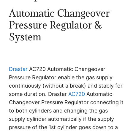
Automatic Changeover
Pressure Regulator &
System
Drastar
AC720 Automatic Changeover
Pressure Regulator enable the gas supply
continuously (without a break) and stably for
some duration. Drastar
AC720
Automatic
Changeover Pressure Regulator connecting it
to both cylinders and changing the gas
supply cylinder automatically if the supply
pressure of the 1st cylinder goes down to a