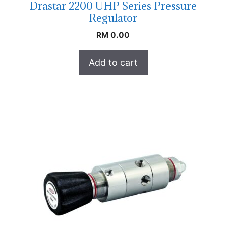
Drastar 2200 UHP Series Pressure
Regulator
RM
0.00
Add to cart