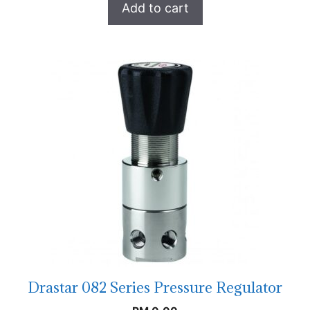
Add to cart
Drastar 082 Series Pressure Regulator