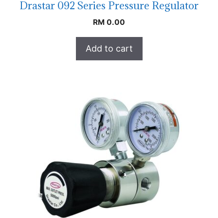
Drastar 092 Series Pressure Regulator
RM
0.00
Add to cart