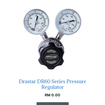
Drastar DR60 Series Pressure
Regulator
RM
0.00