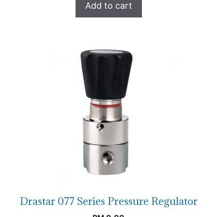
Add to cart
Drastar 077 Series Pressure Regulator