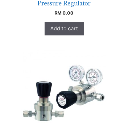
Pressure Regulator
RM
0.00
Add to cart