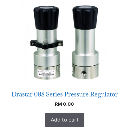
Drastar 088 Series Pressure Regulator
RM
0.00
Add to cart