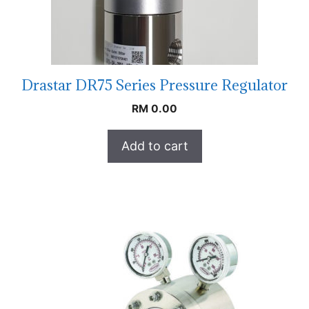
Drastar DR75 Series Pressure Regulator
RM
0.00
Add to cart