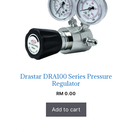
Drastar DRA100 Series Pressure
Regulator
RM
0.00
Add to cart