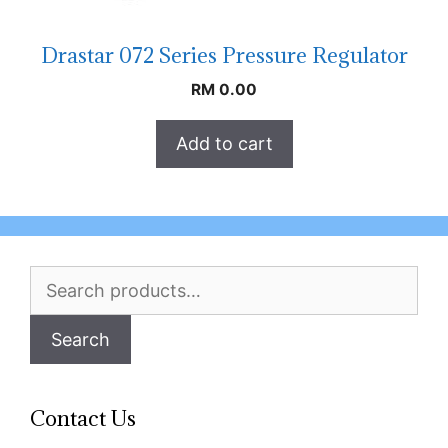
Drastar 072 Series Pressure Regulator
RM
0.00
Add to cart
Search
for:
Search
Contact Us