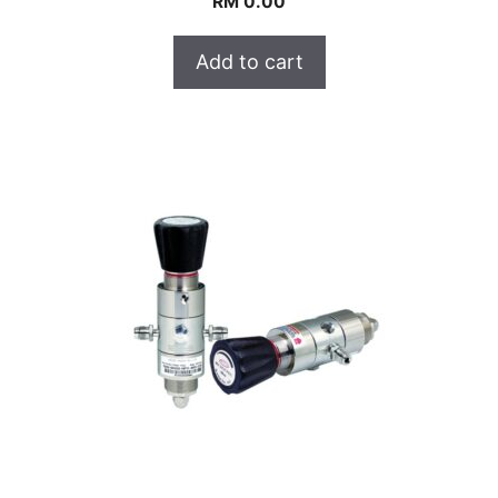
RM
0.00
Add to cart