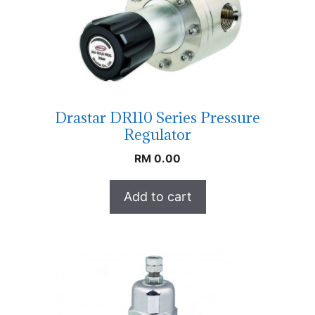
Drastar DR110 Series Pressure
Regulator
RM
0.00
Add to cart