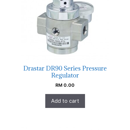
Drastar DR90 Series Pressure
Regulator
RM
0.00
Add to cart