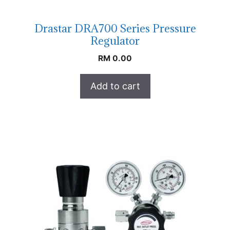
Drastar DRA700 Series Pressure
Regulator
RM
0.00
Add to cart