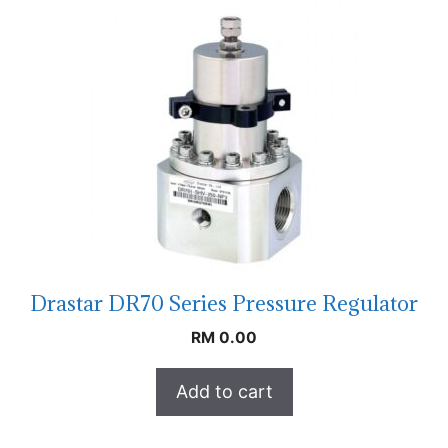
Drastar DR70 Series Pressure Regulator
RM
0.00
Add to cart