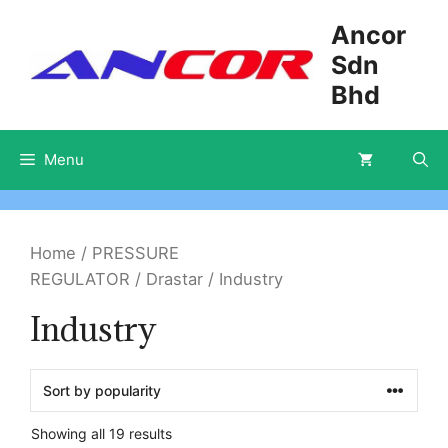
Skip
Ancor
to
Sdn
content
Bhd
Menu
Home
/
PRESSURE
REGULATOR
/
Drastar
/ Industry
Industry
Showing all 19 results