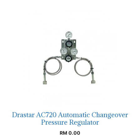
Drastar AC720 Automatic Changeover
Pressure Regulator
RM
0.00