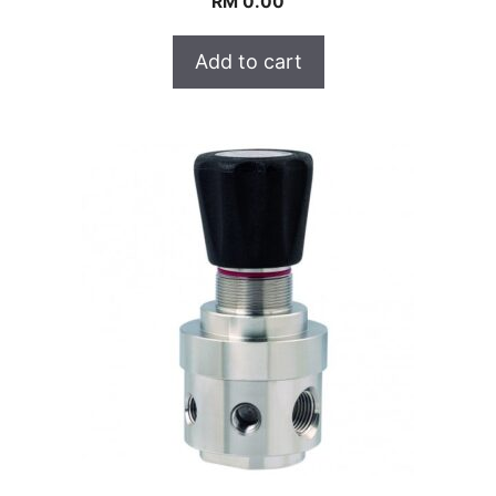
RM
0.00
Add to cart