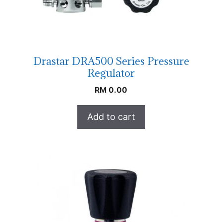
Drastar DRA500 Series Pressure
Regulator
RM
0.00
Add to cart