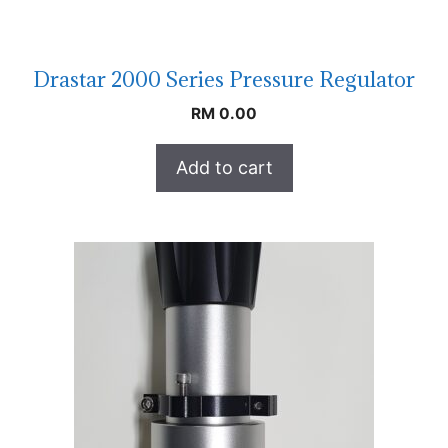
Drastar 2000 Series Pressure Regulator
RM
0.00
Add to cart