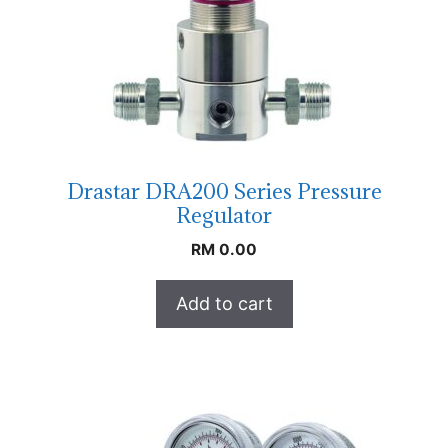
Drastar DRA200 Series Pressure
Regulator
RM
0.00
Add to cart