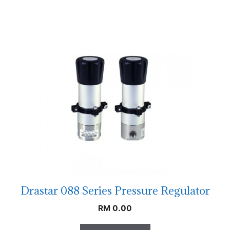
Drastar 088 Series Pressure Regulator
RM
0.00