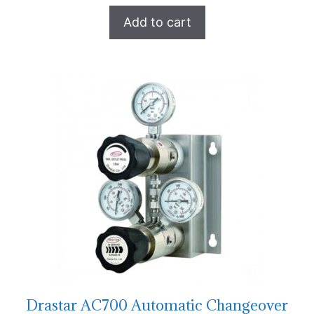
Add to cart
Drastar AC700 Automatic Changeover