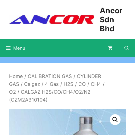
Skip
Ancor
to
Sdn
content
Bhd
Menu
Home
/
CALIBRATION GAS
/
CYLINDER
GAS
/
Calgaz
/
4 Gas
/
H2S / CO / CH4 /
O2
/ CALGAZ H2S/CO/CH4/O2/N2
(CZM2A310104)