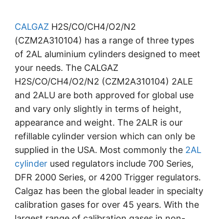
CALGAZ
H2S/CO/CH4/O2/N2
(CZM2A310104) has a range of three types
of 2AL aluminium cylinders designed to meet
your needs. The CALGAZ
H2S/CO/CH4/O2/N2 (CZM2A310104) 2ALE
and 2ALU are both approved for global use
and vary only slightly in terms of height,
appearance and weight. The 2ALR is our
refillable cylinder version which can only be
supplied in the USA. Most commonly the
2AL
cylinder
used regulators include 700 Series,
DFR 2000 Series, or 4200 Trigger regulators.
Calgaz has been the global leader in specialty
calibration gases for over 45 years. With the
largest range of calibration gases in non-