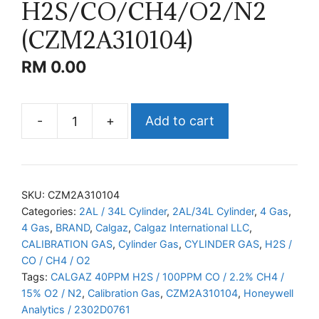
H2S/CO/CH4/O2/N2
(CZM2A310104)
RM
0.00
-
+
Add to cart
CALGAZ
H2S/CO/CH4/O2/N2
(CZM2A310104)
quantity
SKU:
CZM2A310104
Categories:
2AL / 34L Cylinder
,
2AL/34L Cylinder
,
4 Gas
,
4 Gas
,
BRAND
,
Calgaz
,
Calgaz International LLC
,
CALIBRATION GAS
,
Cylinder Gas
,
CYLINDER GAS
,
H2S /
CO / CH4 / O2
Tags:
CALGAZ 40PPM H2S / 100PPM CO / 2.2% CH4 /
15% O2 / N2
,
Calibration Gas
,
CZM2A310104
,
Honeywell
Analytics / 2302D0761