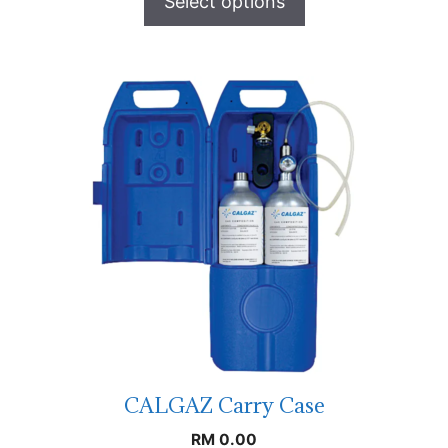
Select options
CALGAZ Carry Case
RM
0.00