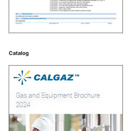
Catalog