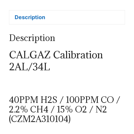
Description
Description
CALGAZ Calibration
2AL/34L
40PPM H2S / 100PPM CO /
2.2% CH4 / 15% O2 / N2
(CZM2A310104)