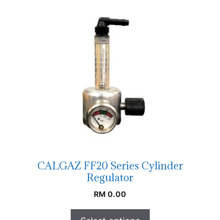
CALGAZ FF20 Series Cylinder
Regulator
RM
0.00