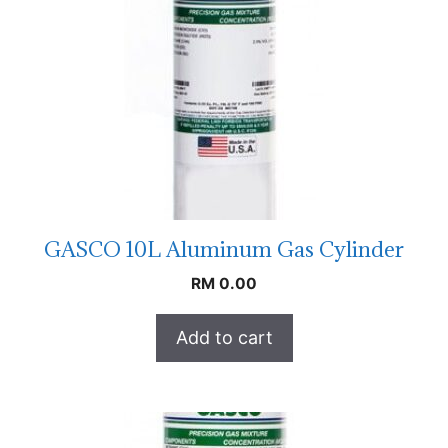
GASCO 10L Aluminum Gas Cylinder
RM
0.00
Add to cart