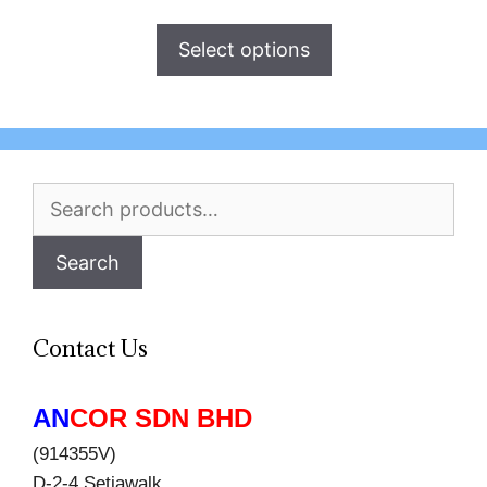
Select options
Search
for:
Search
Contact Us
AN
COR SDN BHD
(914355V)
D-2-4 Setiawalk