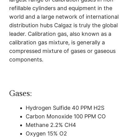
refillable cylinders and equipment in the
world and a large network of international
distribution hubs Calgaz is truly the global
leader.
Calibration gas, also known as a
calibration gas mixture, is generally a
compressed mixture of gases or gaseous
components.
Gases:
Hydrogen Sulfide 40 PPM H2S
Carbon Monoxide 100 PPM CO
Methane 2.2% CH4
Oxygen 15% O2