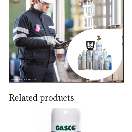
Related products