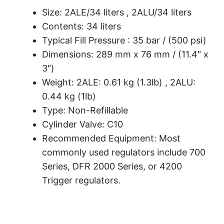
Size: 2ALE/34 liters , 2ALU/34 liters
Contents: 34 liters
Typical Fill Pressure : 35 bar / (500 psi)
Dimensions: 289 mm x 76 mm / (11.4″ x
3″)
Weight: 2ALE: 0.61 kg (1.3lb) , 2ALU:
0.44 kg (1lb)
Type: Non-Refillable
Cylinder Valve: C10
Recommended Equipment: Most
commonly used regulators include 700
Series, DFR 2000 Series, or 4200
Trigger regulators.