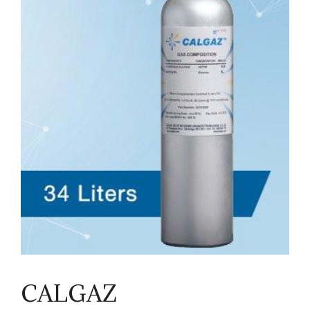
CALGAZ