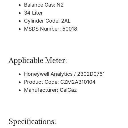
Balance Gas: N2
34 Liter
Cylinder Code: 2AL
MSDS Number: 50018
Applicable Meter:
Honeywell Analytics / 2302D0761
Product Code: CZM2A310104
Manufacturer: CalGaz
Specifications: