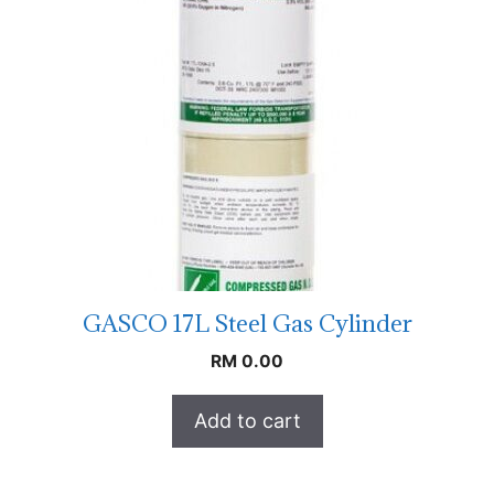
GASCO 17L Steel Gas Cylinder
RM
0.00
Add to cart